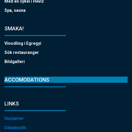
Med en cykel i Hévíz
Spa, sauna
SMAKA!
Vinodling i Egregyi
Sök restauranger
Bildgalleri
ACCOMODATIONS
LINKS
Disclaimer
Dataskydds