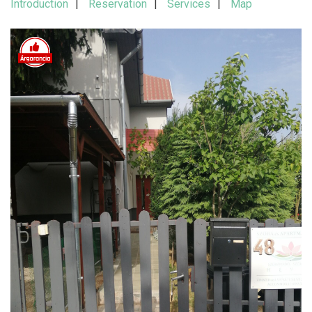
Introduction
Reservation
Services
Map