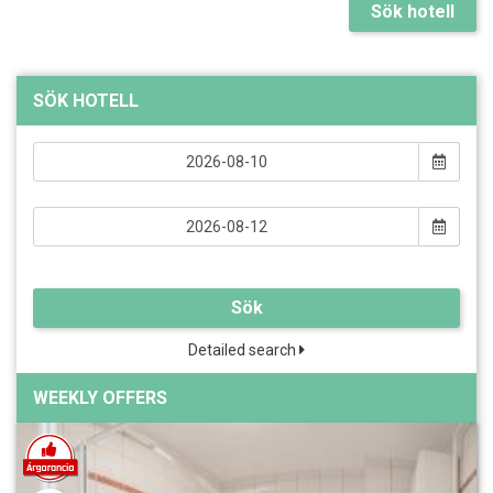
Sök hotell
SÖK HOTELL
Sök
Detailed search
WEEKLY OFFERS