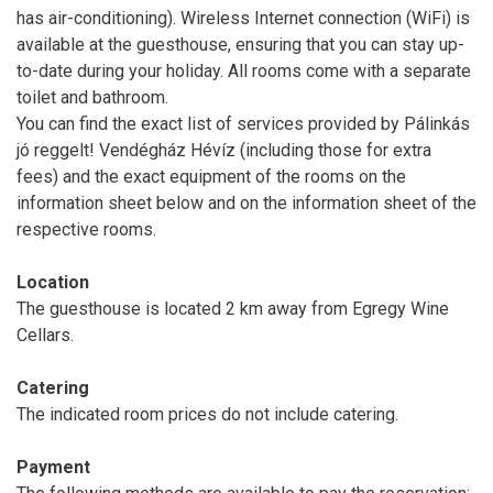
has air-conditioning). Wireless Internet connection (WiFi) is
available at the guesthouse, ensuring that you can stay up-
to-date during your holiday. All rooms come with a separate
toilet and bathroom.
You can find the exact list of services provided by Pálinkás
jó reggelt! Vendégház Hévíz (including those for extra
fees) and the exact equipment of the rooms on the
information sheet below and on the information sheet of the
respective rooms.
Location
The guesthouse is located 2 km away from Egregy Wine
Cellars.
Catering
The indicated room prices do not include catering.
Payment