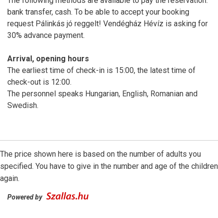
The following methods are available to pay the reservation:
bank transfer, cash. To be able to accept your booking
request Pálinkás jó reggelt! Vendégház Hévíz is asking for
30% advance payment.
Arrival, opening hours
The earliest time of check-in is 15:00, the latest time of
check-out is 12:00.
The personnel speaks Hungarian, English, Romanian and
Swedish.
The price shown here is based on the number of adults you
specified. You have to give in the number and age of the children
again.
Powered by