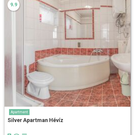
9.9
Apartment
Silver Apartman Hévíz