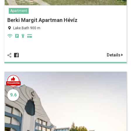
Apartment
Berki Margit Apartman Hévíz
Lake Bath 900 m
Details
9.6