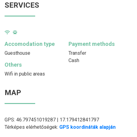
SERVICES
Accomodation type
Payment methods
Guesthouse
Transfer
Cash
Others
Wifi in public areas
MAP
GPS: 46.797451019287 | 17.179412841797
Térképes elérhetőségek:
GPS koordináták alapján