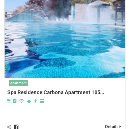
Apartment
Spa Residence Carbona Apartment 105…
Details