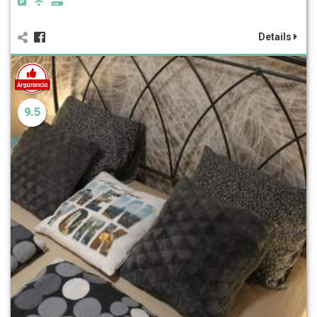
Details
9.5