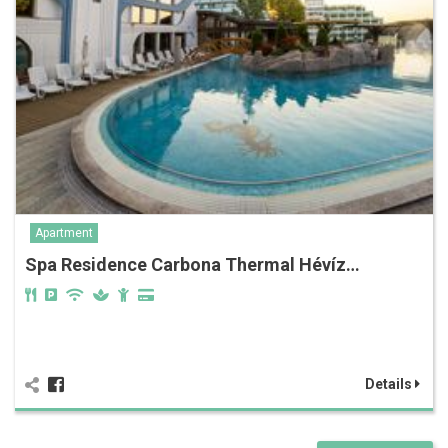
Apartment
Spa Residence Carbona Thermal Hévíz…
Details