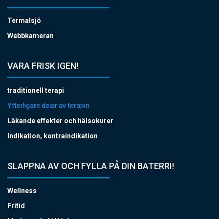
Termalsjö
Webbkameran
VARA FRISK IGEN!
traditionell terapi
Ytterligare delar av terapin
Läkande effekter och hälsokurer
Indikation, kontraindikation
SLAPPNA AV OCH FYLLA PÅ DIN BATERRI!
Wellness
Fritid