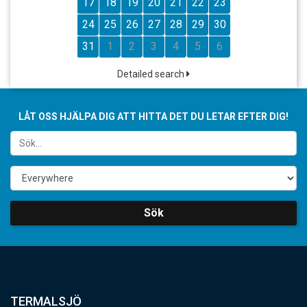
17
18
19
20
21
22
23
24
25
26
27
28
29
30
31
1
2
3
4
5
6
Detailed search
LÅT OSS HJÄLPA DIG ATT HITTA DET DU LETAR EFTER DIG!
Sök
TERMALSJÖ