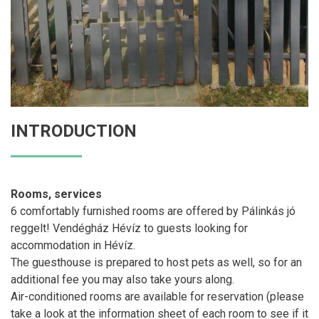
INTRODUCTION
Rooms, services
6 comfortably furnished rooms are offered by Pálinkás jó
reggelt! Vendégház Hévíz to guests looking for
accommodation in Hévíz.
The guesthouse is prepared to host pets as well, so for an
additional fee you may also take yours along.
Air-conditioned rooms are available for reservation (please
take a look at the information sheet of each room to see if it