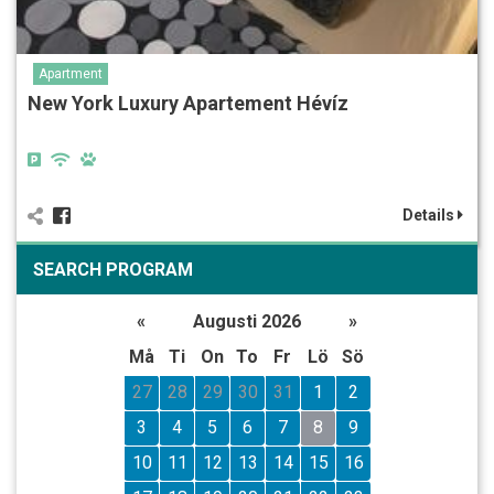
Apartment
New York Luxury Apartement Hévíz
Details
SEARCH PROGRAM
«
Augusti 2026
»
Må
Ti
On
To
Fr
Lö
Sö
27
28
29
30
31
1
2
3
4
5
6
7
8
9
10
11
12
13
14
15
16