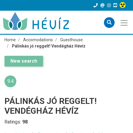
Home
Accomodations
Guesthouse
Pálinkás jó reggelt! Vendégház Hévíz
New search
9.4
PÁLINKÁS JÓ REGGELT!
VENDÉGHÁZ HÉVÍZ
Ratings:
98