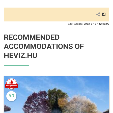
Last update:
2018-11-01 12:00:00
RECOMMENDED
ACCOMMODATIONS OF
HEVIZ.HU
9.7