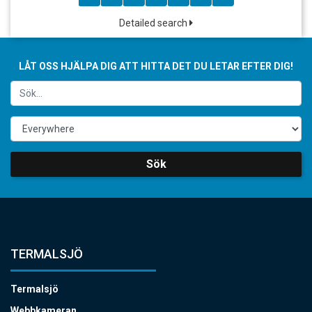
Detailed search
LÅT OSS HJÄLPA DIG ATT HITTA DET DU LETAR EFTER DIG!
Sök
TERMALSJÖ
Termalsjö
Webbkameran