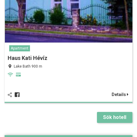
Apartment
Haus Kati Hévíz
Lake Bath 900 m
Details
Sök hotell