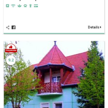
Details
9.2