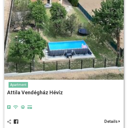
Apartment
Attila Vendégház Hévíz
Details