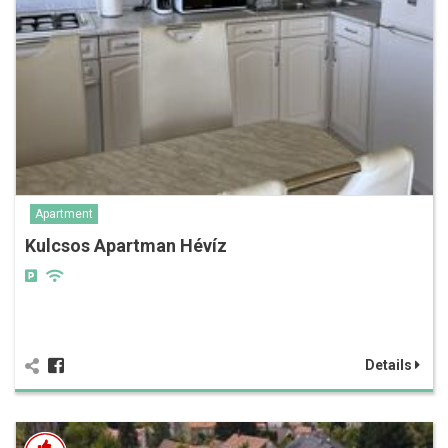
Apartment
Kulcsos Apartman Hévíz
Details