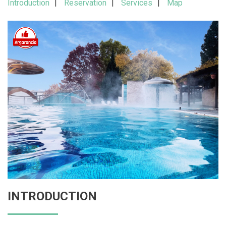
Introduction
Reservation
Services
Map
INTRODUCTION