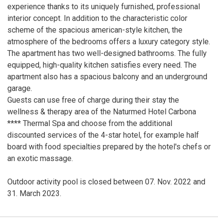
experience thanks to its uniquely furnished, professional
interior concept. In addition to the characteristic color
scheme of the spacious american-style kitchen, the
atmosphere of the bedrooms offers a luxury category style.
The apartment has two well-designed bathrooms. The fully
equipped, high-quality kitchen satisfies every need. The
apartment also has a spacious balcony and an underground
garage.
Guests can use free of charge during their stay the
wellness & therapy area of the Naturmed Hotel Carbona
**** Thermal Spa and choose from the additional
discounted services of the 4-star hotel, for example half
board with food specialties prepared by the hotel's chefs or
an exotic massage.
Outdoor activity pool is closed between 07. Nov. 2022 and
31. March 2023.