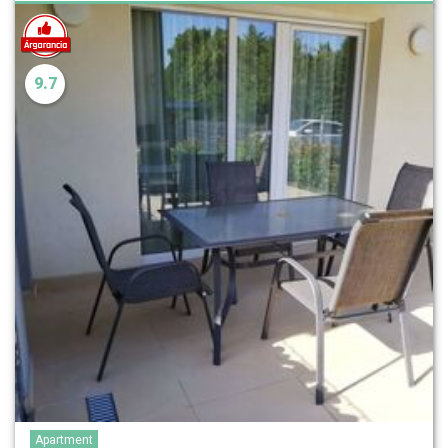
9.7
Apartment