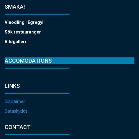
SMAKA!
Vinodling i Egregyi
Sök restauranger
Bildgalleri
ACCOMODATIONS
LINKS
Disclaimer
Dataskydds
CONTACT