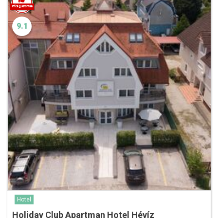
9.1
Hotel
Holiday Club Apartman Hotel Hévíz