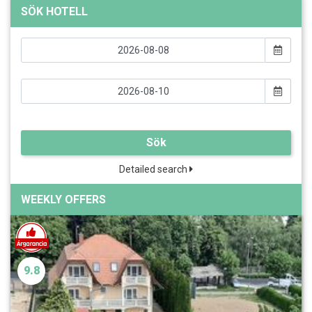
SÖK HOTELL
Sök
Detailed search
WEEKLY OFFERS
9.8