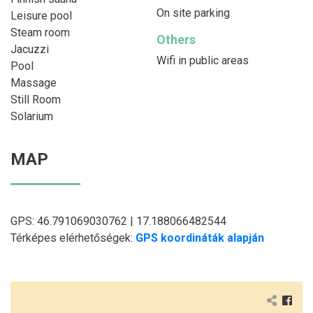
On site parking
Leisure pool
Steam room
Others
Jacuzzi
Wifi in public areas
Pool
Massage
Still Room
Solarium
MAP
GPS: 46.791069030762 | 17.188066482544
Térképes elérhetőségek:
GPS koordináták alapján