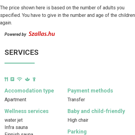
The price shown here is based on the number of adults you
specified. You have to give in the number and age of the children
again.
Powered by
SERVICES
Accomodation type
Payment methods
Apartment
Transfer
Wellness services
Baby and child-friendly
water jet
High chair
Infra sauna
Parking
Finnish sauna