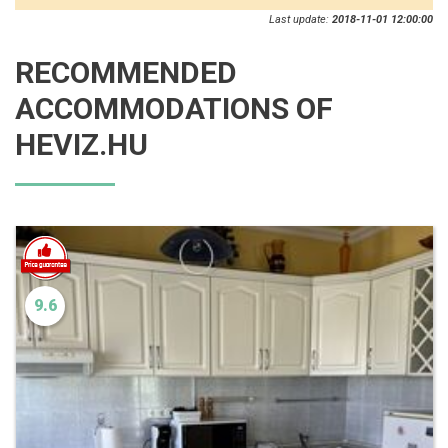
Last update:
2018-11-01 12:00:00
RECOMMENDED
ACCOMMODATIONS OF
HEVIZ.HU
9.6