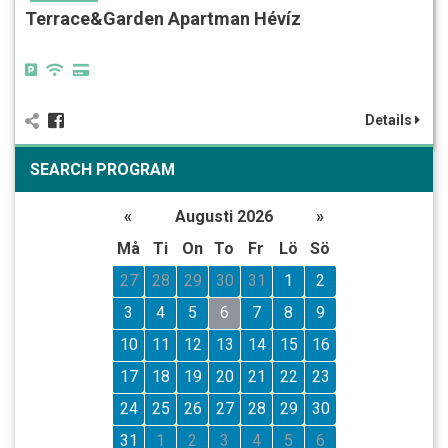
Terrace&Garden Apartman Hévíz
Details
SEARCH PROGRAM
«
Augusti 2026
»
Må
Ti
On
To
Fr
Lö
Sö
27
28
29
30
31
1
2
3
4
5
6
7
8
9
10
11
12
13
14
15
16
17
18
19
20
21
22
23
24
25
26
27
28
29
30
31
1
2
3
4
5
6