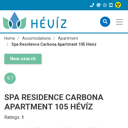
Home
Accomodations
Apartment
Spa Residence Carbona Apartment 105 Hévíz
New search
9.7
SPA RESIDENCE CARBONA
APARTMENT 105 HÉVÍZ
Ratings:
1