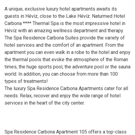
A unique, exclusive luxury hotel apartments awaits its
guests in Hévíz, close to the Lake Hévíz. Naturmed Hotel
Carbona **** Thermal Spa is the most impressive hotel in
Hévíz with an amazing wellness department and therapy.
The Spa Residence Carbona Suites provide the variety of
hotel services and the comfort of an apartment. From the
apartment you can even walk in a robe to the hotel and enjoy
the thermal pools that evoke the atmosphere of the Roman
times, the huge sports pool, the adventure pool or the sauna
world. In addition, you can choose from more than 100
types of treatments!
The luxury Spa Residence Carbona Apartments cater for all
needs. Relax, recover and enjoy the wide range of hotel
services in the heart of the city center.
Spa Residence Carbona Apartment 105 offers a top-class