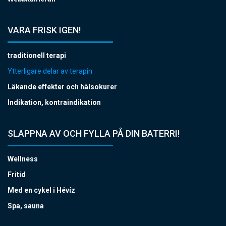
VARA FRISK IGEN!
traditionell terapi
Ytterligare delar av terapin
Läkande effekter och hälsokurer
Indikation, kontraindikation
SLAPPNA AV OCH FYLLA PÅ DIN BATERRI!
Wellness
Fritid
Med en cykel i Hévíz
Spa, sauna