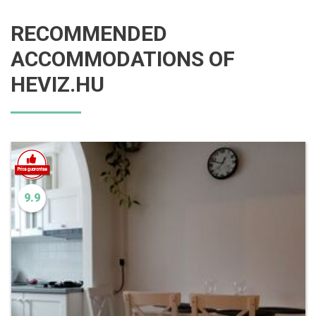
RECOMMENDED
ACCOMMODATIONS OF
HEVIZ.HU
9.9