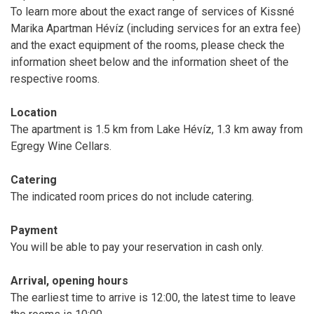
To learn more about the exact range of services of Kissné
Marika Apartman Hévíz (including services for an extra fee)
and the exact equipment of the rooms, please check the
information sheet below and the information sheet of the
respective rooms.
Location
The apartment is 1.5 km from Lake Hévíz, 1.3 km away from
Egregy Wine Cellars.
Catering
The indicated room prices do not include catering.
Payment
You will be able to pay your reservation in cash only.
Arrival, opening hours
The earliest time to arrive is 12:00, the latest time to leave