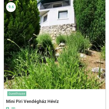
9.6
Guesthouse
Mini Piri Vendégház Hévíz