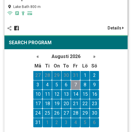
Lake Bath 800 m
Details
SEARCH PROGRAM
«
Augusti 2026
»
Må
Ti
On
To
Fr
Lö
Sö
27
28
29
30
31
1
2
3
4
5
6
7
8
9
10
11
12
13
14
15
16
17
18
19
20
21
22
23
24
25
26
27
28
29
30
31
1
2
3
4
5
6