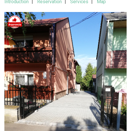
Introduction
Reservation
Services
Map