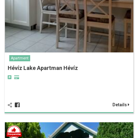
Apartment
Hévíz Lake Apartman Hévíz
Details