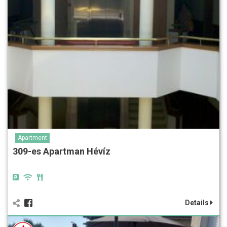
Apartment
309-es Apartman Hévíz
Details