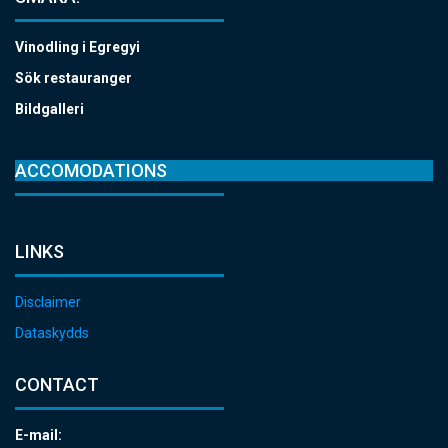
Vinodling i Egregyi
Sök restauranger
Bildgalleri
ACCOMODATIONS
LINKS
Disclaimer
Dataskydds
CONTACT
E-mail: