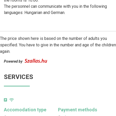
the rooms is 10:00.
The personnel can communicate with you in the following
languages: Hungarian and German.
The price shown here is based on the number of adults you
specified. You have to give in the number and age of the children
again.
Powered by
SERVICES
Accomodation type
Payment methods