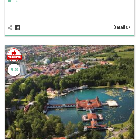
Details
9.8