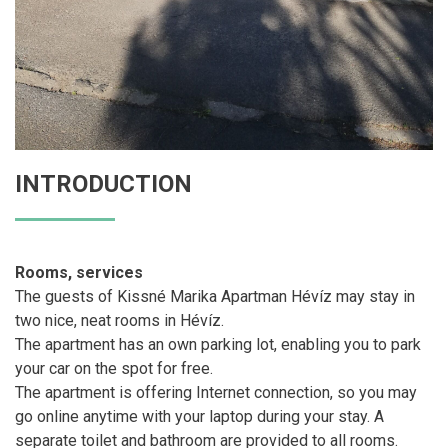
INTRODUCTION
Rooms, services
The guests of Kissné Marika Apartman Hévíz may stay in
two nice, neat rooms in Hévíz.
The apartment has an own parking lot, enabling you to park
your car on the spot for free.
The apartment is offering Internet connection, so you may
go online anytime with your laptop during your stay. A
separate toilet and bathroom are provided to all rooms.