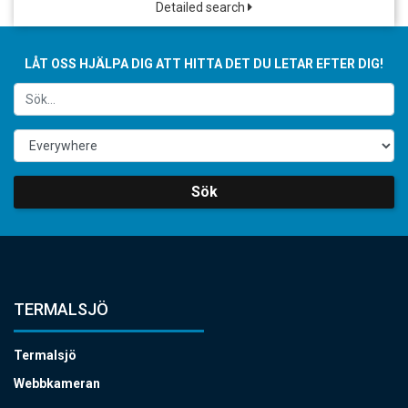
Detailed search
LÅT OSS HJÄLPA DIG ATT HITTA DET DU LETAR EFTER DIG!
Sök
TERMALSJÖ
Termalsjö
Webbkameran