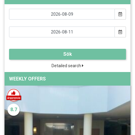
Sök
Detailed search
WEEKLY OFFERS
8.7