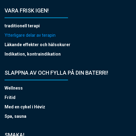
VARA FRISK IGEN!
traditionell terapi
Ytterligare delar av terapin
Läkande effekter och hälsokurer
Indikation, kontraindikation
SLAPPNA AV OCH FYLLA PÅ DIN BATERRI!
Wellness
Fritid
Med en cykel i Hévíz
Spa, sauna
SMAKA!