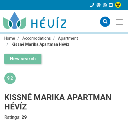
Home
Accomodations
Apartment
Kissné Marika Apartman Hévíz
New search
9.2
KISSNÉ MARIKA APARTMAN
HÉVÍZ
Ratings:
29