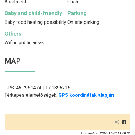
Apartment
Cash
Baby and child-friendly
Parking
Baby food heating possibility
On site parking
Others
Wifi in public areas
MAP
GPS: 46.7961474 | 17.1896216
Térképes elérhetőségek:
GPS koordináták alapján
Last update:
2018-11-01 12:00:00