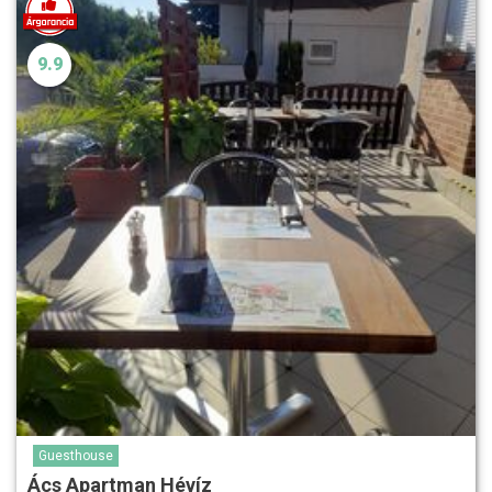
9.9
Guesthouse
Ács Apartman Hévíz