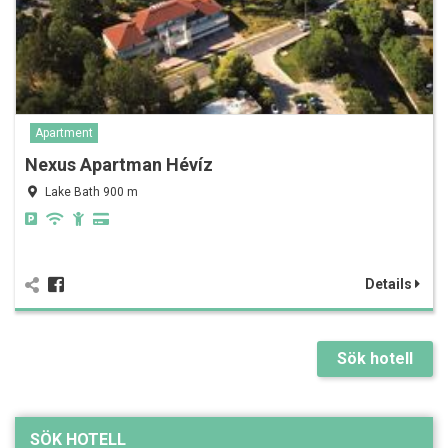
Apartment
Nexus Apartman Hévíz
Lake Bath 900 m
Details
Sök hotell
SÖK HOTELL