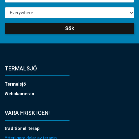
Sök
TERMALSJÖ
Termalsjö
Webbkameran
VARA FRISK IGEN!
traditionell terapi
Ytterligare delar av terapin