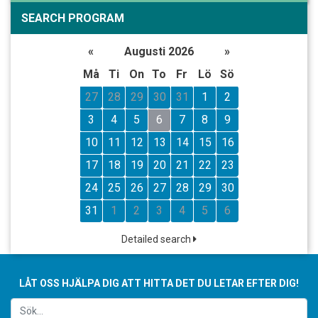
SEARCH PROGRAM
«
Augusti 2026
»
Må
Ti
On
To
Fr
Lö
Sö
27
28
29
30
31
1
2
3
4
5
6
7
8
9
10
11
12
13
14
15
16
17
18
19
20
21
22
23
24
25
26
27
28
29
30
31
1
2
3
4
5
6
Detailed search
LÅT OSS HJÄLPA DIG ATT HITTA DET DU LETAR EFTER DIG!