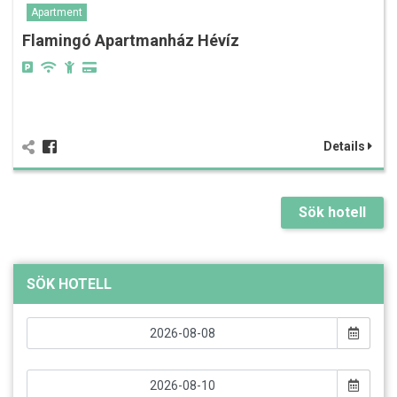
Apartment
Flamingó Apartmanház Hévíz
Details
Sök hotell
SÖK HOTELL