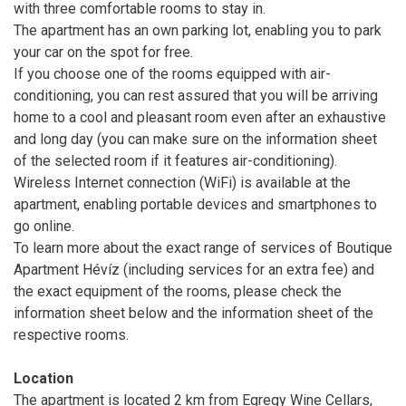
with three comfortable rooms to stay in.
The apartment has an own parking lot, enabling you to park
your car on the spot for free.
If you choose one of the rooms equipped with air-
conditioning, you can rest assured that you will be arriving
home to a cool and pleasant room even after an exhaustive
and long day (you can make sure on the information sheet
of the selected room if it features air-conditioning).
Wireless Internet connection (WiFi) is available at the
apartment, enabling portable devices and smartphones to
go online.
To learn more about the exact range of services of Boutique
Apartment Hévíz (including services for an extra fee) and
the exact equipment of the rooms, please check the
information sheet below and the information sheet of the
respective rooms.
Location
The apartment is located 2 km from Egregy Wine Cellars,