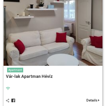
Apartment
Vár-lak Apartman Hévíz
Details