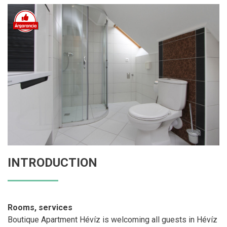
INTRODUCTION
Rooms, services
Boutique Apartment Hévíz is welcoming all guests in Hévíz