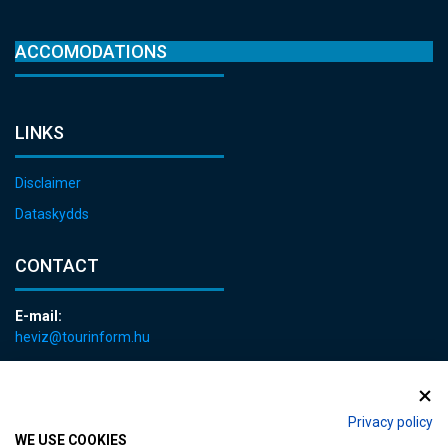
ACCOMODATIONS
LINKS
Disclaimer
Dataskydds
CONTACT
E-mail:
heviz@tourinform.hu
Phone:
+36 83 540 131
Privacy policy
WE USE COOKIES