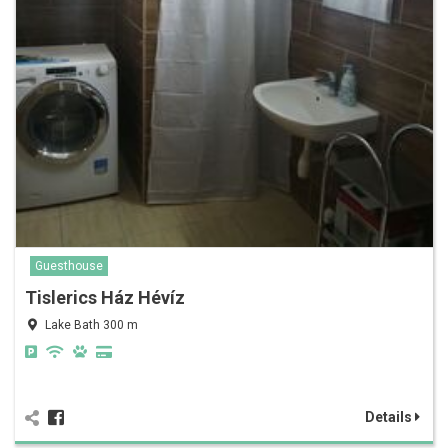
Guesthouse
Tislerics Ház Hévíz
Lake Bath 300 m
Details