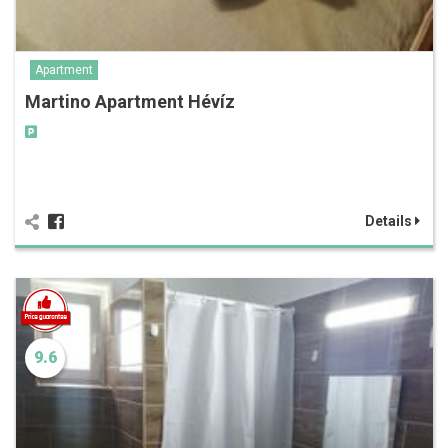
Apartment
Martino Apartment Hévíz
Details
9.6