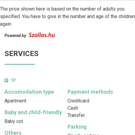
The price shown here is based on the number of adults you
specified. You have to give in the number and age of the children
again.
Powered by
SERVICES
Accomodation type
Payment methods
Apartment
Creditcard
Cash
Baby and child-friendly
Transfer
Baby cot
Parking
Others