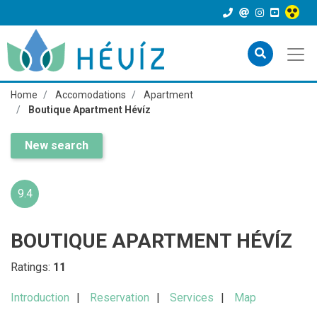
Home
Accomodations
Apartment
Boutique Apartment Hévíz
New search
9.4
BOUTIQUE APARTMENT HÉVÍZ
Ratings:
11
Introduction
Reservation
Services
Map