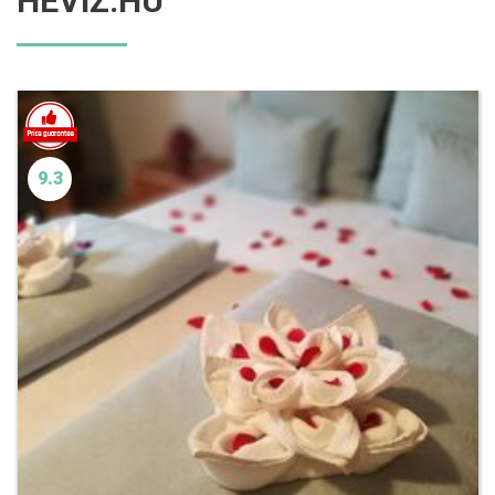
HEVIZ.HU
9.3