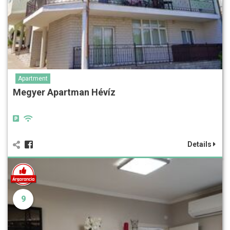
Apartment
Megyer Apartman Hévíz
Details
9