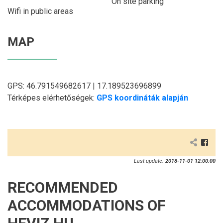
On site parking
Wifi in public areas
MAP
GPS: 46.791549682617 | 17.189523696899
Térképes elérhetőségek:
GPS koordináták alapján
Last update:
2018-11-01 12:00:00
RECOMMENDED
ACCOMMODATIONS OF