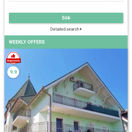
Sök
Detailed search
WEEKLY OFFERS
9.9