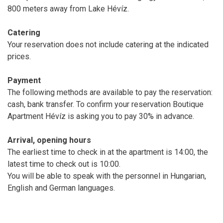
800 meters away from Lake Hévíz.
Catering
Your reservation does not include catering at the indicated
prices.
Payment
The following methods are available to pay the reservation:
cash, bank transfer. To confirm your reservation Boutique
Apartment Hévíz is asking you to pay 30% in advance.
Arrival, opening hours
The earliest time to check in at the apartment is 14:00, the
latest time to check out is 10:00.
You will be able to speak with the personnel in Hungarian,
English and German languages.