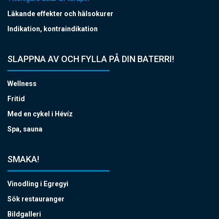
Läkande effekter och hälsokurer
Indikation, kontraindikation
SLAPPNA AV OCH FYLLA PÅ DIN BATERRI!
Wellness
Fritid
Med en cykel i Hévíz
Spa, sauna
SMAKA!
Vinodling i Egregyi
Sök restauranger
Bildgalleri