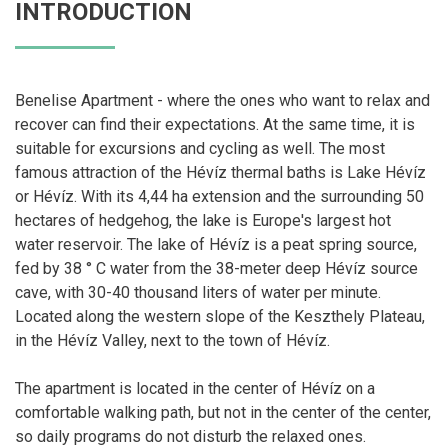
INTRODUCTION
Benelise Apartment - where the ones who want to relax and
recover can find their expectations. At the same time, it is
suitable for excursions and cycling as well. The most
famous attraction of the Hévíz thermal baths is Lake Hévíz
or Hévíz. With its 4,44 ha extension and the surrounding 50
hectares of hedgehog, the lake is Europe's largest hot
water reservoir. The lake of Hévíz is a peat spring source,
fed by 38 ° C water from the 38-meter deep Hévíz source
cave, with 30-40 thousand liters of water per minute.
Located along the western slope of the Keszthely Plateau,
in the Hévíz Valley, next to the town of Hévíz.
The apartment is located in the center of Hévíz on a
comfortable walking path, but not in the center of the center,
so daily programs do not disturb the relaxed ones.