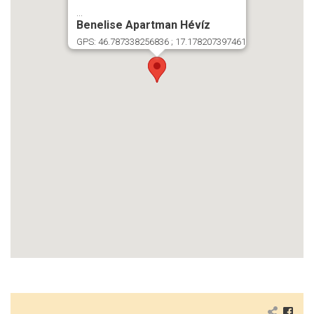
...
Benelise Apartman Hévíz
GPS: 46.787338256836 ; 17.178207397461