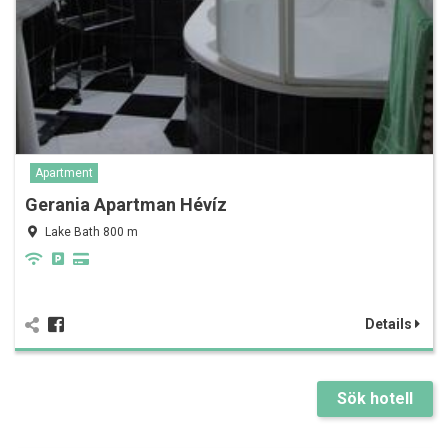
Apartment
Gerania Apartman Hévíz
Lake Bath 800 m
Details
Sök hotell