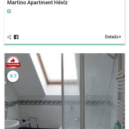
Martino Apartment Hévíz
Details
9.7