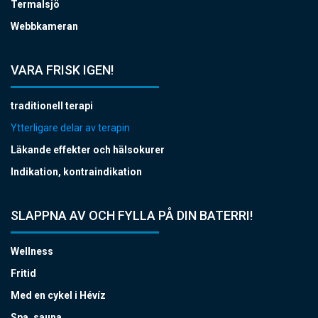
Termalsjö
Webbkameran
VARA FRISK IGEN!
traditionell terapi
Ytterligare delar av terapin
Läkande effekter och hälsokurer
Indikation, kontraindikation
SLAPPNA AV OCH FYLLA PÅ DIN BATERRI!
Wellness
Fritid
Med en cykel i Hévíz
Spa, sauna