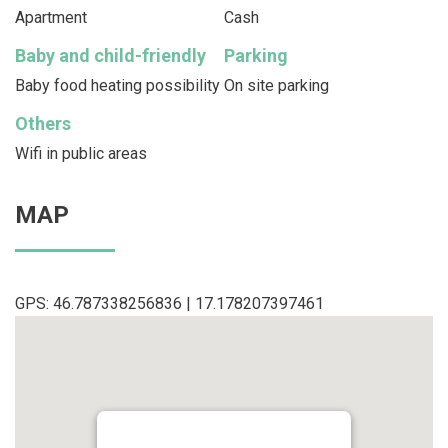
Apartment
Cash
Baby and child-friendly
Parking
Baby food heating possibility
On site parking
Others
Wifi in public areas
MAP
GPS: 46.787338256836 | 17.178207397461