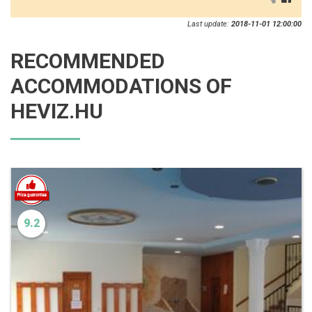
Last update:
2018-11-01 12:00:00
RECOMMENDED
ACCOMMODATIONS OF
HEVIZ.HU
9.2