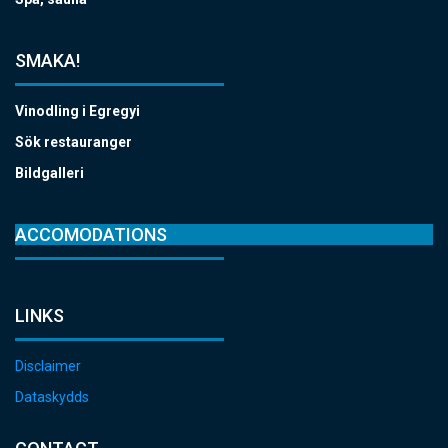
SMAKA!
Vinodling i Egregyi
Sök restauranger
Bildgalleri
ACCOMODATIONS
LINKS
Disclaimer
Dataskydds