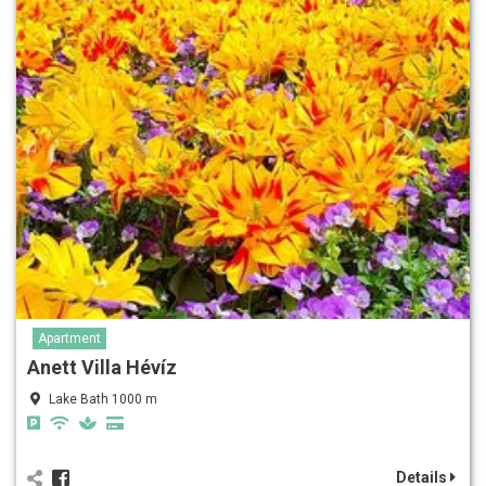
Apartment
Anett Villa Hévíz
Lake Bath 1000 m
Details