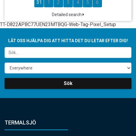
31
1
2
3
4
5
6
Detailed search
TT-D822APBC77UEN23MTBQG-Web-Tag-Pixel_Setup
LÅT OSS HJÄLPA DIG ATT HITTA DET DU LETAR EFTER DIG!
Sök
TERMALSJÖ