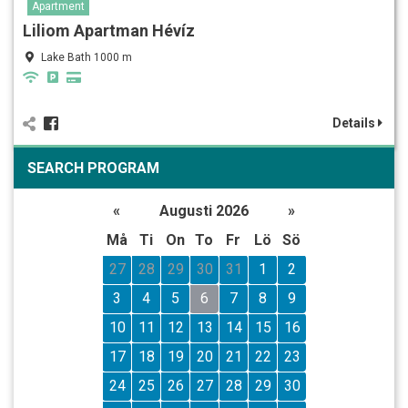
Apartment
Liliom Apartman Hévíz
Lake Bath 1000 m
Details
SEARCH PROGRAM
«
Augusti 2026
»
Må
Ti
On
To
Fr
Lö
Sö
27
28
29
30
31
1
2
3
4
5
6
7
8
9
10
11
12
13
14
15
16
17
18
19
20
21
22
23
24
25
26
27
28
29
30