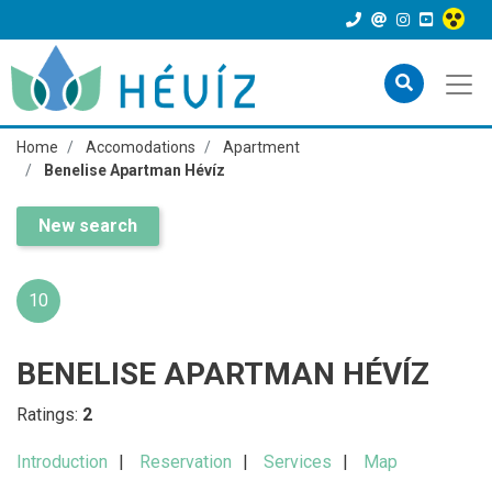
Home
Accomodations
Apartment
Benelise Apartman Hévíz
New search
10
BENELISE APARTMAN HÉVÍZ
Ratings:
2
Introduction
Reservation
Services
Map