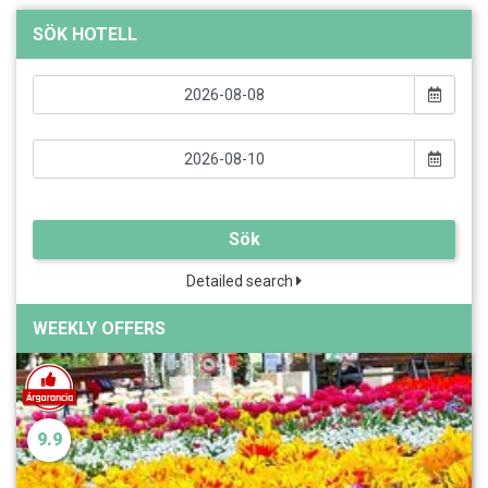
SÖK HOTELL
Sök
Detailed search
WEEKLY OFFERS
9.9