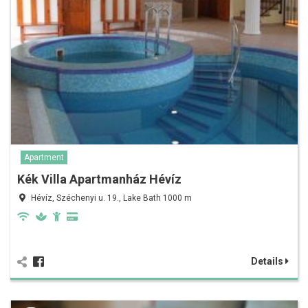
Apartment
Kék Villa Apartmanház Hévíz
Hévíz, Széchenyi u. 19., Lake Bath 1000 m
Details