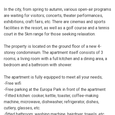
In the city, from spring to autumn, various open-air programs
are waiting for visitors; concerts, theater performances,
exhibitions, craft fairs, etc. There are cinemas and sports
facilities in the resort, as well as a golf course and a tennis
court in the 5km range for those seeking relaxation.
The property is located on the ground floor of a new 4-
storey condominium. The apartment itself consists of 3
rooms; a living room with a full kitchen and a dining area, a
bedroom and a bathroom with shower.
The apartment is fully equipped to meet all your needs;
-Free wifi
-Free parking at the Europa Park in front of the apartment
-Fitted kitchen: cooker, kettle, toaster, coffee-making
machine, microwave, dishwasher, refrigerator, dishes,
cutlery, glasses, etc.
-fitted bathroom: washing machine, hairdryer, towels, etc.