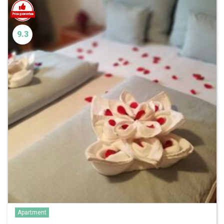
9.3
Apartment