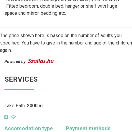
-Fitted bedroom: double bed, hanger or shelf with huge
space and mirror, bedding etc.
The price shown here is based on the number of adults you
specified. You have to give in the number and age of the children
again.
Powered by
SERVICES
Lake Bath:
2000 m
Accomodation type
Payment methods