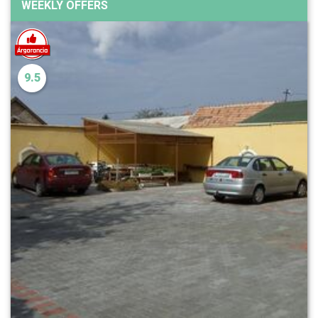
WEEKLY OFFERS
9.5