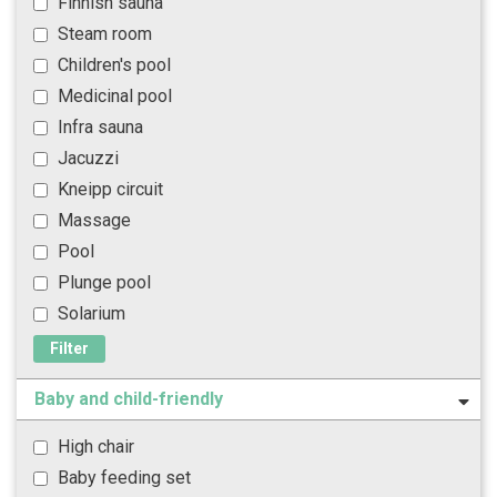
Finnish sauna
Steam room
Children's pool
Medicinal pool
Infra sauna
Jacuzzi
Kneipp circuit
Massage
Pool
Plunge pool
Solarium
Filter
Baby and child-friendly
High chair
Baby feeding set