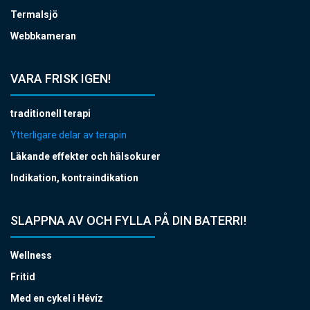
Termalsjö
Webbkameran
VARA FRISK IGEN!
traditionell terapi
Ytterligare delar av terapin
Läkande effekter och hälsokurer
Indikation, kontraindikation
SLAPPNA AV OCH FYLLA PÅ DIN BATERRI!
Wellness
Fritid
Med en cykel i Hévíz