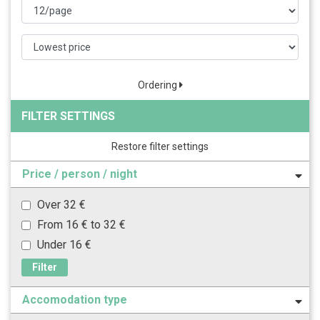
Ordering
FILTER SETTINGS
Restore filter settings
Price / person / night
Over 32 €
From 16 € to 32 €
Under 16 €
Filter
Accomodation type