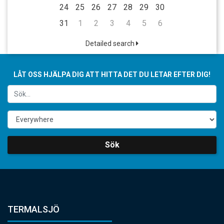
24
25
26
27
28
29
30
31
1
2
3
4
5
6
Detailed search
LÅT OSS HJÄLPA DIG ATT HITTA DET DU LETAR EFTER DIG!
Sök
TERMALSJÖ