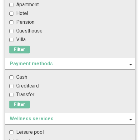
Apartment
Hotel
Pension
Guesthouse
Villa
Filter
Payment methods
Cash
Creditcard
Transfer
Filter
Wellness services
Leisure pool