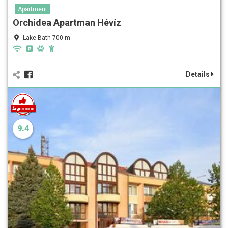
Apartment
Orchidea Apartman Hévíz
Lake Bath 700 m
Details
9.4