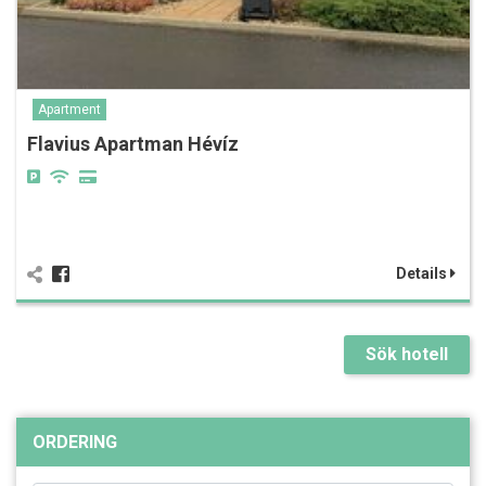
Apartment
Flavius Apartman Hévíz
Details
Sök hotell
ORDERING