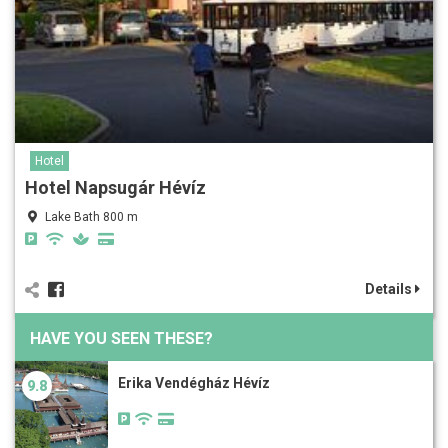
Hotel
Hotel Napsugár Hévíz
Lake Bath 800 m
Details
HAVE YOU SEEN THESE?
Erika Vendégház Hévíz
9.8