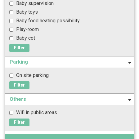
Baby supervision
Baby toys
Baby food heating possibility
Play-room
Baby cot
Filter
Parking
On site parking
Filter
Others
Wifi in public areas
Filter