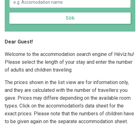
Sök
Dear Guest!
Welcome to the accommodation search engine of Hévíz.hu!
Please select the length of your stay and enter the number
of adults and children traveling.
The prices shown in the list view are for information only,
and they are calculated with the number of travellers you
gave. Prices may differe depending on the available room
types. Click on the accommodation's data sheet for the
exact prices. Please note that the numbers of children have
to be given again on the separate accommodation sheet.