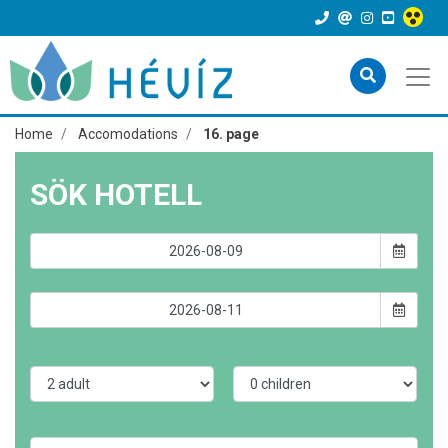
Home
Accomodations
16. page
SÖK HOTELL