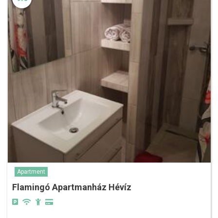
Apartment
Flamingó Apartmanház Hévíz