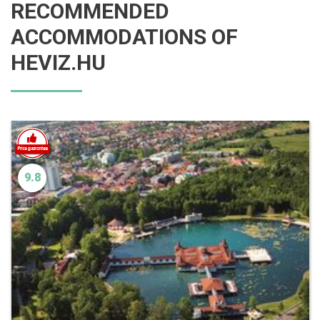
RECOMMENDED
ACCOMMODATIONS OF
HEVIZ.HU
9.8