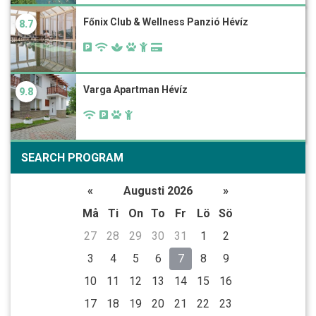
Főnix Club & Wellness Panzió Hévíz
8.7
Varga Apartman Hévíz
9.8
SEARCH PROGRAM
«
Augusti 2026
»
Må
Ti
On
To
Fr
Lö
Sö
27
28
29
30
31
1
2
3
4
5
6
7
8
9
10
11
12
13
14
15
16
17
18
19
20
21
22
23