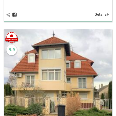
Details
9.9