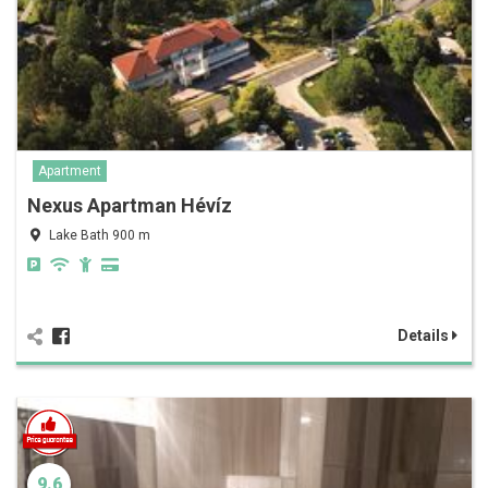
Apartment
Nexus Apartman Hévíz
Lake Bath 900 m
Details
9.6