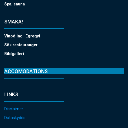
Spa, sauna
SMAKA!
Vinodling i Egregyi
Sök restauranger
Bildgalleri
ACCOMODATIONS
LINKS
Disclaimer
Dataskydds