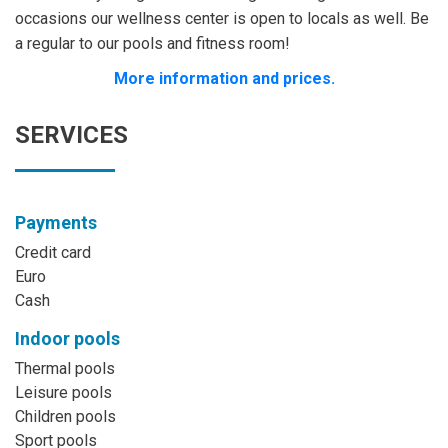
occasions our wellness center is open to locals as well. Be
a regular to our pools and fitness room!
More information and prices.
SERVICES
Payments
Credit card
Euro
Cash
Indoor pools
Thermal pools
Leisure pools
Children pools
Sport pools