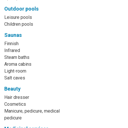
Outdoor pools
Leisure pools
Children pools
Saunas
Finnish
Infrared
Steam baths
Aroma cabins
Light-room
Salt caves
Beauty
Hair dresser
Cosmetics
Manicure, pedicure, medical
pedicure