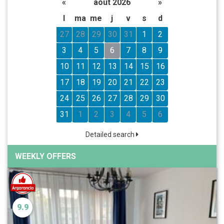
«
août 2026
»
l
ma
me
j
v
s
d
27
28
29
30
31
1
2
3
4
5
6
7
8
9
10
11
12
13
14
15
16
17
18
19
20
21
22
23
24
25
26
27
28
29
30
31
1
2
3
4
5
6
Detailed search
WEEKLY OFFERS
9.9