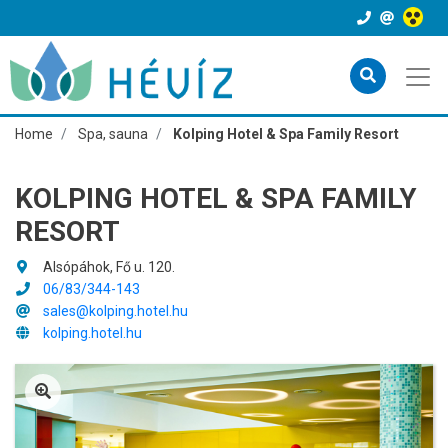
Home
Spa, sauna
Kolping Hotel & Spa Family Resort
KOLPING HOTEL & SPA FAMILY
RESORT
Alsópáhok, Fő u. 120.
06/83/344-143
sales@kolping.hotel.hu
kolping.hotel.hu