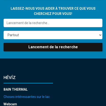
LAISSEZ-NOUS VOUS AIDER À TROUVER CE QUE VOUS
CHERCHEZ POUR VOUS!
Lancement de la recherche
HÉVÍZ
BAIN THERMAL
Choses intéressantes sur le lac
Webcam