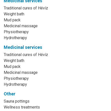
Medicinal services
Traditional cures of Hévíz
Weight bath
Mud pack
Medicinal massage
Physiotherapy
Hydrotherapy
Medicinal services
Traditional cures of Hévíz
Weight bath
Mud pack
Medicinal massage
Physiotherapy
Hydrotherapy
Other
Sauna pottings
Wellness treatments