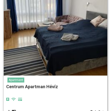
Apartment
Centrum Apartman Hévíz