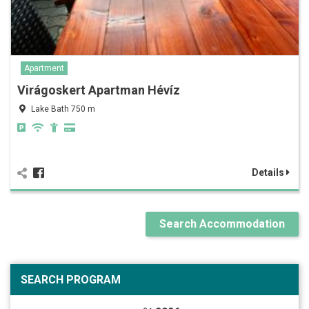
Apartment
Virágoskert Apartman Hévíz
Lake Bath 750 m
Details
Search Accommodation
SEARCH PROGRAM