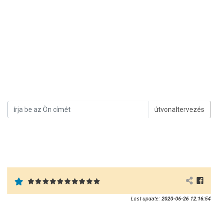
útvonaltervezés
Last update:
2020-06-26 12:16:54