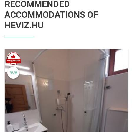
RECOMMENDED
ACCOMMODATIONS OF
HEVIZ.HU
9.9