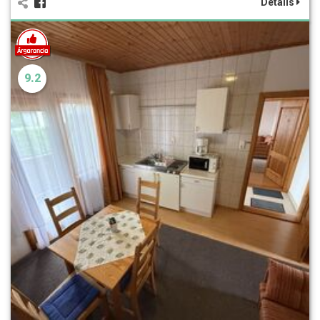
Details
9.2