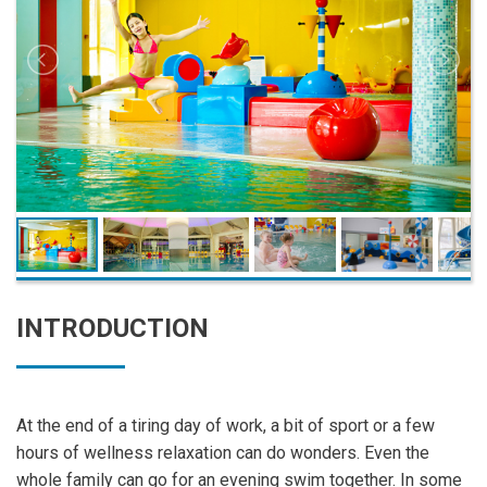
INTRODUCTION
At the end of a tiring day of work, a bit of sport or a few
hours of wellness relaxation can do wonders. Even the
whole family can go for an evening swim together. In some