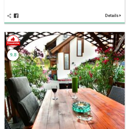
Details
9.8