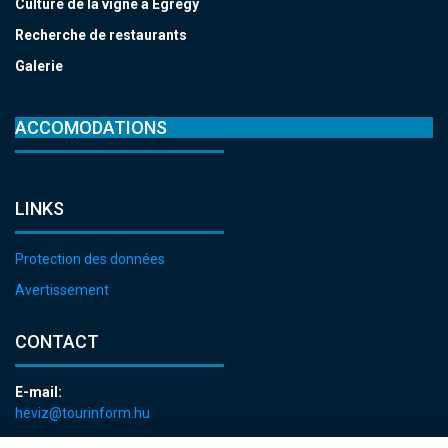
Culture de la vigne à Egregy
Recherche de restaurants
Galerie
ACCOMODATIONS
LINKS
Protection des données
Avertissement
CONTACT
E-mail:
heviz@tourinform.hu
Phone: