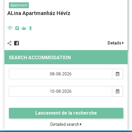
Apartment
ALina Apartmanház Hévíz
Details
SEARCH ACCOMMODATION
Lancement de la recherche
Detailed search