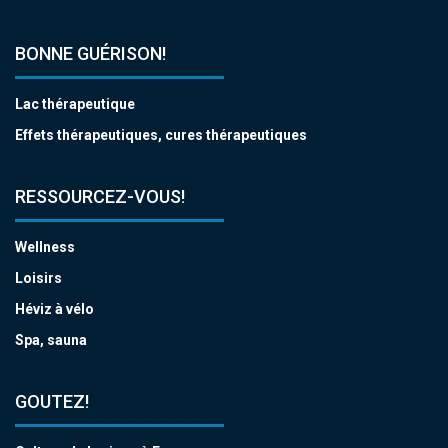
BONNE GUÉRISON!
Lac thérapeutique
Effets thérapeutiques, cures thérapeutiques
RESSOURCEZ-VOUS!
Wellness
Loisirs
Héviz à vélo
Spa, sauna
GOUTEZ!