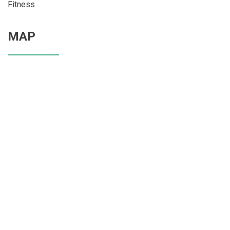
Fitness
MAP