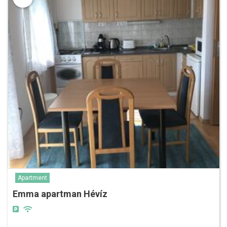
Apartment
Emma apartman Hévíz