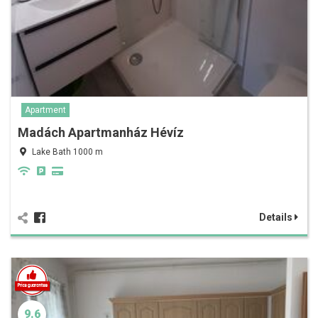
Apartment
Madách Apartmanház Hévíz
Lake Bath 1000 m
Details
9.6