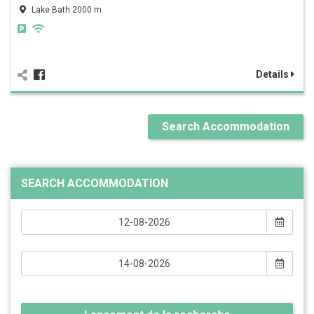
Lake Bath 2000 m
Details
Search Accommodation
SEARCH ACCOMMODATION