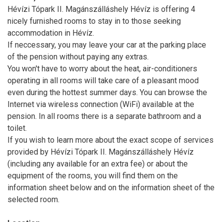
Hévízi Tópark II. Magánszálláshely Hévíz is offering 4
nicely furnished rooms to stay in to those seeking
accommodation in Hévíz.
If neccessary, you may leave your car at the parking place
of the pension without paying any extras.
You won't have to worry about the heat, air-conditioners
operating in all rooms will take care of a pleasant mood
even during the hottest summer days. You can browse the
Internet via wireless connection (WiFi) available at the
pension. In all rooms there is a separate bathroom and a
toilet.
If you wish to learn more about the exact scope of services
provided by Hévízi Tópark II. Magánszálláshely Hévíz
(including any available for an extra fee) or about the
equipment of the rooms, you will find them on the
information sheet below and on the information sheet of the
selected room.