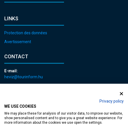
LINKS
Protection des données
Avertissement
CONTACT
E-mail:
heviz@tourinform.hu
Phone:
+36 83 540 131
Privacy policy
WE USE COOKIES
We may place these for analysis of our visitor data, to improve our website,
show personalised content and to give you a great website experience. For
more information about the cookies we use open the settings.