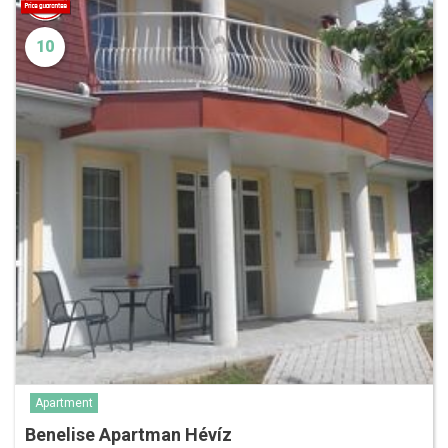
10
Apartment
Benelise Apartman Hévíz