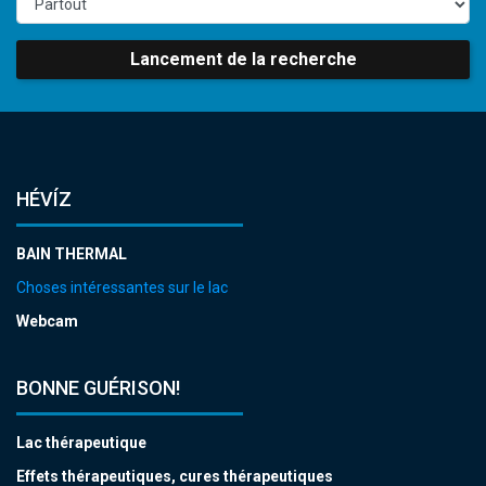
Lancement de la recherche
HÉVÍZ
BAIN THERMAL
Choses intéressantes sur le lac
Webcam
BONNE GUÉRISON!
Lac thérapeutique
Effets thérapeutiques, cures thérapeutiques