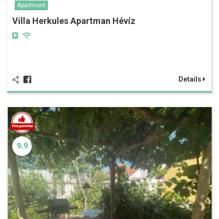
Apartment
Villa Herkules Apartman Hévíz
Details
9.9