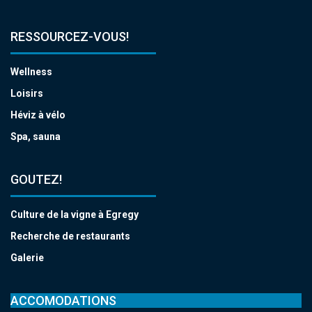
RESSOURCEZ-VOUS!
Wellness
Loisirs
Héviz à vélo
Spa, sauna
GOUTEZ!
Culture de la vigne à Egregy
Recherche de restaurants
Galerie
ACCOMODATIONS