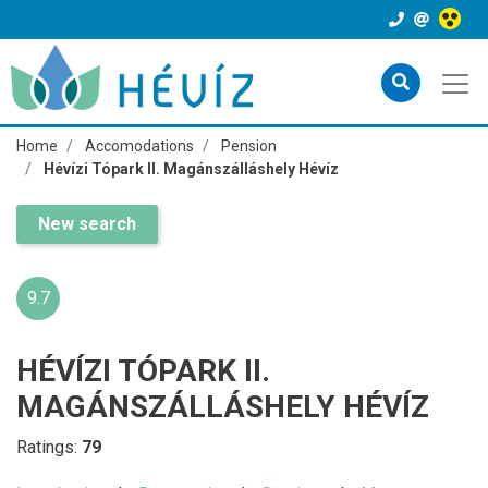
Home
Accomodations
Pension
Hévízi Tópark II. Magánszálláshely Hévíz
New search
9.7
HÉVÍZI TÓPARK II.
MAGÁNSZÁLLÁSHELY HÉVÍZ
Ratings:
79