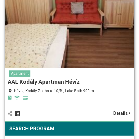
Apartment
AAL Kodály Apartman Hévíz
Hévíz, Kodály Zoltán u. 10/B., Lake Bath 900 m
Details
SEARCH PROGRAM