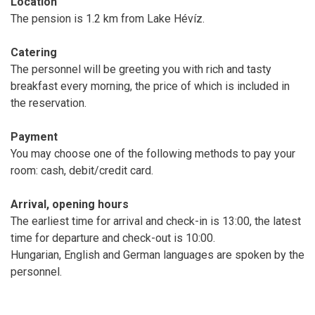
Location
The pension is 1.2 km from Lake Hévíz.
Catering
The personnel will be greeting you with rich and tasty
breakfast every morning, the price of which is included in
the reservation.
Payment
You may choose one of the following methods to pay your
room: cash, debit/credit card.
Arrival, opening hours
The earliest time for arrival and check-in is 13:00, the latest
time for departure and check-out is 10:00.
Hungarian, English and German languages are spoken by the
personnel.