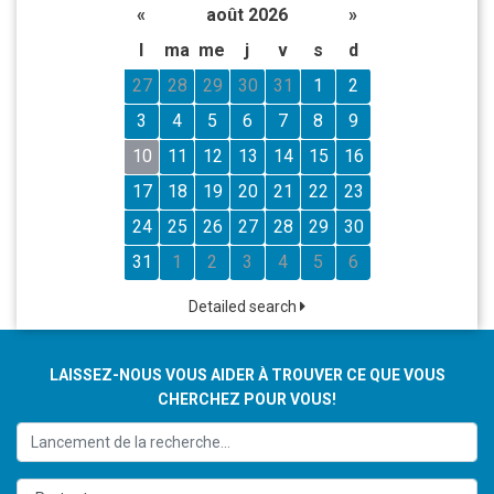
«
août 2026
»
l
ma
me
j
v
s
d
27
28
29
30
31
1
2
3
4
5
6
7
8
9
10
11
12
13
14
15
16
17
18
19
20
21
22
23
24
25
26
27
28
29
30
31
1
2
3
4
5
6
Detailed search
LAISSEZ-NOUS VOUS AIDER À TROUVER CE QUE VOUS
CHERCHEZ POUR VOUS!