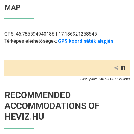
MAP
GPS: 46.785594940186 | 17.186321258545
Térképes elérhetőségek:
GPS koordináták alapján
Last update:
2018-11-01 12:00:00
RECOMMENDED
ACCOMMODATIONS OF
HEVIZ.HU