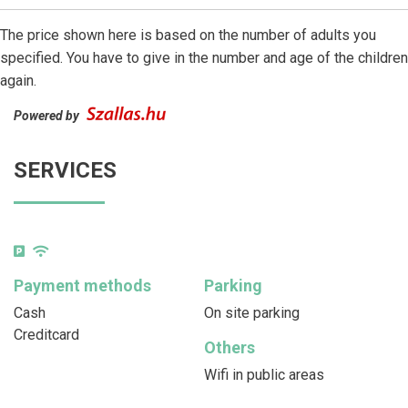
The price shown here is based on the number of adults you
specified. You have to give in the number and age of the children
again.
Powered by
SERVICES
Payment methods
Parking
Cash
On site parking
Creditcard
Others
Wifi in public areas