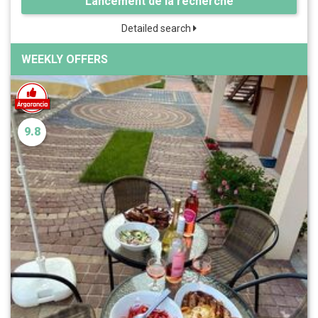
Lancement de la recherche
Detailed search
WEEKLY OFFERS
9.8