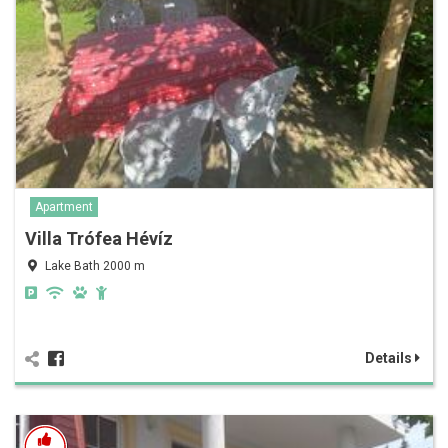
Apartment
Villa Trófea Hévíz
Lake Bath 2000 m
Details