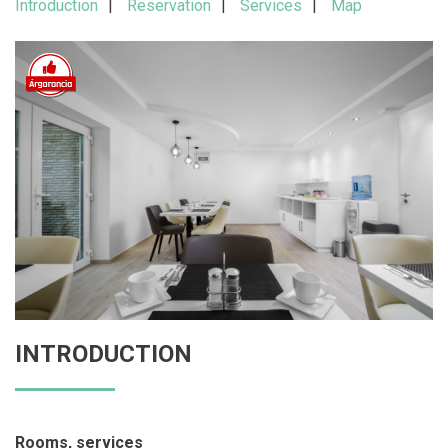
Introduction
Reservation
Services
Map
INTRODUCTION
Rooms, services