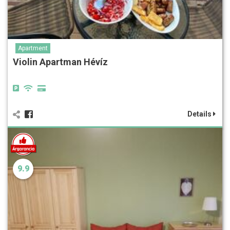
Apartment
Violin Apartman Hévíz
Details
9.9