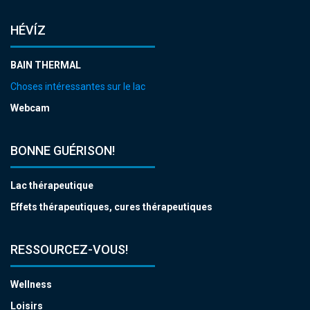
HÉVÍZ
BAIN THERMAL
Choses intéressantes sur le lac
Webcam
BONNE GUÉRISON!
Lac thérapeutique
Effets thérapeutiques, cures thérapeutiques
RESSOURCEZ-VOUS!
Wellness
Loisirs