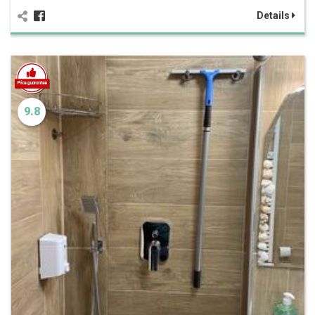
Details
9.8