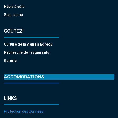
Héviz à vélo
Spa, sauna
GOUTEZ!
Culture de la vigne à Egregy
Recherche de restaurants
Galerie
ACCOMODATIONS
LINKS
Protection des données