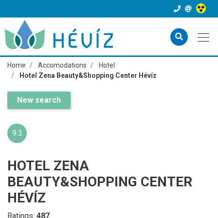
Home
Accomodations
Hotel
Hotel Zena Beauty&Shopping Center Hévíz
New search
9.3
HOTEL ZENA
BEAUTY&SHOPPING CENTER
HÉVÍZ
Ratings:
487