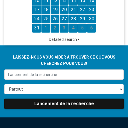
10
11
12
13
14
15
16
17
18
19
20
21
22
23
24
25
26
27
28
29
30
31
1
2
3
4
5
6
Detailed search
LAISSEZ-NOUS VOUS AIDER À TROUVER CE QUE VOUS
CHERCHEZ POUR VOUS!
Lancement de la recherche