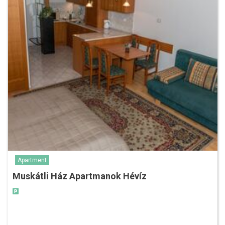
Apartment
Muskátli Ház Apartmanok Hévíz