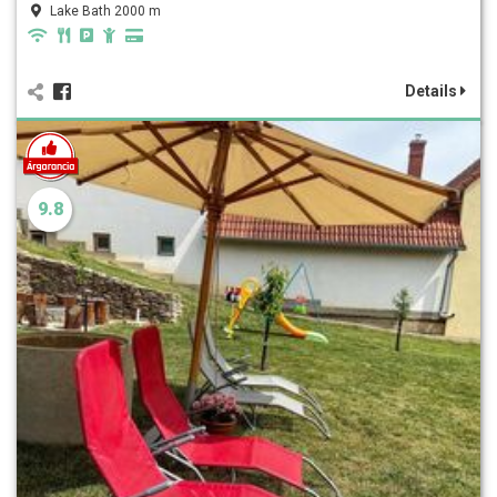
Lake Bath 2000 m
Details
9.8