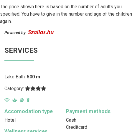
The price shown here is based on the number of adults you
specified. You have to give in the number and age of the children
again.
Powered by
SERVICES
Lake Bath:
500 m
Category:
Accomodation type
Payment methods
Hotel
Cash
Creditcard
Wellness services