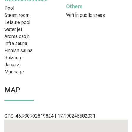
Others
Pool
Steam room
Wifi in public areas
Leisure pool
water jet
Aroma cabin
Infra sauna
Finnish sauna
Solarium
Jacuzzi
Massage
MAP
GPS: 46.790702819824 | 17.190246582031