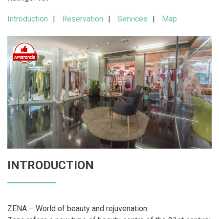
Introduction
Reservation
Services
Map
INTRODUCTION
ZENA – World of beauty and rejuvenation