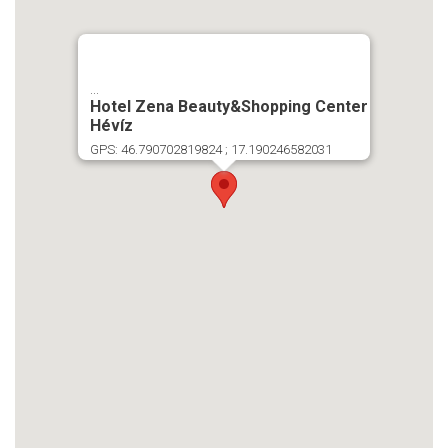
...
Hotel Zena Beauty&Shopping Center
Hévíz
GPS: 46.790702819824 ; 17.190246582031