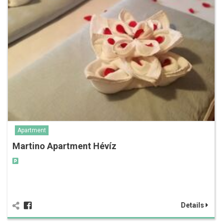
Apartment
Martino Apartment Hévíz
Details