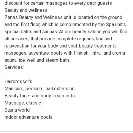
discount for certain massages to every dear guests
Beauty and wellness
Zena’s Beauty and Wellness unit is located on the ground
and the first floor, which is complemented by the Spa unit’s
special baths and saunas. At our beauty saloon you will find
all services, that provide complete regeneration and
rejuvenation for your body and soul: beauty treatments,
massages, adventure-pools with Finnish- infra- and aroma
sauna, ice-well and steam-bath.
Services:
Hairdresser’s
Manicure, pedicure, nail extension
Beauty face- and body treatments
Massage: classic
Sauna world
Indoor adventure pools