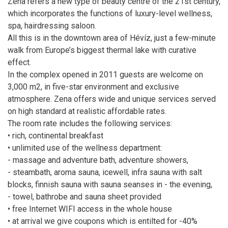
Zena refers a new type of beauty centre of the 21st century,
which incorporates the functions of luxury-level wellness,
spa, hairdressing saloon.
All this is in the downtown area of Hévíz, just a few-minute
walk from Europe’s biggest thermal lake with curative
effect.
In the complex opened in 2011 guests are welcome on
3,000 m2, in five-star environment and exclusive
atmosphere. Zena offers wide and unique services served
on high standard at realistic affordable rates.
The room rate includes the following services:
• rich, continental breakfast
• unlimited use of the wellness department:
- massage and adventure bath, adventure showers,
- steambath, aroma sauna, icewell, infra sauna with salt
blocks, finnish sauna with sauna seanses in - the evening,
- towel, bathrobe and sauna sheet provided
• free Internet WIFI access in the whole house
• at arrival we give coupons which is entilted for -40%