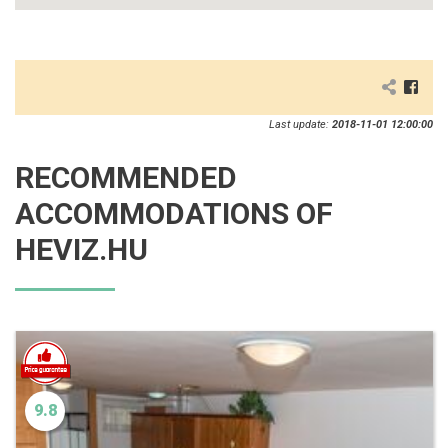
Last update:
2018-11-01 12:00:00
RECOMMENDED
ACCOMMODATIONS OF
HEVIZ.HU
9.8