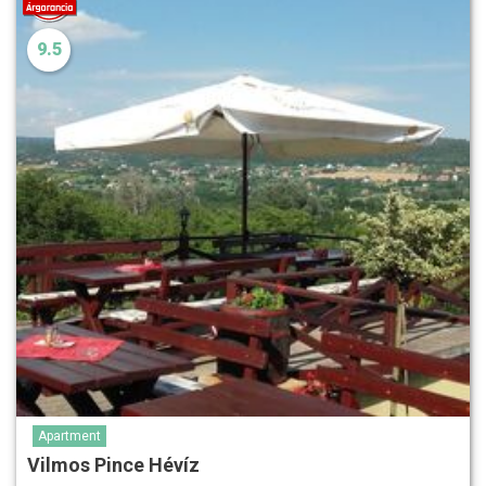
9.5
Apartment
Vilmos Pince Hévíz