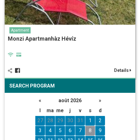
Apartment
Monzi Apartmanhàz Hévíz
Details
SEARCH PROGRAM
«
août 2026
»
l
ma
me
j
v
s
d
27
28
29
30
31
1
2
3
4
5
6
7
8
9