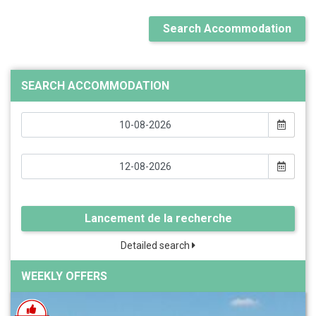
Search Accommodation
SEARCH ACCOMMODATION
Lancement de la recherche
Detailed search
WEEKLY OFFERS