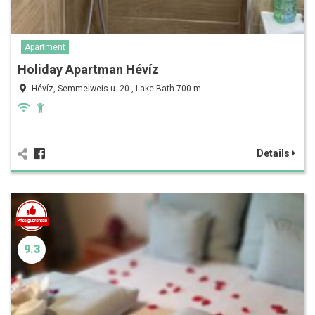
Apartment
Holiday Apartman Hévíz
Hévíz, Semmelweis u. 20., Lake Bath 700 m
Details
9.3