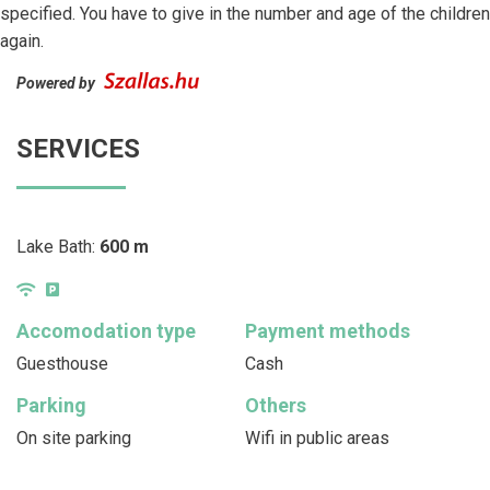
specified. You have to give in the number and age of the children
again.
Powered by
SERVICES
Lake Bath:
600 m
Accomodation type
Payment methods
Guesthouse
Cash
Parking
Others
On site parking
Wifi in public areas