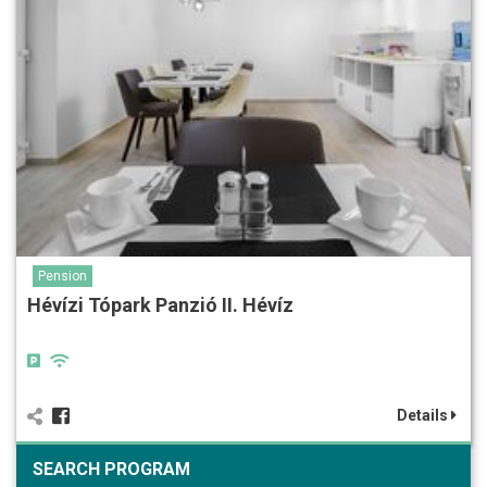
Pension
Hévízi Tópark Panzió II. Hévíz
Details
SEARCH PROGRAM