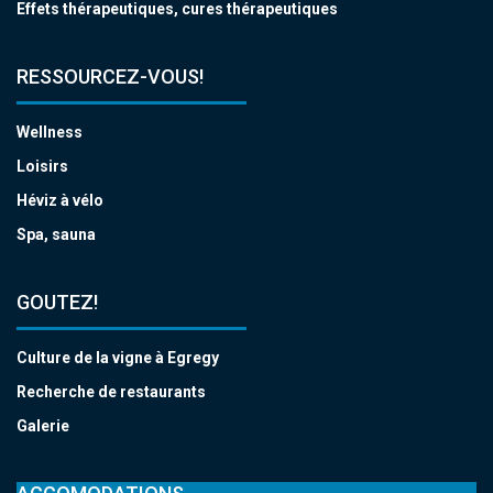
Effets thérapeutiques, cures thérapeutiques
RESSOURCEZ-VOUS!
Wellness
Loisirs
Héviz à vélo
Spa, sauna
GOUTEZ!
Culture de la vigne à Egregy
Recherche de restaurants
Galerie