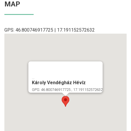
MAP
GPS: 46.800746917725 | 17.191152572632
...
Károly Vendégház Hévíz
GPS: 46.800746917725 ; 17.191152572632