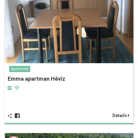
Apartment
Emma apartman Hévíz
Details