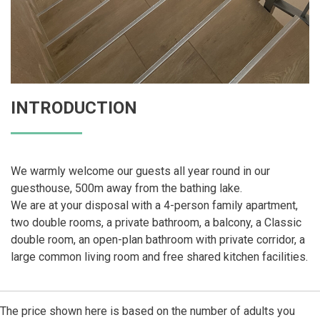
INTRODUCTION
We warmly welcome our guests all year round in our
guesthouse, 500m away from the bathing lake.
We are at your disposal with a 4-person family apartment,
two double rooms, a private bathroom, a balcony, a Classic
double room, an open-plan bathroom with private corridor, a
large common living room and free shared kitchen facilities.
The price shown here is based on the number of adults you