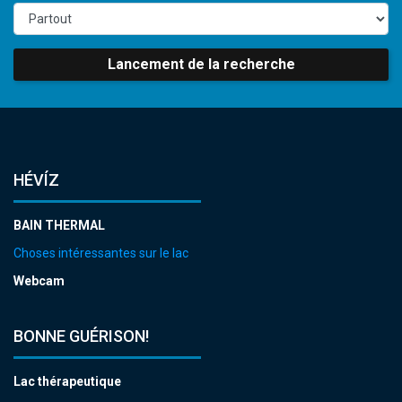
Lancement de la recherche
HÉVÍZ
BAIN THERMAL
Choses intéressantes sur le lac
Webcam
BONNE GUÉRISON!
Lac thérapeutique