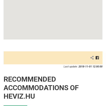
Last update:
2018-11-01 12:00:00
RECOMMENDED
ACCOMMODATIONS OF
HEVIZ.HU