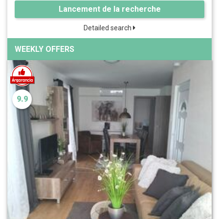
Lancement de la recherche
Detailed search
WEEKLY OFFERS
9.9