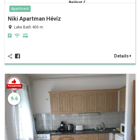
Apartment
Niki Apartman Hévíz
Lake Bath 400 m
Details
9.6