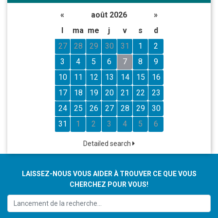
«
août 2026
»
l
ma
me
j
v
s
d
27
28
29
30
31
1
2
3
4
5
6
7
8
9
10
11
12
13
14
15
16
17
18
19
20
21
22
23
24
25
26
27
28
29
30
31
1
2
3
4
5
6
Detailed search
LAISSEZ-NOUS VOUS AIDER À TROUVER CE QUE VOUS
CHERCHEZ POUR VOUS!