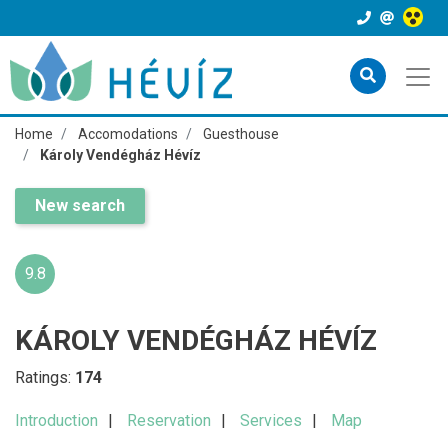
Home
Accomodations
Guesthouse
Károly Vendégház Hévíz
New search
9.8
KÁROLY VENDÉGHÁZ HÉVÍZ
Ratings:
174
Introduction
Reservation
Services
Map