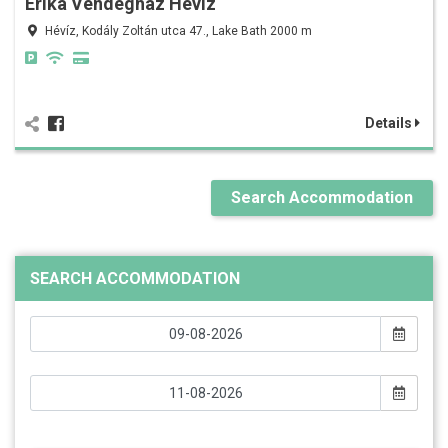
Erika Vendégház Hévíz
Hévíz, Kodály Zoltán utca 47., Lake Bath 2000 m
Details
Search Accommodation
SEARCH ACCOMMODATION