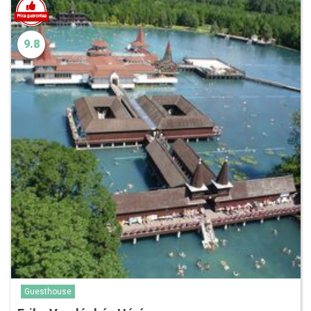
9.8
Guesthouse