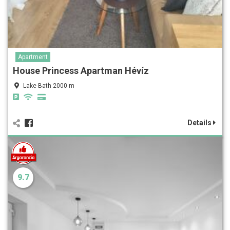
Apartment
House Princess Apartman Hévíz
Lake Bath 2000 m
Details
9.7