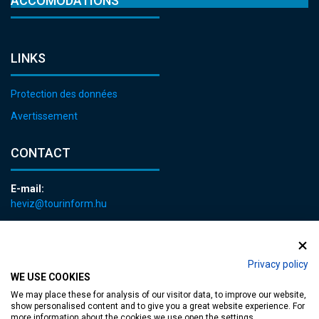
ACCOMODATIONS
LINKS
Protection des données
Avertissement
CONTACT
E-mail:
heviz@tourinform.hu
Phone:
+36 83 540 131
Privacy policy
WE USE COOKIES
We may place these for analysis of our visitor data, to improve our website,
show personalised content and to give you a great website experience. For
more information about the cookies we use open the settings.