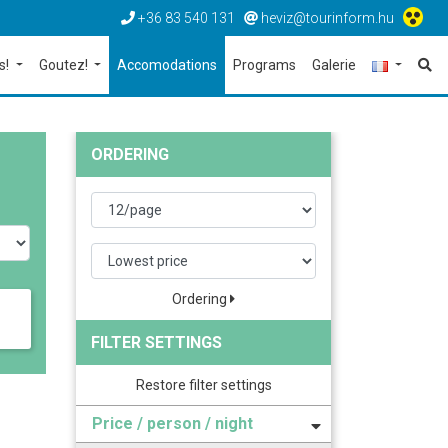
+36 83 540 131
heviz@tourinform.hu
s!
Goutez!
Accomodations
Programs
Galerie
ORDERING
Ordering
FILTER SETTINGS
Restore filter settings
Price / person / night