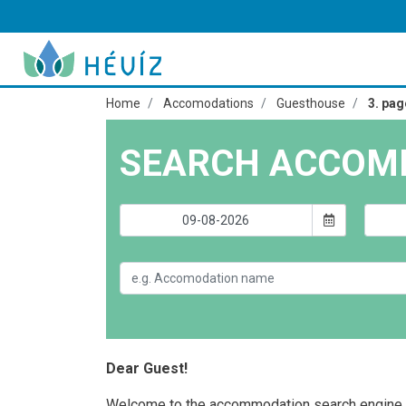
Home
Accomodations
Guesthouse
3. pag
SEARCH ACCOM
Dear Guest!
Welcome to the accommodation search engine 