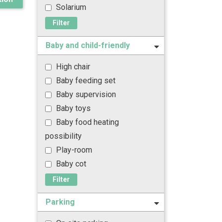
Solarium
Filter
Baby and child-friendly
High chair
Baby feeding set
Baby supervision
Baby toys
Baby food heating
possibility
Play-room
Baby cot
Filter
Parking