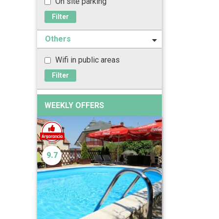
On site parking
Filter
Others
Wifi in public areas
Filter
WEEKLY OFFERS
9.7