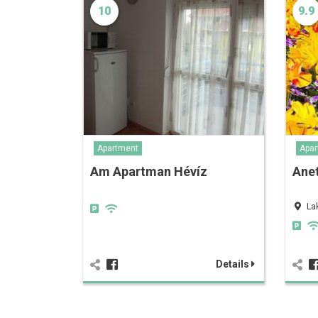
10
9.9
Apartment
Apar
Am Apartman Hévíz
Anet
La
Details