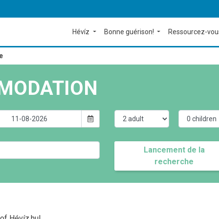
Hévíz
Bonne guérison!
Ressourcez-vou
e
MODATION
Lancement de la
recherche
of Hévíz.hu!