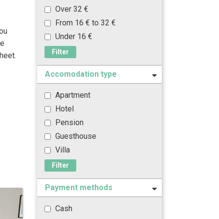
Over 32 €
From 16 € to 32 €
you
Under 16 €
he
Filter
heet.
Accomodation type
Apartment
Hotel
Pension
Guesthouse
Villa
Filter
Payment methods
Cash