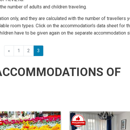
the number of adults and children traveling.
ation only, and they are calculated with the number of travellers 
lable room types. Click on the accommodation's data sheet for t
children have to be given again on the separate accommodation s
Előző
«
1
2
3
ACCOMMODATIONS OF