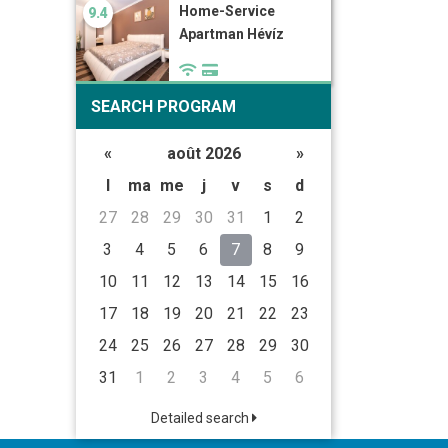
Home-Service
9.4
Apartman Hévíz
SEARCH PROGRAM
«
août 2026
»
l
ma
me
j
v
s
d
27
28
29
30
31
1
2
3
4
5
6
7
8
9
10
11
12
13
14
15
16
17
18
19
20
21
22
23
24
25
26
27
28
29
30
31
1
2
3
4
5
6
Detailed search