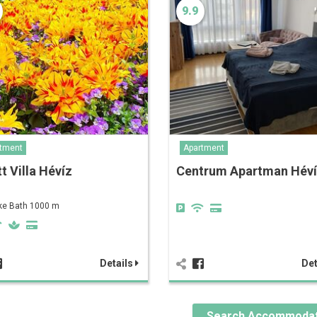
9.9
tment
Apartment
t Villa Hévíz
Centrum Apartman Hév
ke Bath 1000 m
Details
Det
Search Accommodat