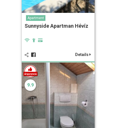
Apartment
Sunnyside Apartman Hévíz
Details
9.9