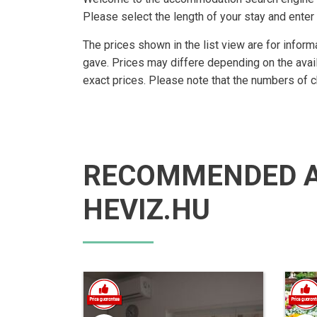
Please select the length of your stay and enter 
The prices shown in the list view are for inform
gave. Prices may differe depending on the avai
exact prices. Please note that the numbers of 
RECOMMENDED 
HEVIZ.HU