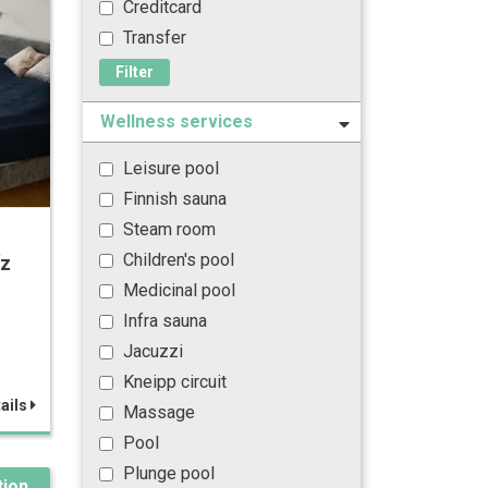
Creditcard
Transfer
Filter
Wellness services
Leisure pool
Finnish sauna
Steam room
Children's pool
íz
Medicinal pool
Infra sauna
Jacuzzi
Kneipp circuit
ails
Massage
Pool
Plunge pool
ion