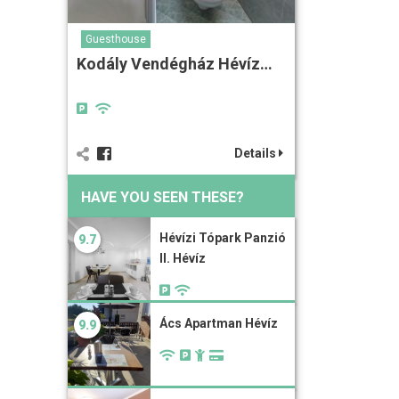
Guesthouse
Kodály Vendégház Hévíz…
Details
HAVE YOU SEEN THESE?
Hévízi Tópark Panzió
9.7
II. Hévíz
Ács Apartman Hévíz
9.9