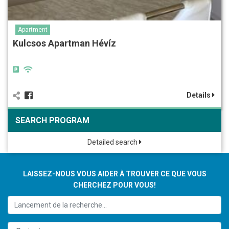
Apartment
Kulcsos Apartman Hévíz
Details
SEARCH PROGRAM
Detailed search
LAISSEZ-NOUS VOUS AIDER À TROUVER CE QUE VOUS
CHERCHEZ POUR VOUS!