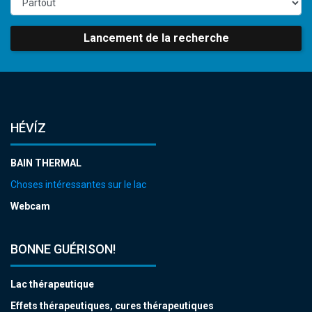
Lancement de la recherche
HÉVÍZ
BAIN THERMAL
Choses intéressantes sur le lac
Webcam
BONNE GUÉRISON!
Lac thérapeutique
Effets thérapeutiques, cures thérapeutiques