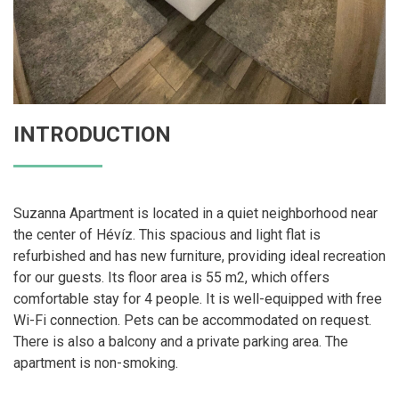
INTRODUCTION
Suzanna Apartment is located in a quiet neighborhood near
the center of Hévíz. This spacious and light flat is
refurbished and has new furniture, providing ideal recreation
for our guests. Its floor area is 55 m2, which offers
comfortable stay for 4 people. It is well-equipped with free
Wi-Fi connection. Pets can be accommodated on request.
There is also a balcony and a private parking area. The
apartment is non-smoking.