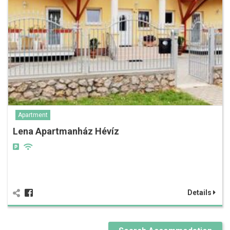
Apartment
Lena Apartmanház Hévíz
Details