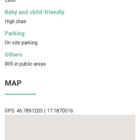
Cash
Baby and child-friendly
High chair
Parking
On site parking
Others
Wifi in public areas
MAP
GPS: 46.7891205 | 17.1870016