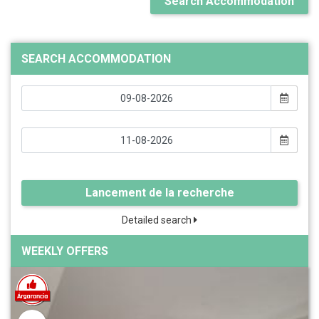
Search Accommodation
SEARCH ACCOMMODATION
Lancement de la recherche
Detailed search
WEEKLY OFFERS