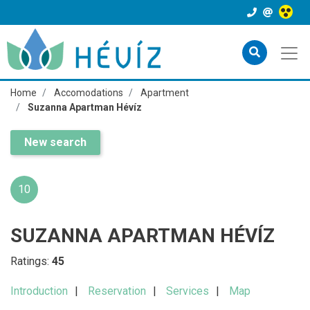
Home
Accomodations
Apartment
Suzanna Apartman Hévíz
New search
10
SUZANNA APARTMAN HÉVÍZ
Ratings:
45
Introduction
Reservation
Services
Map