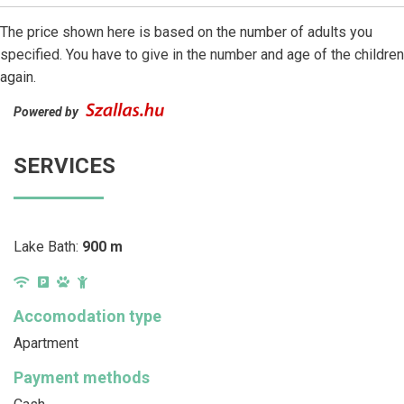
The price shown here is based on the number of adults you
specified. You have to give in the number and age of the children
again.
Powered by
SERVICES
Lake Bath:
900 m
Accomodation type
Apartment
Payment methods