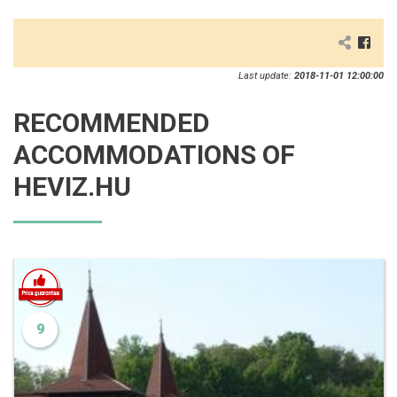
Last update:
2018-11-01 12:00:00
RECOMMENDED
ACCOMMODATIONS OF
HEVIZ.HU
9