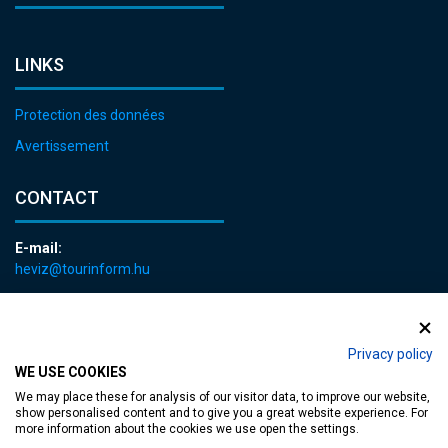
LINKS
Protection des données
Avertissement
CONTACT
E-mail:
heviz@tourinform.hu
Phone:
+36 83 540 131
Privacy policy
WE USE COOKIES
We may place these for analysis of our visitor data, to improve our website,
show personalised content and to give you a great website experience. For
more information about the cookies we use open the settings.