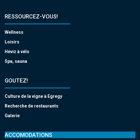
RESSOURCEZ-VOUS!
Wellness
Loisirs
Héviz à vélo
Spa, sauna
GOUTEZ!
Culture de la vigne à Egregy
Recherche de restaurants
Galerie
ACCOMODATIONS