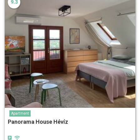
9.3
Apartment
Panorama House Hévíz