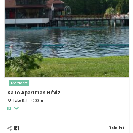
Apartment
KaTo Apartman Héviz
Lake Bath 2000 m
Details