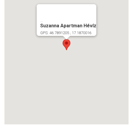
...
Suzanna Apartman Hévíz
GPS: 46.7891205 ; 17.1870016