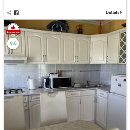
Details
9.6