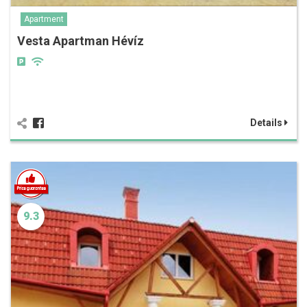
Apartment
Vesta Apartman Hévíz
Details
9.3