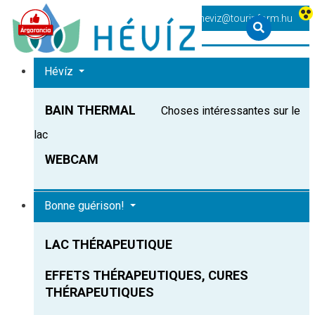
+36 83 540 131
heviz@tourinform.hu
Hévíz
BAIN THERMAL
Choses intéressantes sur le
lac
WEBCAM
Bonne guérison!
LAC THÉRAPEUTIQUE
EFFETS THÉRAPEUTIQUES, CURES
THÉRAPEUTIQUES