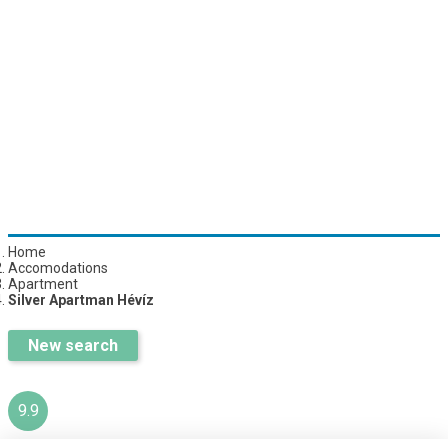
Home
Accomodations
Apartment
Silver Apartman Hévíz
New search
9.9