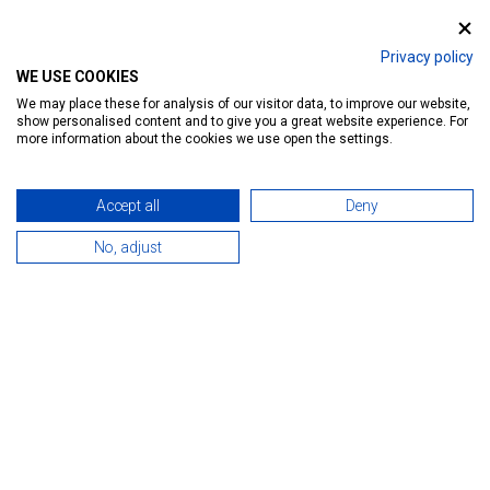
SILVER APARTMAN HÉVÍZ
Privacy policy
WE USE COOKIES
Ratings:
39
We may place these for analysis of our visitor data, to improve our website,
show personalised content and to give you a great website experience. For
Introduction
Reservation
Services
Map
more information about the cookies we use open the settings.
Accept all
Deny
No, adjust