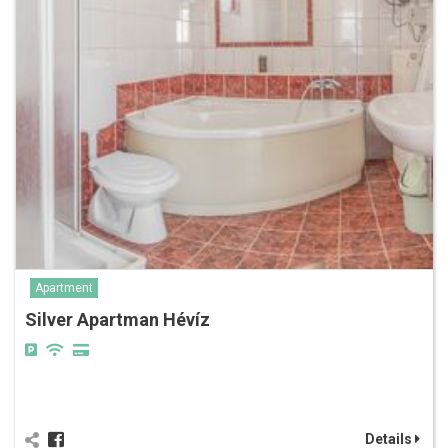
Apartment
Silver Apartman Hévíz
Details