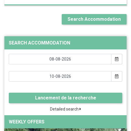
Search Accommodation
SEARCH ACCOMMODATION
Lancement de la recherche
Detailed search
WEEKLY OFFERS