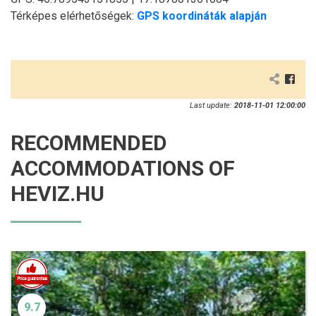
Térképes elérhetőségek:
GPS koordináták alapján
Last update:
2018-11-01 12:00:00
RECOMMENDED
ACCOMMODATIONS OF
HEVIZ.HU
9.7