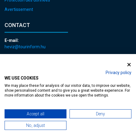
Protection des données
Avertissement
CONTACT
E-mail:
heviz@tourinform.hu
Phone:
+36 83 540 131
Privacy policy
WE USE COOKIES
We may place these for analysis of our visitor data, to improve our website,
show personalised content and to give you a great website experience. For
more information about the cookies we use open the settings.
Accessible web page
| Copyright © 2024 Municipality of Hévíz, Designed by
Accept all
Deny
MediaGum
|
Cookie renewals
|
Sitemap
No, adjust
TT-D822APBC77UEN23MTBQG-Web-Tag-Pixel_Setup