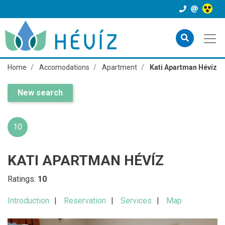
Home
Accomodations
Apartment
Kati Apartman Hévíz
New search
10
KATI APARTMAN HÉVÍZ
Ratings:
10
Introduction
Reservation
Services
Map