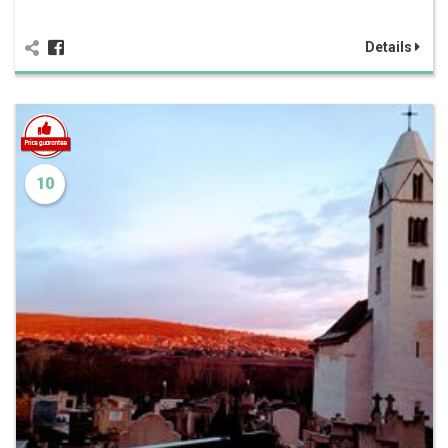
Details
10