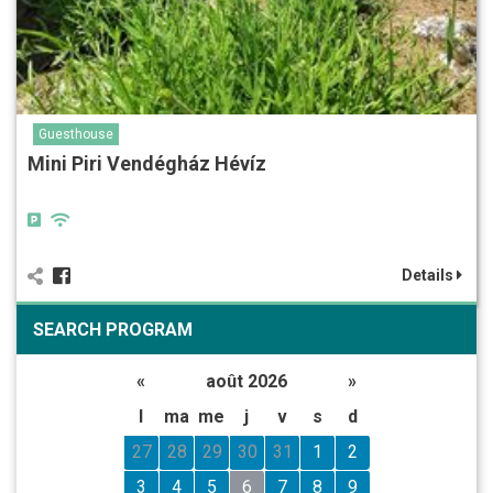
Guesthouse
Mini Piri Vendégház Hévíz
Details
SEARCH PROGRAM
«
août 2026
»
l
ma
me
j
v
s
d
27
28
29
30
31
1
2
3
4
5
6
7
8
9