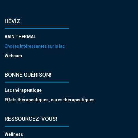
HÉVÍZ
BAIN THERMAL
Choses intéressantes sur le lac
Webcam
BONNE GUÉRISON!
Lac thérapeutique
Effets thérapeutiques, cures thérapeutiques
RESSOURCEZ-VOUS!
Wellness