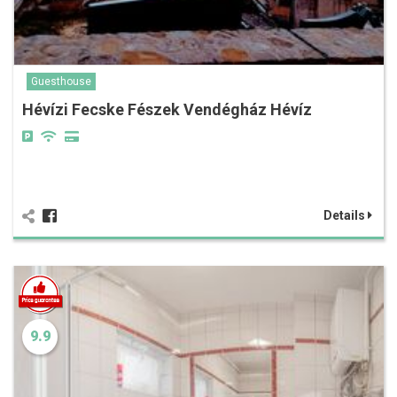
Guesthouse
Hévízi Fecske Fészek Vendégház Hévíz
Details
9.9