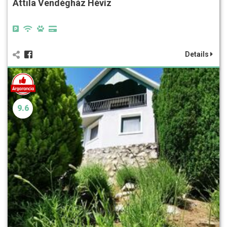
Attila Vendégház Hévíz
Details
9.6