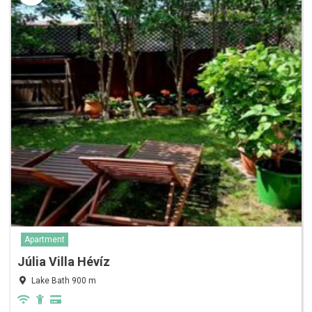
Apartment
Júlia Villa Hévíz
Lake Bath 900 m