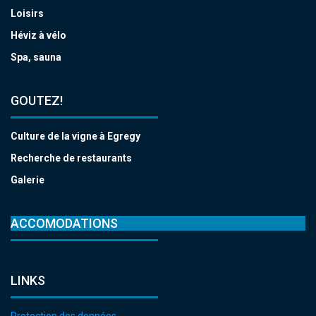
Loisirs
Héviz à vélo
Spa, sauna
GOUTEZ!
Culture de la vigne à Egregy
Recherche de restaurants
Galerie
ACCOMODATIONS
LINKS