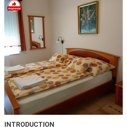
INTRODUCTION