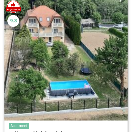
9.8
Apartment