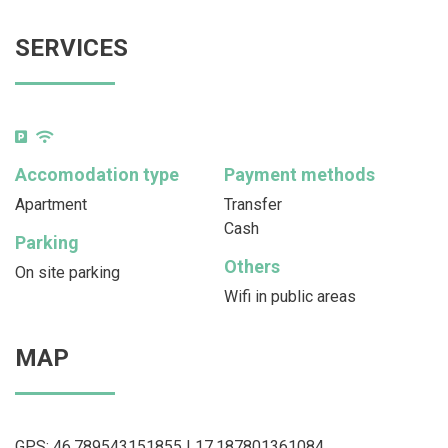
SERVICES
Accomodation type
Payment methods
Apartment
Transfer
Cash
Parking
Others
On site parking
Wifi in public areas
MAP
GPS: 46.789543151855 | 17.187801361084