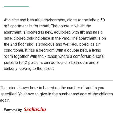
At a nice and beautiful environment, close to the lake a 50
m2 apartment is for rental. The house in which the
apartment is located is new, equipped with lift and has a
safe, closed parking place in the yard. The apartment is on
the 2nd floor and is spacious and well-equipped, as air
conditioner. It has a bedroom with a double bed, a living
room together with the kitchen where a comfortable sofa
suitable for 2 persons can be found, a bathroom and a
balkony looking to the street.
The price shown here is based on the number of adults you
specified. You have to give in the number and age of the children
again.
Powered by