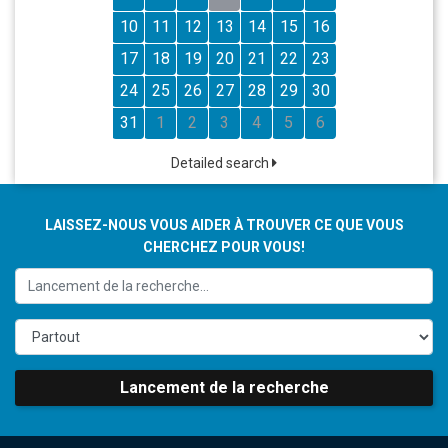
10
11
12
13
14
15
16
17
18
19
20
21
22
23
24
25
26
27
28
29
30
31
1
2
3
4
5
6
Detailed search
LAISSEZ-NOUS VOUS AIDER À TROUVER CE QUE VOUS
CHERCHEZ POUR VOUS!
Lancement de la recherche