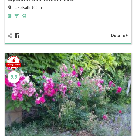
Lake Bath 900 m
Details
9.9