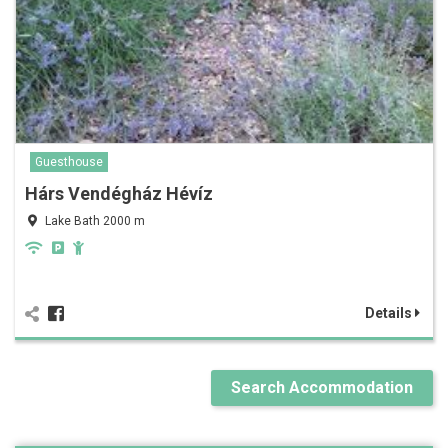
Guesthouse
Hárs Vendégház Hévíz
Lake Bath 2000 m
Details
Search Accommodation