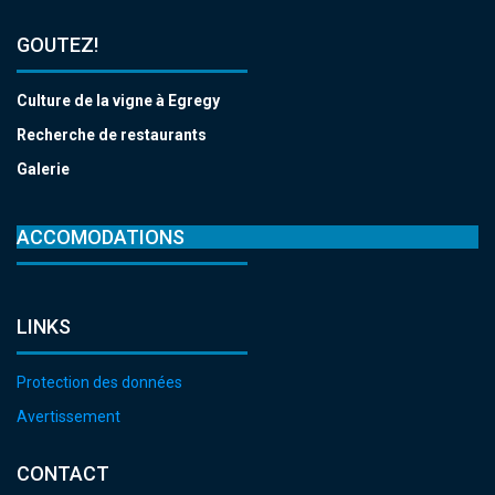
GOUTEZ!
Culture de la vigne à Egregy
Recherche de restaurants
Galerie
ACCOMODATIONS
LINKS
Protection des données
Avertissement
CONTACT