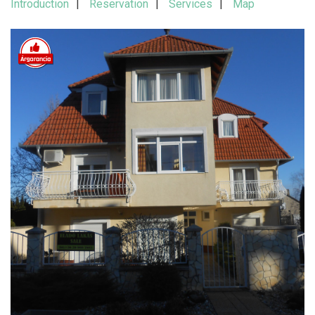
Introduction
Reservation
Services
Map