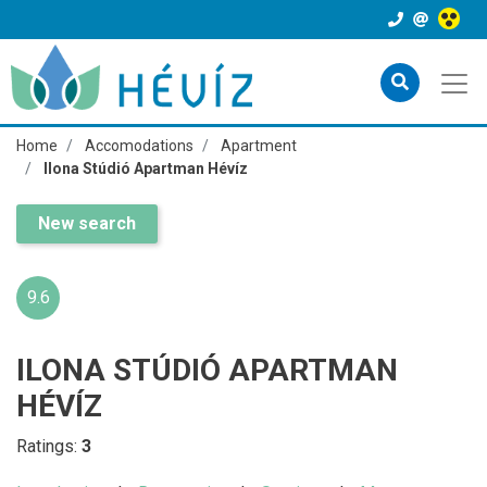
Home
Accomodations
Apartment
Ilona Stúdió Apartman Hévíz
New search
9.6
ILONA STÚDIÓ APARTMAN
HÉVÍZ
Ratings:
3