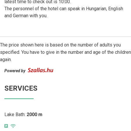
latest time to check out is 10:00.
The personnel of the hotel can speak in Hungarian, English
and German with you.
The price shown here is based on the number of adults you
specified. You have to give in the number and age of the children
again.
Powered by
SERVICES
Lake Bath:
2000 m