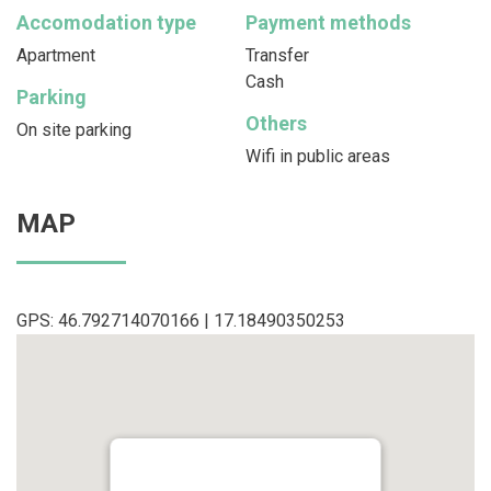
Accomodation type
Payment methods
Apartment
Transfer
Cash
Parking
Others
On site parking
Wifi in public areas
MAP
GPS: 46.792714070166 | 17.18490350253