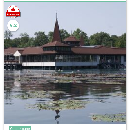
9.2
Guesthouse