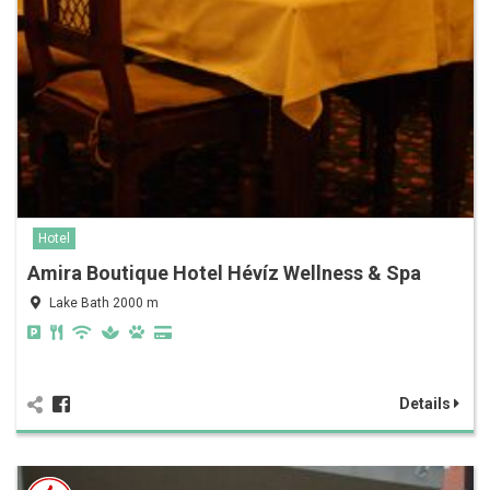
Hotel
Amira Boutique Hotel Hévíz Wellness & Spa
Lake Bath 2000 m
Details