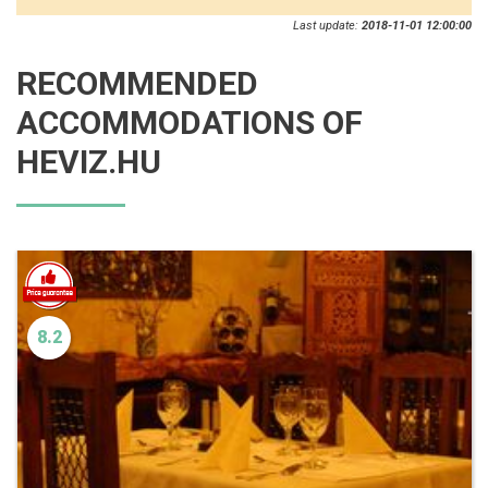
Last update:
2018-11-01 12:00:00
RECOMMENDED
ACCOMMODATIONS OF
HEVIZ.HU
8.2