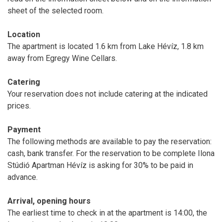
sheet of the selected room.
Location
The apartment is located 1.6 km from Lake Hévíz, 1.8 km
away from Egregy Wine Cellars.
Catering
Your reservation does not include catering at the indicated
prices.
Payment
The following methods are available to pay the reservation:
cash, bank transfer. For the reservation to be complete Ilona
Stúdió Apartman Hévíz is asking for 30% to be paid in
advance.
Arrival, opening hours
The earliest time to check in at the apartment is 14:00, the