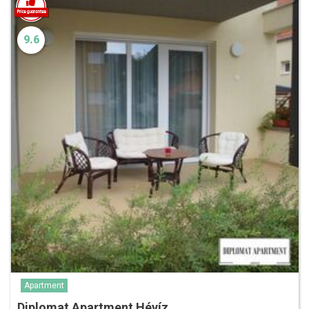
9.6
Apartment
Diplomat Apartment Hévíz