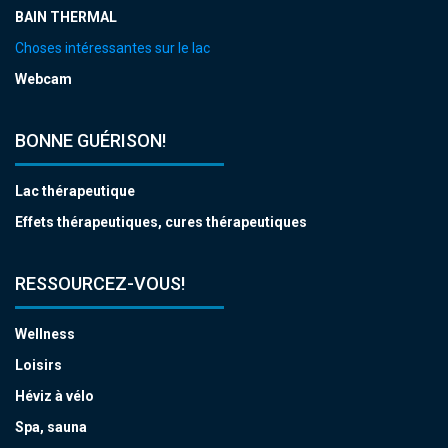
BAIN THERMAL
Choses intéressantes sur le lac
Webcam
BONNE GUÉRISON!
Lac thérapeutique
Effets thérapeutiques, cures thérapeutiques
RESSOURCEZ-VOUS!
Wellness
Loisirs
Héviz à vélo
Spa, sauna