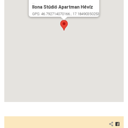
...
Ilona Stúdió Apartman Hévíz
GPS: 46.792714070166 ; 17.18490350253