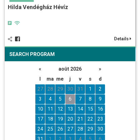
Hilda Vendégház Hévíz
Details
SEARCH PROGRAM
«
août 2026
»
l
ma
me
j
v
s
d
27
28
29
30
31
1
2
3
4
5
6
7
8
9
10
11
12
13
14
15
16
17
18
19
20
21
22
23
24
25
26
27
28
29
30
31
1
2
3
4
5
6