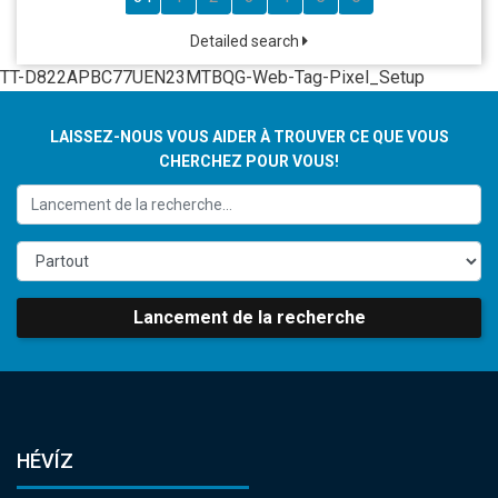
Detailed search
TT-D822APBC77UEN23MTBQG-Web-Tag-Pixel_Setup
LAISSEZ-NOUS VOUS AIDER À TROUVER CE QUE VOUS
CHERCHEZ POUR VOUS!
Lancement de la recherche
HÉVÍZ