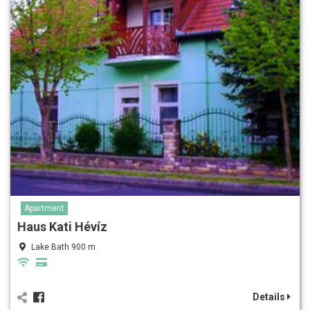
Apartment
Haus Kati Hévíz
Lake Bath 900 m
Details