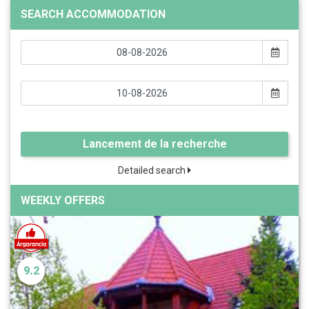
SEARCH ACCOMMODATION
Lancement de la recherche
Detailed search
WEEKLY OFFERS
9.2