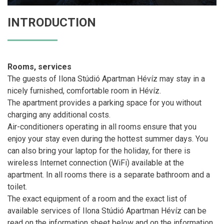
INTRODUCTION
Rooms, services
The guests of Ilona Stúdió Apartman Hévíz may stay in a
nicely furnished, comfortable room in Hévíz.
The apartment provides a parking space for you without
charging any additional costs.
Air-conditioners operating in all rooms ensure that you
enjoy your stay even during the hottest summer days. You
can also bring your laptop for the holiday, for there is
wireless Internet connection (WiFi) available at the
apartment. In all rooms there is a separate bathroom and a
toilet.
The exact equipment of a room and the exact list of
available services of Ilona Stúdió Apartman Hévíz can be
read on the information sheet below and on the information