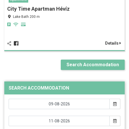
City Time Apartman Hévíz
Lake Bath 200 m
Details
Search Accommodation
SEARCH ACCOMMODATION