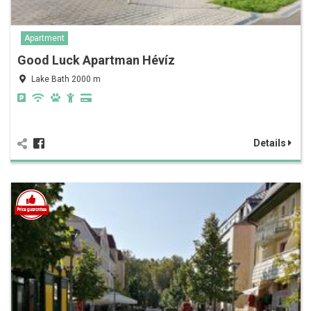
Apartment
Good Luck Apartman Hévíz
Lake Bath 2000 m
Details