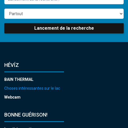
Lancement de la recherche
HÉVÍZ
BAIN THERMAL
Choses intéressantes sur le lac
Webcam
BONNE GUÉRISON!