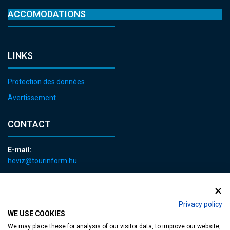
ACCOMODATIONS
LINKS
Protection des données
Avertissement
CONTACT
E-mail:
heviz@tourinform.hu
Phone:
+36 83 540 131
Privacy policy
WE USE COOKIES
We may place these for analysis of our visitor data, to improve our website,