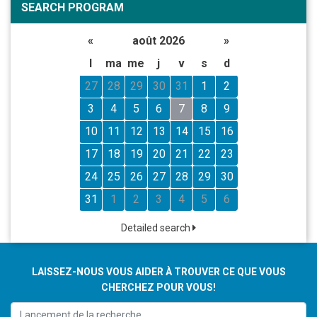
SEARCH PROGRAM
«
août 2026
»
l
ma
me
j
v
s
d
27
28
29
30
31
1
2
3
4
5
6
7
8
9
10
11
12
13
14
15
16
17
18
19
20
21
22
23
24
25
26
27
28
29
30
31
1
2
3
4
5
6
Detailed search
LAISSEZ-NOUS VOUS AIDER À TROUVER CE QUE VOUS
CHERCHEZ POUR VOUS!