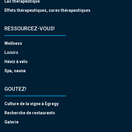
Lac thérapeutique
Effets thérapeutiques, cures thérapeutiques
RESSOURCEZ-VOUS!
Wellness
Loisirs
Héviz à vélo
Spa, sauna
GOUTEZ!
Culture de la vigne à Egregy
Recherche de restaurants
Galerie