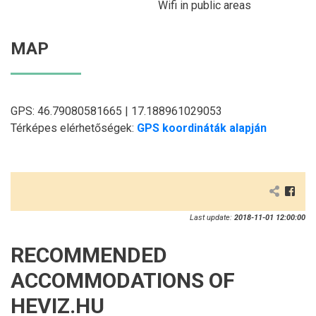
Wifi in public areas
MAP
GPS: 46.79080581665 | 17.188961029053
Térképes elérhetőségek:
GPS koordináták alapján
Last update:
2018-11-01 12:00:00
RECOMMENDED
ACCOMMODATIONS OF
HEVIZ.HU