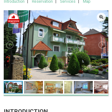
Introduction
Reservation
Services
Map
INTRODUCTION