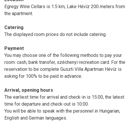
Egregy Wine Cellars is 1.5 km, Lake Hévíz 200 meters from
the apartment.
Catering
The displayed room prices do not include catering.
Payment
You may choose one of the following methods to pay your
room: cash, bank transfer, széchenyi recreation card. For the
reservation to be complete Guszti Villa Apartman Hévíz is
asking for 100% to be paid in advance.
Arrival, opening hours
The earliest time for arrival and check-in is 15:00, the latest
time for departure and check-out is 10:00.
You will be able to speak with the personnel in Hungarian,
English and German languages.