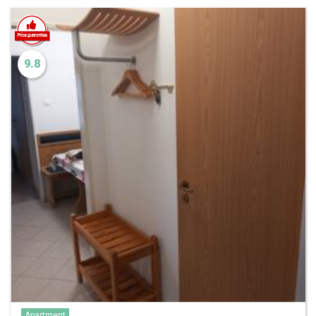
9.8
Apartment