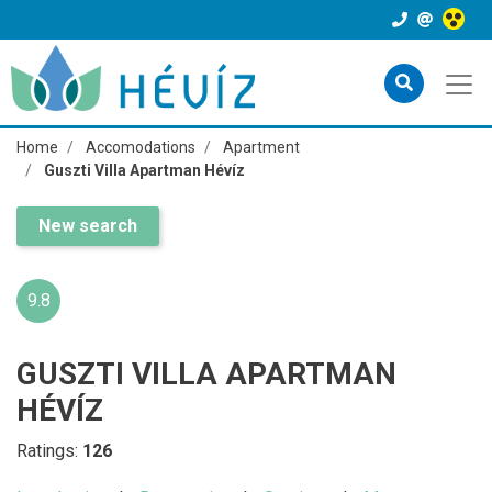
Home
Accomodations
Apartment
Guszti Villa Apartman Hévíz
New search
9.8
GUSZTI VILLA APARTMAN
HÉVÍZ
Ratings:
126