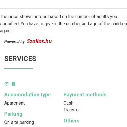
The price shown here is based on the number of adults you
specified. You have to give in the number and age of the children
again.
Powered by
SERVICES
Accomodation type
Payment methods
Apartment
Cash
Transfer
Parking
Others
On site parking