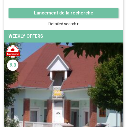
Lancement de la recherche
Detailed search
WEEKLY OFFERS
9.3