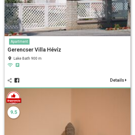
Apartment
Gerencser Villa Hévíz
Lake Bath 900 m
Details
9.5