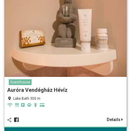
Guesthouse
Auróra Vendégház Hévíz
Lake Bath 300 m
Details