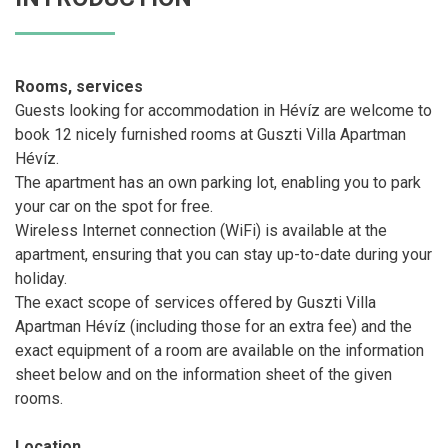
Rooms, services
Guests looking for accommodation in Hévíz are welcome to
book 12 nicely furnished rooms at Guszti Villa Apartman
Hévíz.
The apartment has an own parking lot, enabling you to park
your car on the spot for free.
Wireless Internet connection (WiFi) is available at the
apartment, ensuring that you can stay up-to-date during your
holiday.
The exact scope of services offered by Guszti Villa
Apartman Hévíz (including those for an extra fee) and the
exact equipment of a room are available on the information
sheet below and on the information sheet of the given
rooms.
Location