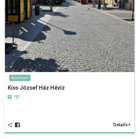
Apartment
Kiss József Ház Hévíz
Details