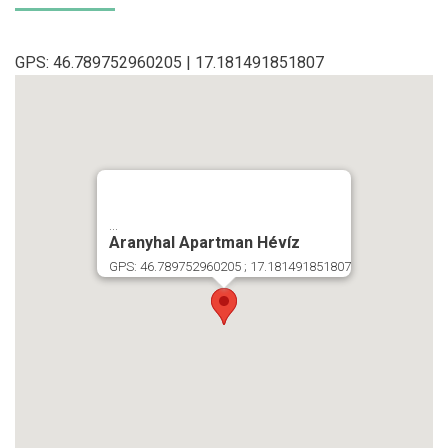
GPS: 46.789752960205 | 17.181491851807
...
Aranyhal Apartman Hévíz
GPS: 46.789752960205 ; 17.181491851807