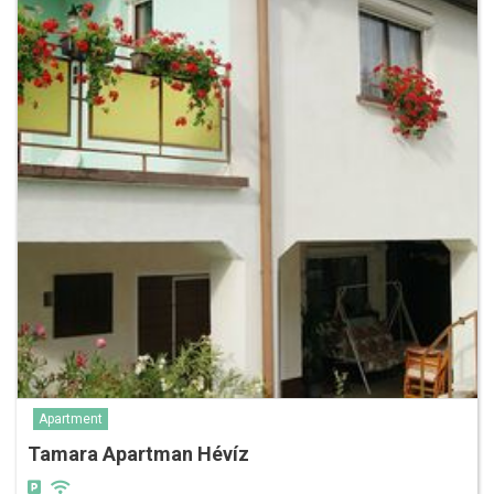
Apartment
Tamara Apartman Hévíz