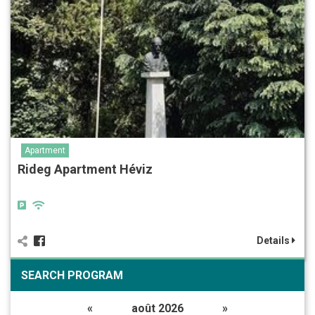
Apartment
Rideg Apartment Héviz
Details
SEARCH PROGRAM
«
août 2026
»