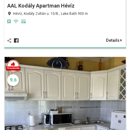
AAL Kodály Apartman Hévíz
Hévíz, Kodály Zoltán u. 10/B., Lake Bath 900 m
Details
9.6