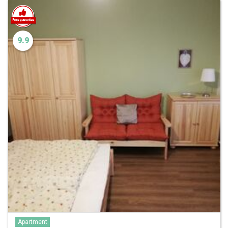
9.9
Apartment