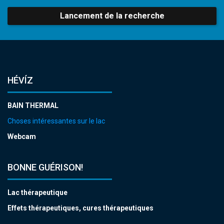
Lancement de la recherche
HÉVÍZ
BAIN THERMAL
Choses intéressantes sur le lac
Webcam
BONNE GUÉRISON!
Lac thérapeutique
Effets thérapeutiques, cures thérapeutiques