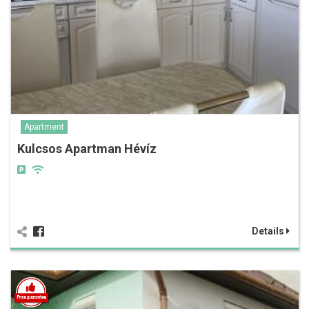
Apartment
Kulcsos Apartman Hévíz
Details