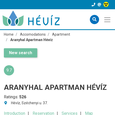
Home
Accomodations
Apartment
Aranyhal Apartman Hévíz
New search
9.7
ARANYHAL APARTMAN HÉVÍZ
Ratings:
526
Hévíz, Széchenyi u. 37.
Introduction
Reservation
Services
Map