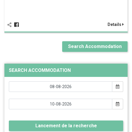
Details
Search Accommodation
SEARCH ACCOMMODATION
Lancement de la recherche