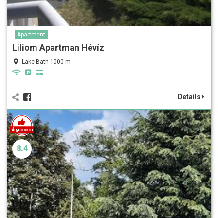
Apartment
Liliom Apartman Hévíz
Lake Bath 1000 m
Details
8.4