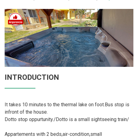
INTRODUCTION
It takes 10 minutes to the thermal lake on foot.Bus stop is
infront of the house.
Dotto stop oppurtunity./Dotto is a small sightseeing train/
Appartements with 2 beds,air-condition,small