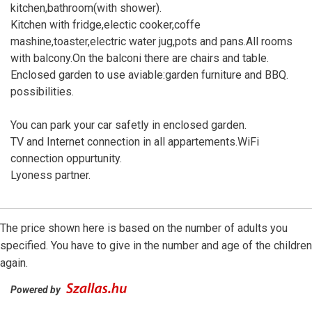
kitchen,bathroom(with shower).
Kitchen with fridge,electic cooker,coffe
mashine,toaster,electric water jug,pots and pans.All rooms
with balcony.On the balconi there are chairs and table.
Enclosed garden to use aviable:garden furniture and BBQ.
possibilities.
You can park your car safetly in enclosed garden.
TV and Internet connection in all appartements.WiFi
connection oppurtunity.
Lyoness partner.
The price shown here is based on the number of adults you
specified. You have to give in the number and age of the children
again.
Powered by