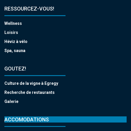
RESSOURCEZ-VOUS!
Wellness
Loisirs
Héviz à vélo
Spa, sauna
GOUTEZ!
Culture de la vigne à Egregy
Recherche de restaurants
Galerie
ACCOMODATIONS