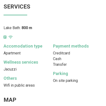
SERVICES
Lake Bath:
800 m
Accomodation type
Payment methods
Apartment
Creditcard
Cash
Wellness services
Transfer
Jacuzzi
Parking
Others
On site parking
Wifi in public areas
MAP