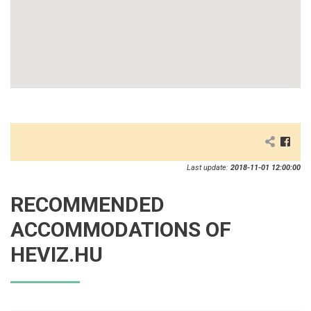
Last update:
2018-11-01 12:00:00
RECOMMENDED
ACCOMMODATIONS OF
HEVIZ.HU