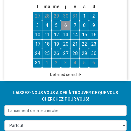
l
ma
me
j
v
s
d
27
28
29
30
31
1
2
3
4
5
6
7
8
9
10
11
12
13
14
15
16
17
18
19
20
21
22
23
24
25
26
27
28
29
30
31
1
2
3
4
5
6
Detailed search
LAISSEZ-NOUS VOUS AIDER À TROUVER CE QUE VOUS
CHERCHEZ POUR VOUS!