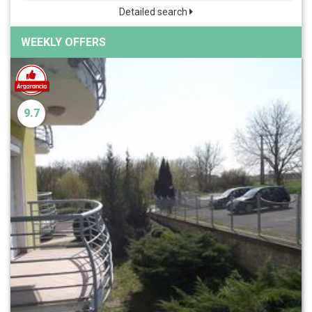
Detailed search
WEEKLY OFFERS
9.7