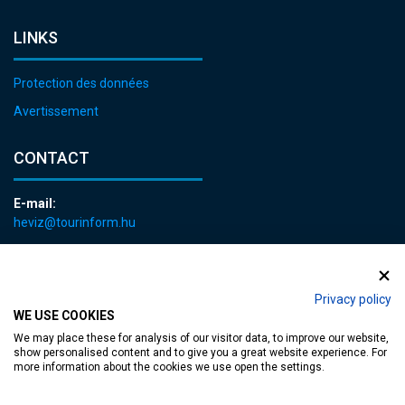
LINKS
Protection des données
Avertissement
CONTACT
E-mail:
heviz@tourinform.hu
Phone:
+36 83 540 131
Privacy policy
WE USE COOKIES
We may place these for analysis of our visitor data, to improve our website,
show personalised content and to give you a great website experience. For
more information about the cookies we use open the settings.
Accessible web page
| Copyright © 2024 Municipality of Hévíz, Designed by