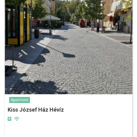
Apartment
Kiss József Ház Hévíz