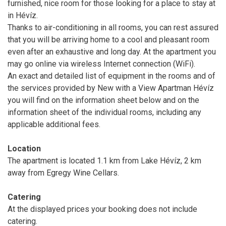
furnished, nice room for those looking for a place to stay at
in Hévíz.
Thanks to air-conditioning in all rooms, you can rest assured
that you will be arriving home to a cool and pleasant room
even after an exhaustive and long day. At the apartment you
may go online via wireless Internet connection (WiFi).
An exact and detailed list of equipment in the rooms and of
the services provided by New with a View Apartman Hévíz
you will find on the information sheet below and on the
information sheet of the individual rooms, including any
applicable additional fees.
Location
The apartment is located 1.1 km from Lake Hévíz, 2 km
away from Egregy Wine Cellars.
Catering
At the displayed prices your booking does not include
catering.