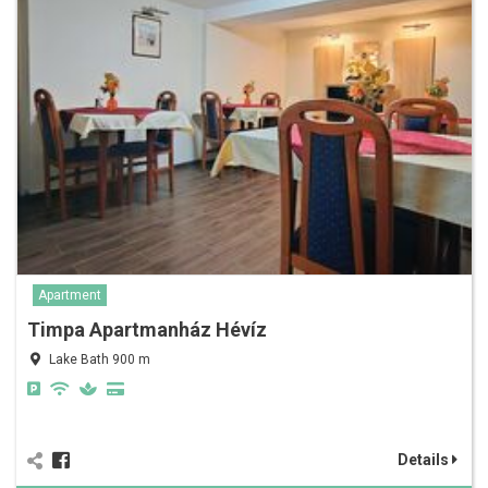
Apartment
Timpa Apartmanház Hévíz
Lake Bath 900 m
Details