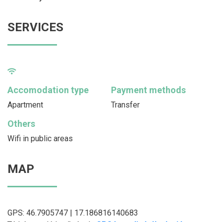
SERVICES
Accomodation type
Payment methods
Apartment
Transfer
Others
Wifi in public areas
MAP
GPS: 46.7905747 | 17.186816140683