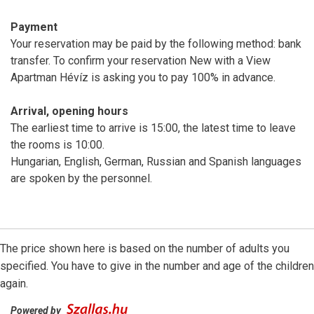
Payment
Your reservation may be paid by the following method: bank
transfer. To confirm your reservation New with a View
Apartman Hévíz is asking you to pay 100% in advance.
Arrival, opening hours
The earliest time to arrive is 15:00, the latest time to leave
the rooms is 10:00.
Hungarian, English, German, Russian and Spanish languages
are spoken by the personnel.
The price shown here is based on the number of adults you
specified. You have to give in the number and age of the children
again.
Powered by