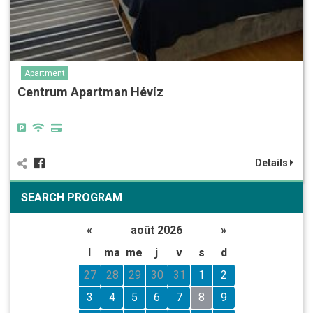
Apartment
Centrum Apartman Hévíz
Details
SEARCH PROGRAM
«
août 2026
»
l
ma
me
j
v
s
d
27
28
29
30
31
1
2
3
4
5
6
7
8
9