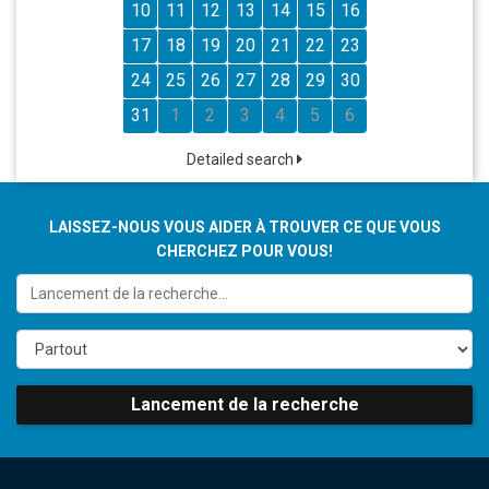
10
11
12
13
14
15
16
17
18
19
20
21
22
23
24
25
26
27
28
29
30
31
1
2
3
4
5
6
Detailed search
LAISSEZ-NOUS VOUS AIDER À TROUVER CE QUE VOUS
CHERCHEZ POUR VOUS!
Lancement de la recherche