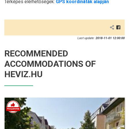
Térképes elérhetőségek:
GPS koordináták alapján
Last update:
2018-11-01 12:00:00
RECOMMENDED
ACCOMMODATIONS OF
HEVIZ.HU