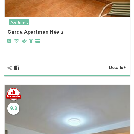
Apartment
Garda Apartman Hévíz
Details
9.3