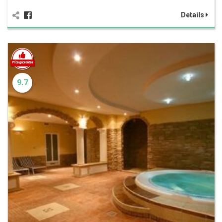
Details
9.7