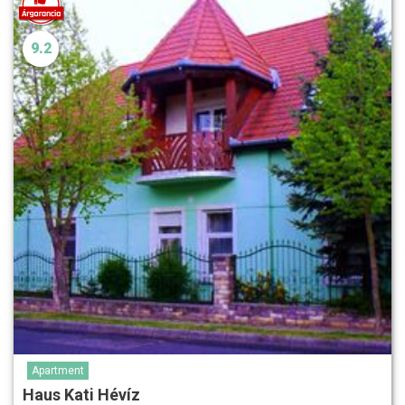
9.2
Apartment
Haus Kati Hévíz