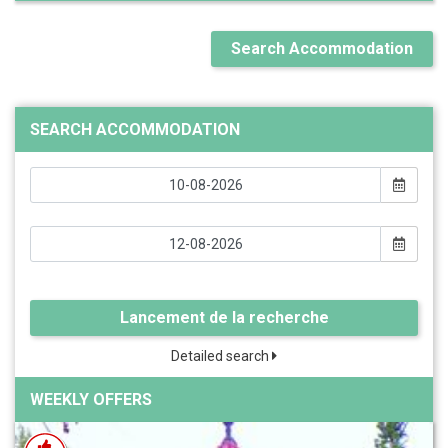
Search Accommodation
SEARCH ACCOMMODATION
Lancement de la recherche
Detailed search
WEEKLY OFFERS