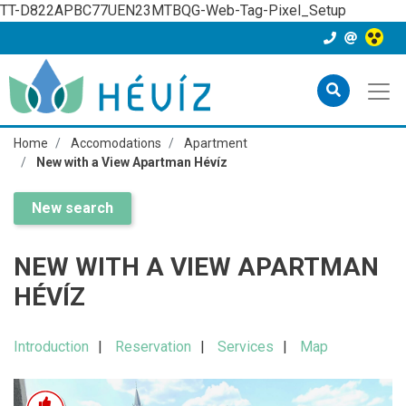
TT-D822APBC77UEN23MTBQG-Web-Tag-Pixel_Setup
Home
Accomodations
Apartment
New with a View Apartman Hévíz
New search
NEW WITH A VIEW APARTMAN
HÉVÍZ
Introduction
Reservation
Services
Map