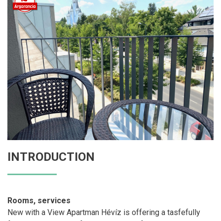
INTRODUCTION
Rooms, services
New with a View Apartman Hévíz is offering a tasfefully