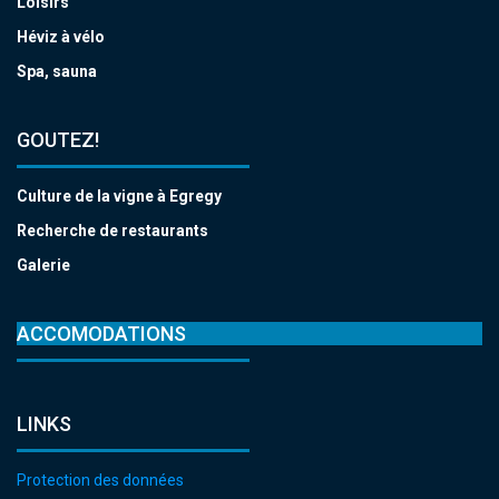
Loisirs
Héviz à vélo
Spa, sauna
GOUTEZ!
Culture de la vigne à Egregy
Recherche de restaurants
Galerie
ACCOMODATIONS
LINKS
Protection des données