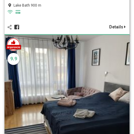
Lake Bath 900 m
Details
9.9