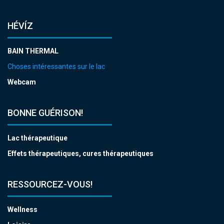
HÉVÍZ
BAIN THERMAL
Choses intéressantes sur le lac
Webcam
BONNE GUÉRISON!
Lac thérapeutique
Effets thérapeutiques, cures thérapeutiques
RESSOURCEZ-VOUS!
Wellness