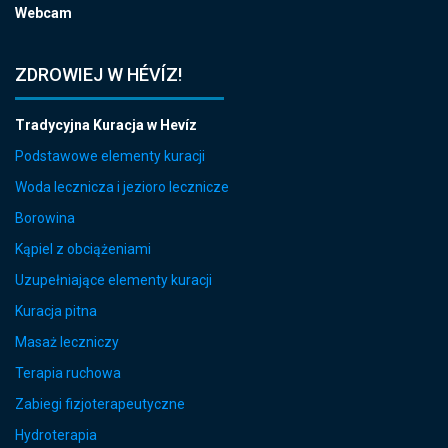
Webcam
ZDROWIEJ W HÉVÍZ!
Tradycyjna Kuracja w Hevíz
Podstawowe elementy kuracji
Woda lecznicza i jezioro lecznicze
Borowina
Kąpiel z obciążeniami
Uzupełniające elementy kuracji
Kuracja pitna
Masaż leczniczy
Terapia ruchowa
Zabiegi fizjoterapeutyczne
Hydroterapia