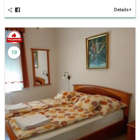
Details
10