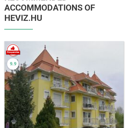
ACCOMMODATIONS OF
HEVIZ.HU
9.9