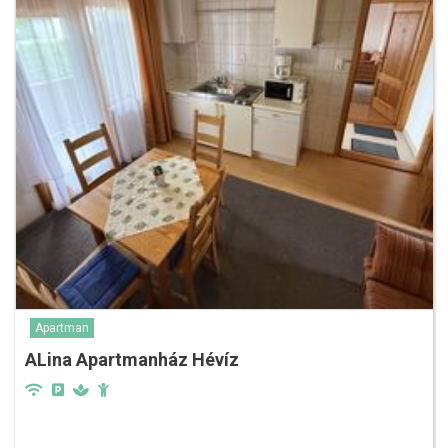
Apartman
ALina Apartmanház Hévíz