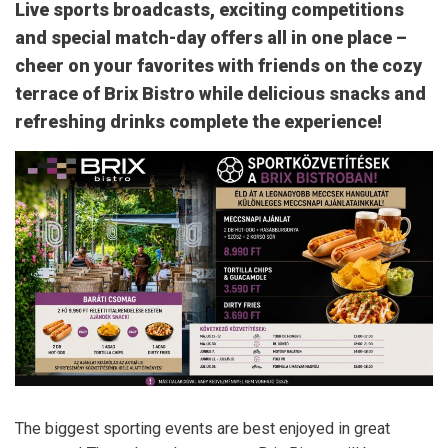
Live sports broadcasts, exciting competitions
and special match-day offers all in one place –
cheer on your favorites with friends on the cozy
terrace of Brix Bistro while delicious snacks and
refreshing drinks complete the experience!
The biggest sporting events are best enjoyed in great