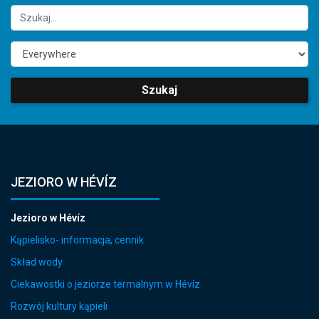
Szukaj
JEZIORO W HÉVÍZ
Jezioro w Hévíz
Kąpielisko- informacja, cennik
Skład wody
Ciekawostki o jeziorze termalnym w Hévíz
Rozwój kultury kąpieli