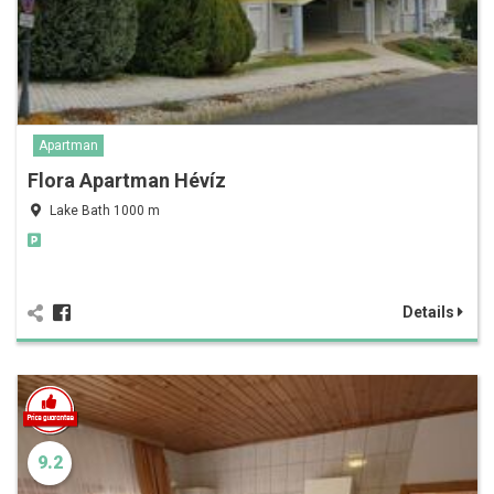
Apartman
Flora Apartman Hévíz
Lake Bath 1000 m
Details
9.2