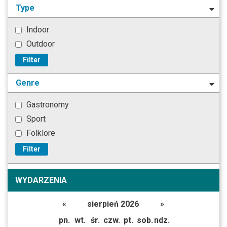
Type
Indoor
Outdoor
Filter
Genre
Gastronomy
Sport
Folklore
Filter
WYDARZENIA
«
sierpień 2026
»
pn.
wt.
śr.
czw.
pt.
sob.
ndz.