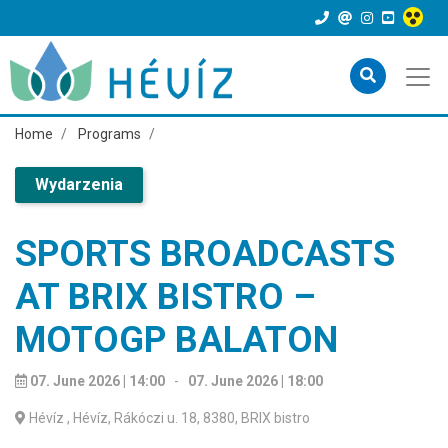
Home
Programs
Wydarzenia
SPORTS BROADCASTS
AT BRIX BISTRO –
MOTOGP BALATON
07. June 2026 | 14:00
-
07. June 2026 | 18:00
Hévíz
, Hévíz, Rákóczi u. 18, 8380, BRIX bistro