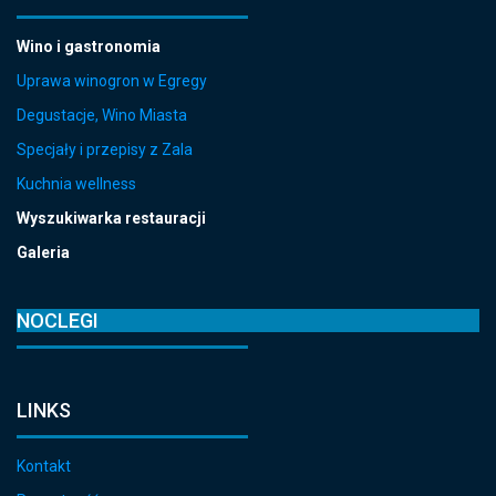
Wino i gastronomia
Uprawa winogron w Egregy
Degustacje, Wino Miasta
Specjały i przepisy z Zala
Kuchnia wellness
Wyszukiwarka restauracji
Galeria
NOCLEGI
LINKS
Kontakt