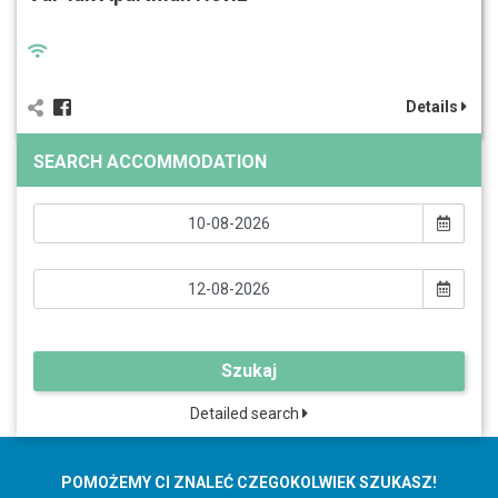
Details
SEARCH ACCOMMODATION
Szukaj
Detailed search
POMOŻEMY CI ZNALEĆ CZEGOKOLWIEK SZUKASZ!