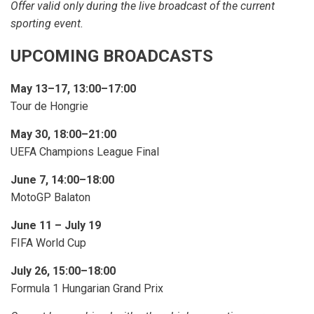
Offer valid only during the live broadcast of the current
sporting event.
UPCOMING BROADCASTS
May 13–17, 13:00–17:00
Tour de Hongrie
May 30, 18:00–21:00
UEFA Champions League Final
June 7, 14:00–18:00
MotoGP Balaton
June 11 – July 19
FIFA World Cup
July 26, 15:00–18:00
Formula 1 Hungarian Grand Prix