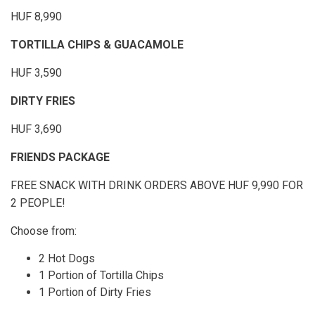
HUF 8,990
TORTILLA CHIPS & GUACAMOLE
HUF 3,590
DIRTY FRIES
HUF 3,690
FRIENDS PACKAGE
FREE SNACK WITH DRINK ORDERS ABOVE HUF 9,990 FOR
2 PEOPLE!
Choose from:
2 Hot Dogs
1 Portion of Tortilla Chips
1 Portion of Dirty Fries