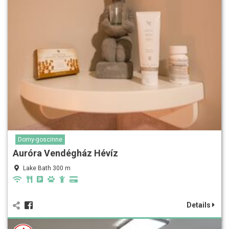
Domy-goscinne
Auróra Vendégház Hévíz
Lake Bath 300 m
Details