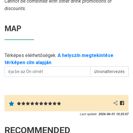
Cannot be combined with other drink promotions or
discounts.
MAP
Térképes elérhetőségek:
A helyszín megtekintése
térképen cím alapján
útvonaltervezés
Last update:
2026-06-01 10:25:07
RECOMMENDED