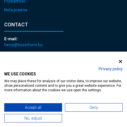
Prywatność
Nota prawna
CONTACT
E-mail:
heviz@tourinform.hu
Phone:
+36 83 540 131
Privacy policy
WE USE COOKIES
We may place these for analysis of our visitor data, to improve our website,
show personalised content and to give you a great website experience. For
more information about the cookies we use open the settings.
Accessible web page
| Copyright © 2024 Municipality of Hévíz, Designed by
Accept all
Deny
MediaGum
|
Cookie renewals
|
Sitemap
No, adjust
TT-D822APBC77UEN23MTBQG-Web-Tag-Pixel_Setup