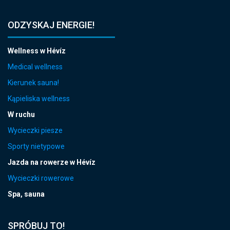
ODZYSKAJ ENERGIE!
Wellness w Hévíz
Medical wellness
Kierunek sauna!
Kąpieliska wellness
W ruchu
Wycieczki piesze
Sporty nietypowe
Jazda na rowerze w Hévíz
Wycieczki rowerowe
Spa, sauna
SPRÓBUJ TO!