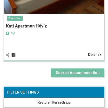
Apartman
Kati Apartman Hévíz
Details
Search Accommodation
FILTER SETTINGS
Restore filter settings