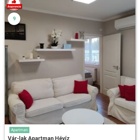
9
Apartman
Vár-lak Apartman Hévíz