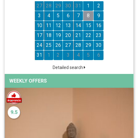
27
28
29
30
31
1
2
3
4
5
6
7
8
9
10
11
12
13
14
15
16
17
18
19
20
21
22
23
24
25
26
27
28
29
30
31
1
2
3
4
5
6
Detailed search
WEEKLY OFFERS
9.5