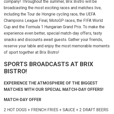
company! Throughout the summer, Brix Bistro will be
broadcasting the most exciting races and matches live,
including the Tour de Hongrie cycling race, the UEFA
Champions League Final, MotoGP races, the FIFA World
Cup and the Formula 1 Hungarian Grand Prix. To make the
experience even better, special match-day offers, tasty
snacks and discounts await guests. Gather your friends,
reserve your table and enjoy the most memorable moments
of sport together at Brix Bistro!
SPORTS BROADCASTS AT BRIX
BISTRO!
EXPERIENCE THE ATMOSPHERE OF THE BIGGEST
MATCHES WITH OUR SPECIAL MATCH-DAY OFFERS!
MATCH-DAY OFFER
2 HOT DOGS + FRENCH FRIES + SAUCE + 2 DRAFT BEERS