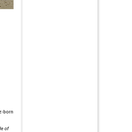
íz-born
de of