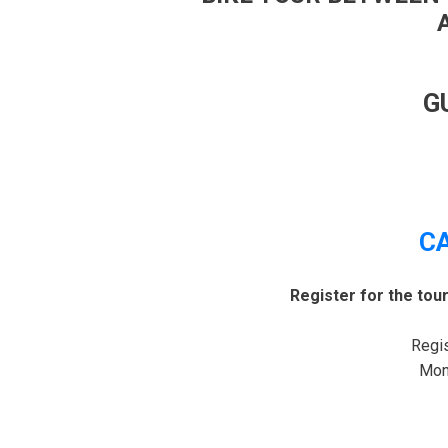
G
C
Register for the tou
Regis
Mond