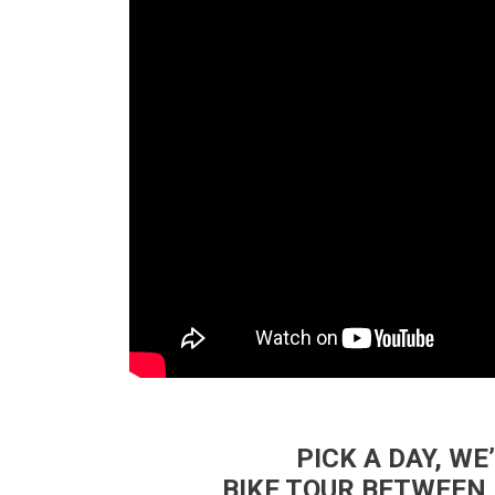
PICK A DAY, WE
BIKE TOUR BETWEEN 