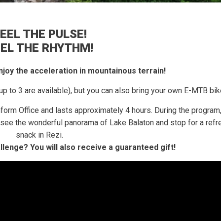
EEL THE PULSE!
EEL THE RHYTHM!
 enjoy the acceleration in mountainous terrain!
up to 3 are available), but you can also bring your own E-MTB bik
nform Office and lasts approximately 4 hours.
During the program,
e, see the wonderful panorama of Lake Balaton and stop for a refr
snack in Rezi.
allenge?
You will also receive a guaranteed gift!