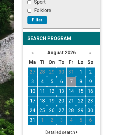
Sport
Folklore
Filter
SEARCH PROGRAM
«
August 2026
»
Ma
Ti
On
To
Fr
Lø
Sø
27
28
29
30
31
1
2
3
4
5
6
7
8
9
10
11
12
13
14
15
16
17
18
19
20
21
22
23
24
25
26
27
28
29
30
31
1
2
3
4
5
6
Detailed search