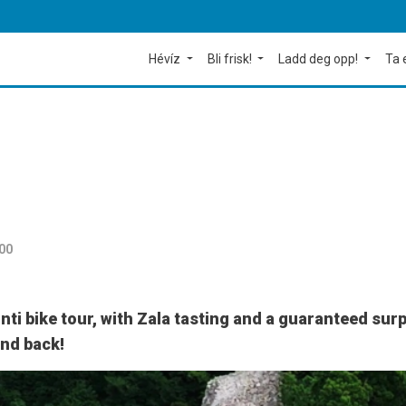
Hévíz
Bli frisk!
Ladd deg opp!
Ta 
:00
ti bike tour, with Zala tasting and a guaranteed surp
and back!