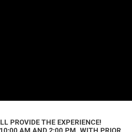
’LL PROVIDE THE EXPERIENCE!
10:00 AM AND 2:00 PM, WITH PRIOR