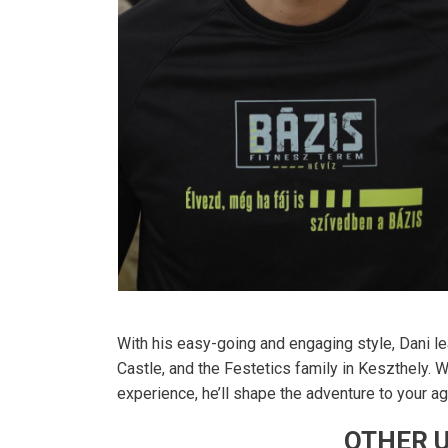
With his easy-going and engaging style, Dani le
Castle, and the Festetics family in Keszthely. W
experience, he’ll shape the adventure to your age
OTHER U