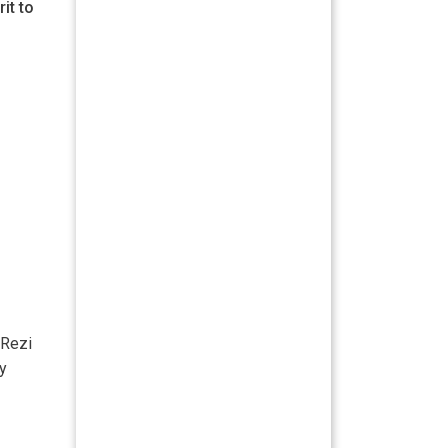
it to
 Rezi
ry