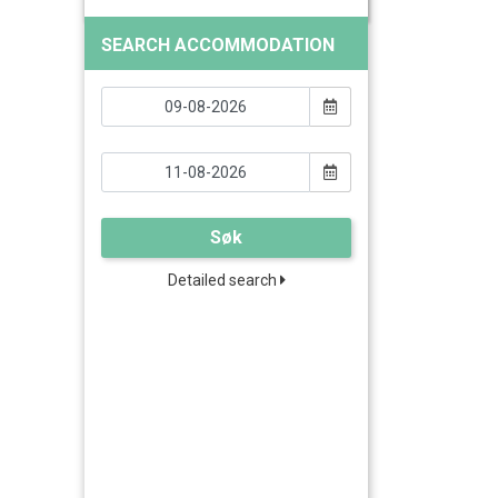
SEARCH ACCOMMODATION
Søk
Detailed search