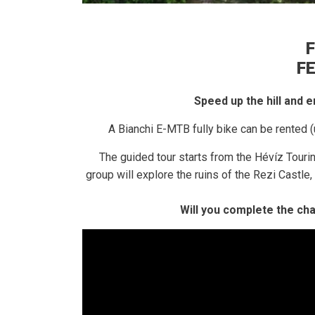
F
F
Speed ​​up the hill and
A Bianchi E-MTB fully bike can be rented (
The guided tour starts from the Hévíz Touri
group will explore the ruins of the Rezi Castl
Will you complete the ch