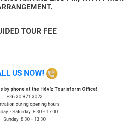
ARRANGEMENT.
UIDED TOUR FEE
ALL US NOW!
rs by phone at the Hévíz Tourinform Office!
+36 30 871 3073
tration during opening hours:
ay - Saturday: 8:30 - 17:00
Sunday: 8:30 - 13:30