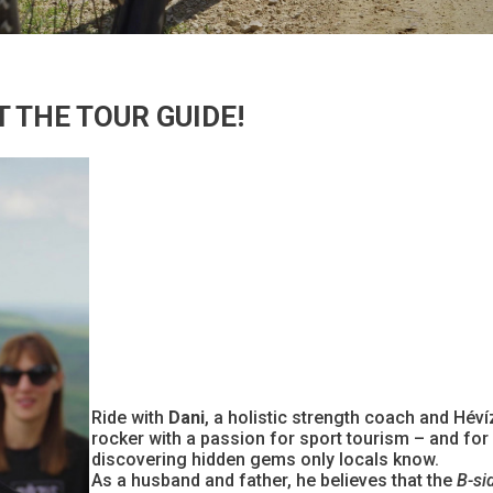
 THE TOUR GUIDE!
Ride with
Dani
, a holistic strength coach and Hév
rocker with a passion for sport tourism – and for
discovering hidden gems only locals know.
As a husband and father, he believes that the
B-si