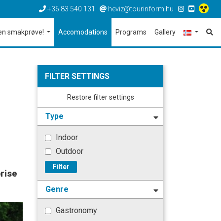
+36 83 540 131
heviz@tourinform.hu
en smakprøve!
Accomodations
Programs
Gallery
FILTER SETTINGS
Restore filter settings
Type
Indoor
Outdoor
Filter
rise
Genre
Gastronomy