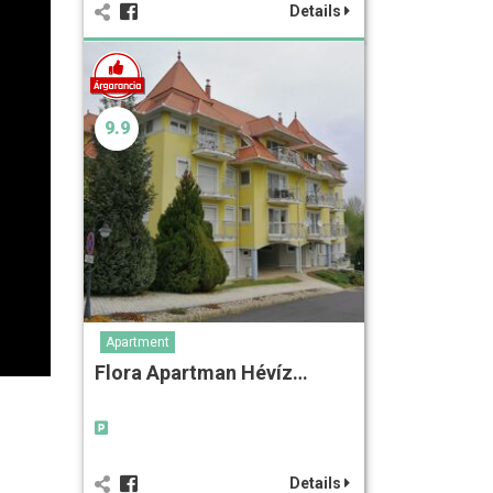
Details
9.9
Apartment
Flora Apartman Hévíz…
Details