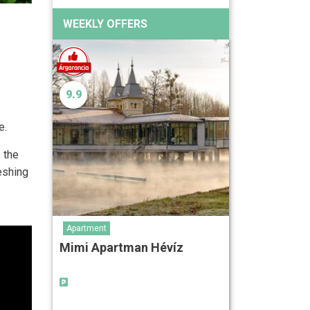
WEEKLY OFFERS
9.9
e.
 the
eshing
Apartment
Mimi Apartman Hévíz