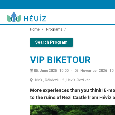
Home
Programs
Search Program
VIP BIKETOUR
05. June 2025 | 10:00
-
05. November 2026 | 10
Hévíz
, Rákóczi u. 2., Hévíz-Rezi vár
More experiences than you think! E-mon
to the ruins of Rezi Castle from Hévíz 