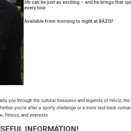
life
can be just as exciting – and he brings that spir
every tour.
Available from morning to night at BÁZIS!
ads you through the cultural treasures and legends of Hévíz, the
hether you’re after a sporty challenge or a more laid-back culina
, fitness, and interests.
SEFUL INFORMATION!