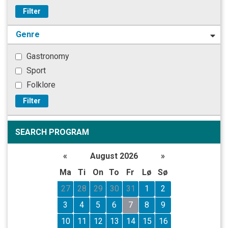
Filter
Genre
Gastronomy
Sport
Folklore
Filter
SEARCH PROGRAM
«
August 2026
»
Ma
Ti
On
To
Fr
Lø
Sø
27
28
29
30
31
1
2
3
4
5
6
7
8
9
10
11
12
13
14
15
16