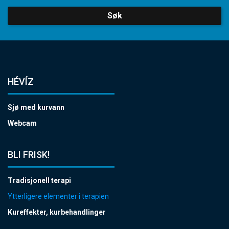
Søk
HÉVÍZ
Sjø med kurvann
Webcam
BLI FRISK!
Tradisjonell terapi
Ytterligere elementer i terapien
Kureffekter, kurbehandlinger