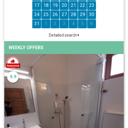
17
18
19
20
21
22
23
24
25
26
27
28
29
30
31
1
2
3
4
5
6
Detailed search
WEEKLY OFFERS
9.9