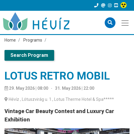
Home
Programs
Search Program
LOTUS RETRO MOBIL
29. May 2026 | 08:00
-
31. May 2026 | 22:00
Hévíz
, Lótuszvirág u. 1., Lotus Therme Hotel & Spa*****
Vintage Car Beauty Contest and Luxury Car
Exhibition