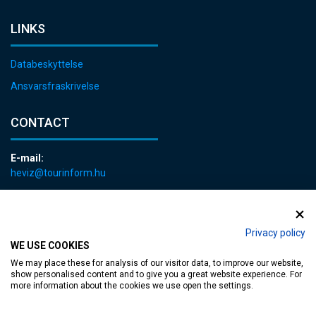
LINKS
Databeskyttelse
Ansvarsfraskrivelse
CONTACT
E-mail:
heviz@tourinform.hu
Phone:
+36 83 540 131
Privacy policy
WE USE COOKIES
We may place these for analysis of our visitor data, to improve our website,
show personalised content and to give you a great website experience. For
more information about the cookies we use open the settings.
Accessible web page
| Copyright © 2024 Municipality of Hévíz, Designed by