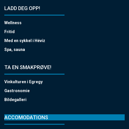
LADD DEG OPP!
Wellness
Fritid
Med en sykkel i Hévíz
Spa, sauna
TA EN SMAKPRØVE!
Vinkulturen i Egregy
Gastronomie
Bildegalleri
ACCOMODATIONS