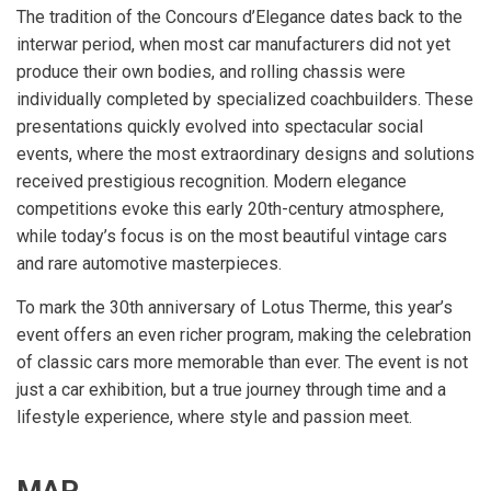
The tradition of the Concours d’Elegance dates back to the
interwar period, when most car manufacturers did not yet
produce their own bodies, and rolling chassis were
individually completed by specialized coachbuilders. These
presentations quickly evolved into spectacular social
events, where the most extraordinary designs and solutions
received prestigious recognition. Modern elegance
competitions evoke this early 20th-century atmosphere,
while today’s focus is on the most beautiful vintage cars
and rare automotive masterpieces.
To mark the 30th anniversary of Lotus Therme, this year’s
event offers an even richer program, making the celebration
of classic cars more memorable than ever. The event is not
just a car exhibition, but a true journey through time and a
lifestyle experience, where style and passion meet.