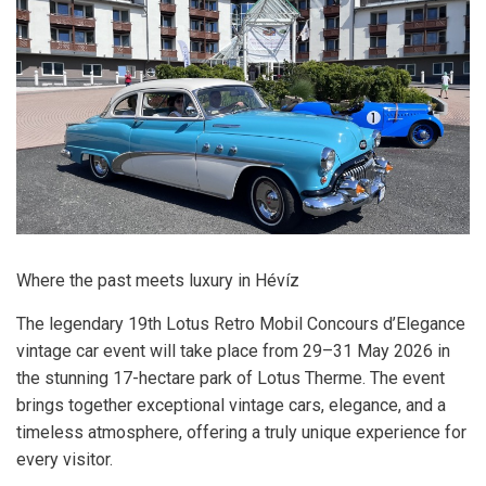
Where the past meets luxury in Hévíz
The legendary 19th Lotus Retro Mobil Concours d’Elegance
vintage car event will take place from 29–31 May 2026 in
the stunning 17-hectare park of Lotus Therme. The event
brings together exceptional vintage cars, elegance, and a
timeless atmosphere, offering a truly unique experience for
every visitor.