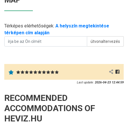
MAP
Térképes elérhetőségek:
A helyszín megtekintése
térképen cím alapján
útvonaltervezés
Last update:
2026-04-23 12:44:59
RECOMMENDED
ACCOMMODATIONS OF
HEVIZ.HU