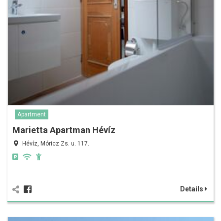
Apartment
Marietta Apartman Hévíz
Hévíz, Móricz Zs. u. 117.
Details