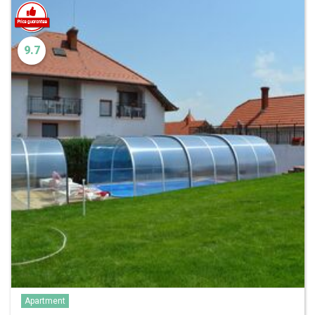
9.7
Apartment