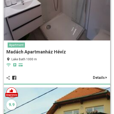
Apartment
Madách Apartmanház Hévíz
Lake Bath 1000 m
Details
9.9