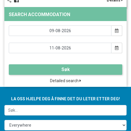
Details
SEARCH ACCOMMODATION
Søk
Detailed search
LA OSS HJELPE DEG Å FINNE DET DU LETER ETTER DEG!