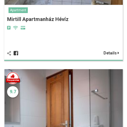
Apartment
Mirtill Apartmanház Hévíz
Details
9.7