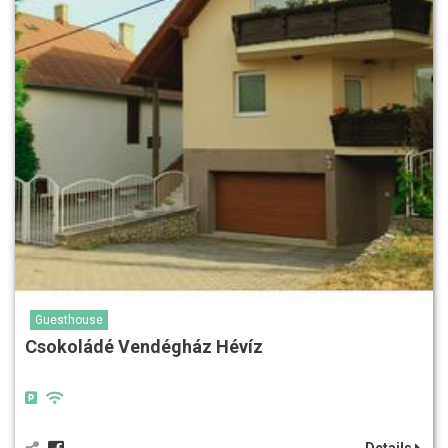
Guesthouse
Csokoládé Vendégház Hévíz