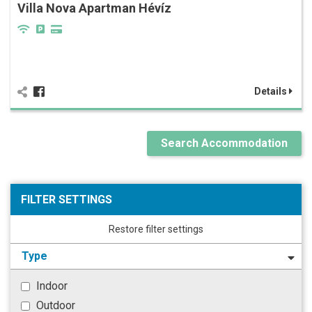
Villa Nova Apartman Hévíz
Details
Search Accommodation
FILTER SETTINGS
Restore filter settings
Type
Indoor
Outdoor