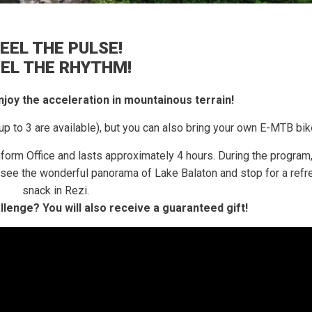
EEL THE PULSE!
EEL THE RHYTHM!
 enjoy the acceleration in mountainous terrain!
up to 3 are available), but you can also bring your own E-MTB bik
nform Office and lasts approximately 4 hours.
During the program,
e, see the wonderful panorama of Lake Balaton and stop for a refr
snack in Rezi.
allenge?
You will also receive a guaranteed gift!