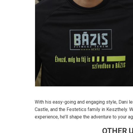
With his easy-going and engaging style, Dani le
Castle, and the Festetics family in Keszthely. W
experience, he’ll shape the adventure to your age
OTHER U