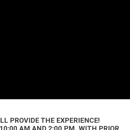
’LL PROVIDE THE EXPERIENCE!
10:00 AM AND 2:00 PM, WITH PRIOR