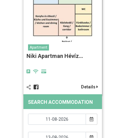
Apartment
Niki Apartman Hévíz…
Details
SEARCH ACCOMMODATION