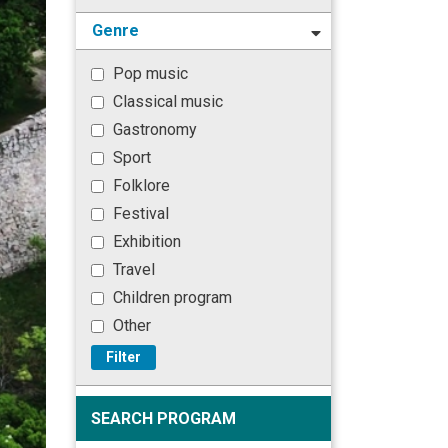
Genre
Pop music
Classical music
Gastronomy
Sport
Folklore
Festival
Exhibition
Travel
Children program
Other
Filter
SEARCH PROGRAM