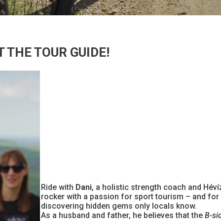
 THE TOUR GUIDE!
Ride with
Dani
, a holistic strength coach and Hév
rocker with a passion for sport tourism – and for
discovering hidden gems only locals know.
As a husband and father, he believes that the
B-si