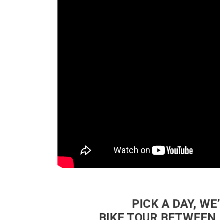
PICK A DAY, WE
BIKE TOUR BETWEEN 