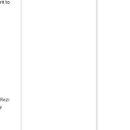
it to
 Rezi
ry