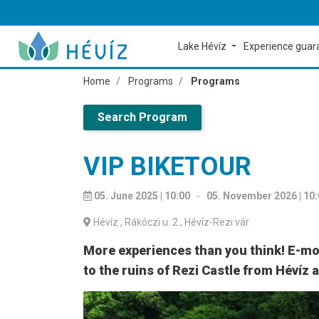
Lake Hévíz
Experience gua
Home
Programs
Programs
Search Program
VIP BIKETOUR
05. June 2025 | 10:00
-
05. November 2026 | 10
Hévíz
, Rákóczi u. 2., Hévíz-Rezi vár
More experiences than you think! E-mon
to the ruins of Rezi Castle from Hévíz 