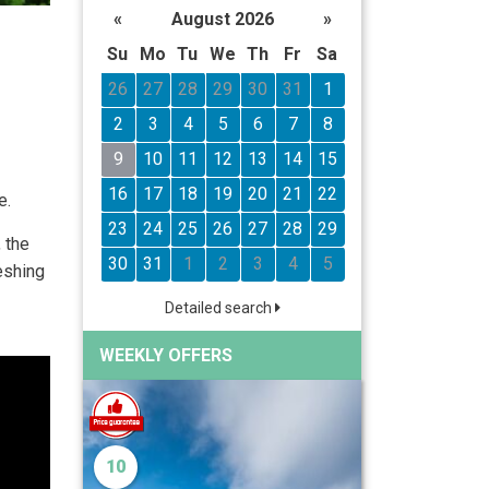
«
August 2026
»
Su
Mo
Tu
We
Th
Fr
Sa
26
27
28
29
30
31
1
2
3
4
5
6
7
8
9
10
11
12
13
14
15
16
17
18
19
20
21
22
e.
23
24
25
26
27
28
29
 the
30
31
1
2
3
4
5
eshing
Detailed search
WEEKLY OFFERS
10