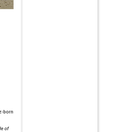
íz-born
de of