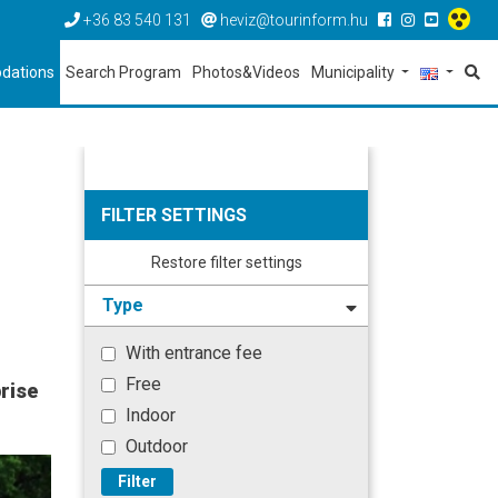
+36 83 540 131
heviz@tourinform.hu
dations
Search Program
Photos&Videos
Municipality
FILTER SETTINGS
Restore filter settings
Type
With entrance fee
Free
rise
Indoor
Outdoor
Filter