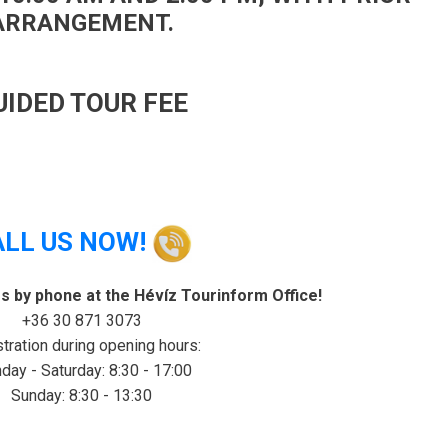
ARRANGEMENT.
UIDED TOUR FEE
ALL US NOW!
rs by phone at the Hévíz Tourinform Office!
+36 30 871 3073
tration during opening hours:
ay - Saturday: 8:30 - 17:00
Sunday: 8:30 - 13:30