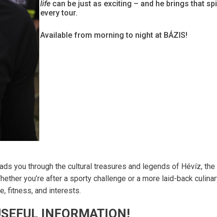
life
can be just as exciting – and he brings that spir
every tour.
Available from morning to night at BÁZIS!
ads you through the cultural treasures and legends of Hévíz, the
hether you’re after a sporty challenge or a more laid-back culina
, fitness, and interests.
SEFUL INFORMATION!