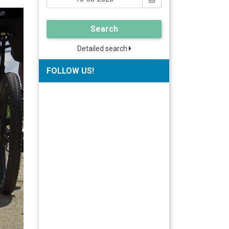
Search
Detailed search
FOLLOW US!