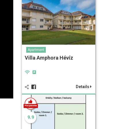
Apartment
Villa Amphora Hévíz
Details
9.9