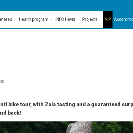
ranteed
Health program
INFO Hévíz
Projects
VIP
Accommo
:00
ti bike tour, with Zala tasting and a guaranteed surp
and back!