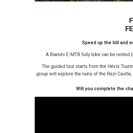
F
F
Speed ​​up the hill and
A Bianchi E-MTB fully bike can be rented (
The guided tour starts from the Hévíz Touri
group will explore the ruins of the Rezi Castl
Will you complete the ch