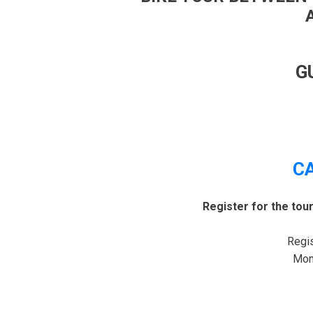
G
C
Register for the tou
Regis
Mond