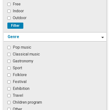
Free
Indoor
Outdoor
Filter
Genre
Pop music
Classical music
Gastronomy
Sport
Folklore
Festival
Exhibition
Travel
Children program
Other