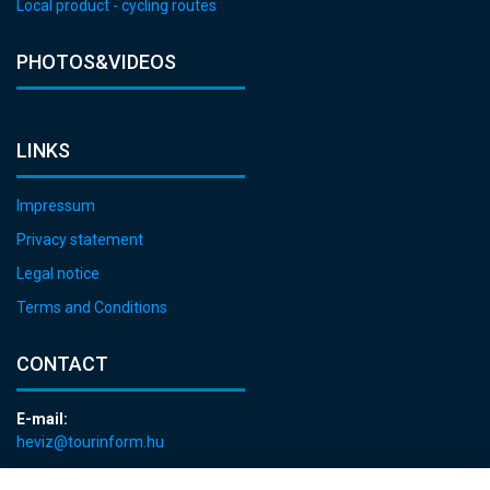
Local product - cycling routes
PHOTOS&VIDEOS
LINKS
Impressum
Privacy statement
Legal notice
Terms and Conditions
CONTACT
E-mail:
heviz@tourinform.hu
Phone: