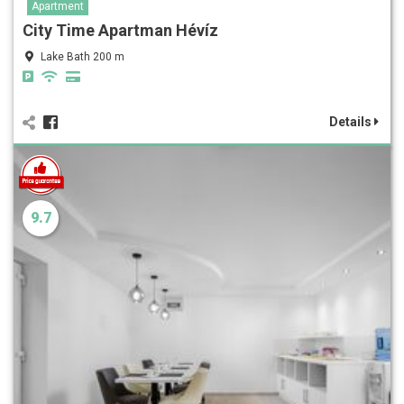
Apartment
City Time Apartman Hévíz
Lake Bath 200 m
Details
9.7