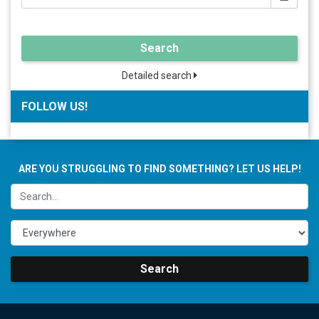
Search
Detailed search
FOLLOW US!
ARE YOU STRUGGLING TO FIND SOMETHING? LET US HELP!
Search