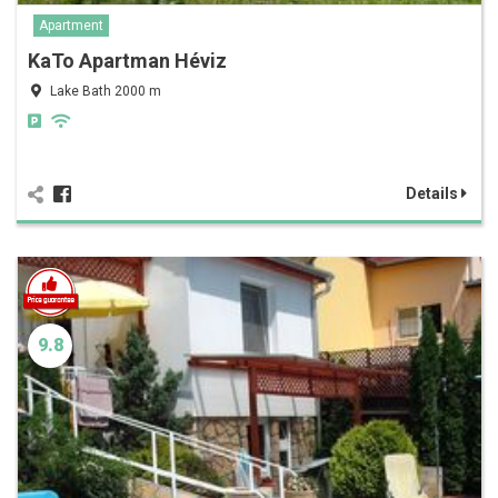
Apartment
KaTo Apartman Héviz
Lake Bath 2000 m
Details
9.8