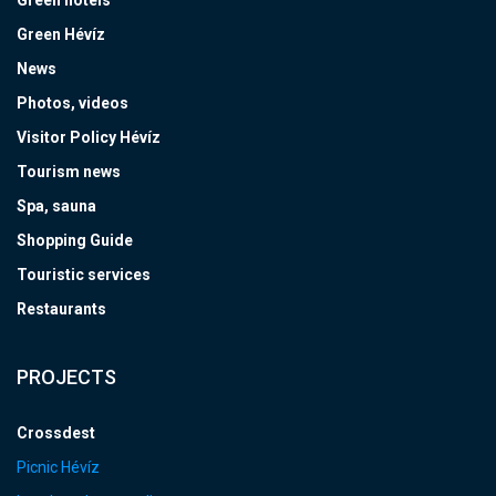
Green hotels
Green Hévíz
News
Photos, videos
Visitor Policy Hévíz
Tourism news
Spa, sauna
Shopping Guide
Touristic services
Restaurants
PROJECTS
Crossdest
Picnic Hévíz