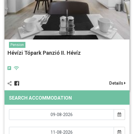
Pension
Hévízi Tópark Panzió II. Hévíz
Details
SEARCH ACCOMMODATION