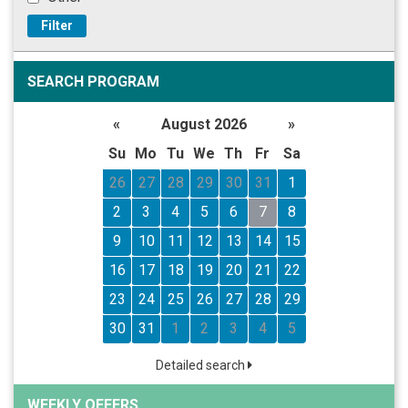
Filter
SEARCH PROGRAM
«
August 2026
»
Su
Mo
Tu
We
Th
Fr
Sa
26
27
28
29
30
31
1
2
3
4
5
6
7
8
9
10
11
12
13
14
15
16
17
18
19
20
21
22
23
24
25
26
27
28
29
30
31
1
2
3
4
5
Detailed search
WEEKLY OFFERS