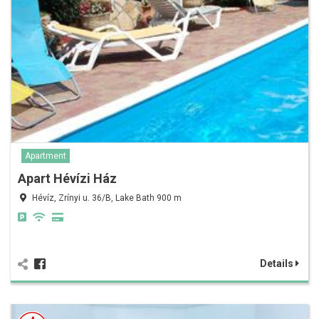
Apartment
Apart Hévízi Ház
Hévíz, Zrínyi u. 36/B, Lake Bath 900 m
Details