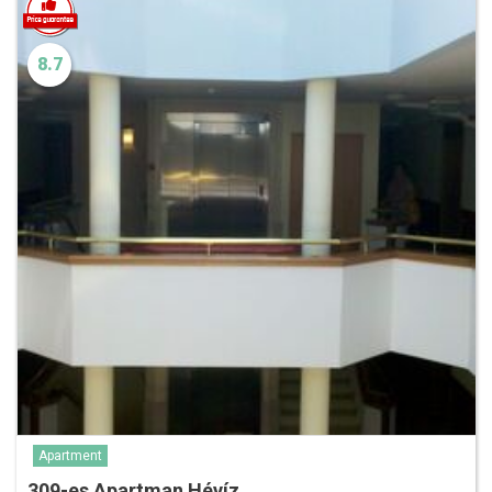
8.7
Apartment
309-es Apartman Hévíz