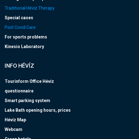
Traditional Hévíz Therapy
Special cases
Post Covid Care
For sports problems
Kinesio Laboratory
INFO HÉVÍZ
Tourinform Office Hévíz
questionnaire
Smart parking system
Lake Bath opening hours, prices
Hévíz Map
Webcam