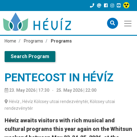
Home
Programs
Programs
Search Program
PENTECOST IN HÉVÍZ
23. May 2026 | 17:30
-
25. May 2026 | 22:00
Hévíz
, Hévíz Kölcsey utcai rendezvénytér, Kölcsey utcai
rendezvénytér
Hévíz awaits visitors with rich musical and
cultural programs this year again on the Whitsun