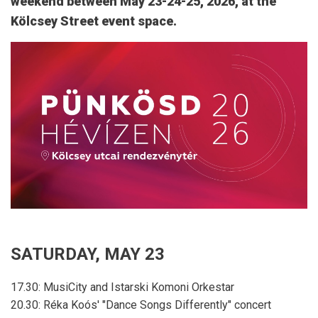
weekend between May 23-24-25, 2026, at the
Kölcsey Street event space.
SATURDAY, MAY 23
17.30: MusiCity and Istarski Komoni Orkestar
20.30: Réka Koós' "Dance Songs Differently" concert