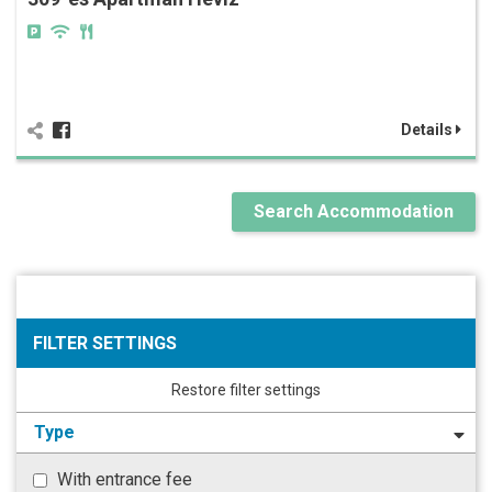
Details
Search Accommodation
FILTER SETTINGS
Restore filter settings
Type
With entrance fee