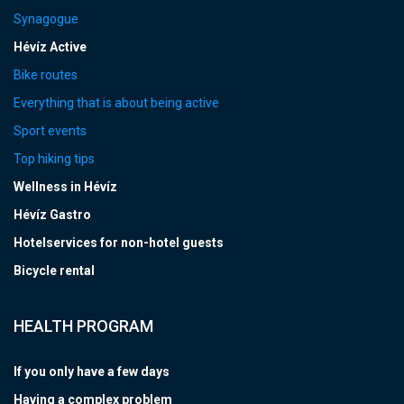
Synagogue
Hévíz Active
Bike routes
Everything that is about being active
Sport events
Top hiking tips
Wellness in Hévíz
Hévíz Gastro
Hotelservices for non-hotel guests
Bicycle rental
HEALTH PROGRAM
If you only have a few days
Having a complex problem