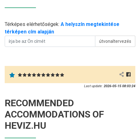
Térképes elérhetőségek:
A helyszín megtekintése
térképen cím alapján
útvonaltervezés
Last update:
2026-05-15 08:03:24
RECOMMENDED
ACCOMMODATIONS OF
HEVIZ.HU