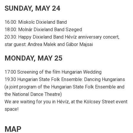
SUNDAY, MAY 24
16.00: Miskolc Dixieland Band
18.00: Molnár Dixieland Band Szeged
20.30: Happy Dixieland Band Hévíz anniversary concert,
star guest: Andrea Malek and Gábor Majsai
MONDAY, MAY 25
17.00 Screening of the film Hungarian Wedding
19.30 Hungarian State Folk Ensemble: Dancing Hungarians
(a joint program of the Hungarian State Folk Ensemble and
the National Dance Theatre)
We are waiting for you in Hévíz, at the Kölcsey Street event
space!
MAP