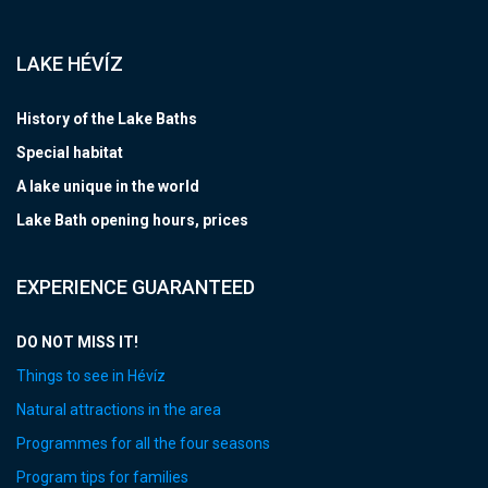
LAKE HÉVÍZ
History of the Lake Baths
Special habitat
A lake unique in the world
Lake Bath opening hours, prices
EXPERIENCE GUARANTEED
DO NOT MISS IT!
Things to see in Hévíz
Natural attractions in the area
Programmes for all the four seasons
Program tips for families