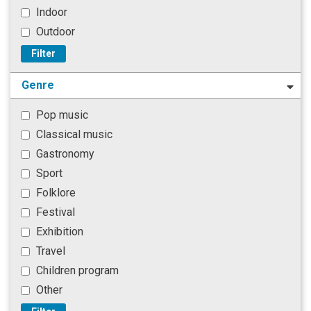
Indoor
Outdoor
Filter
Genre
Pop music
Classical music
Gastronomy
Sport
Folklore
Festival
Exhibition
Travel
Children program
Other