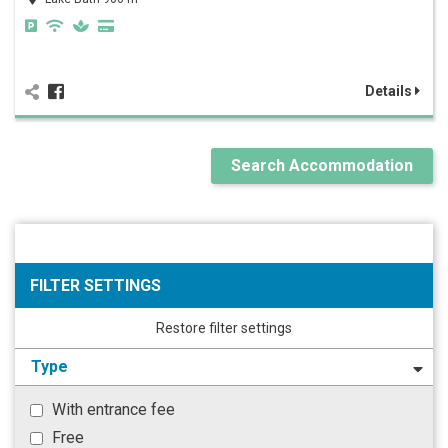
Details
Search Accommodation
FILTER SETTINGS
Restore filter settings
Type
With entrance fee
Free