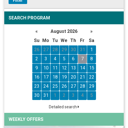
Filter
SEARCH PROGRAM
«
August 2026
»
Su
Mo
Tu
We
Th
Fr
Sa
26
27
28
29
30
31
1
2
3
4
5
6
7
8
9
10
11
12
13
14
15
16
17
18
19
20
21
22
23
24
25
26
27
28
29
30
31
1
2
3
4
5
Detailed search
WEEKLY OFFERS