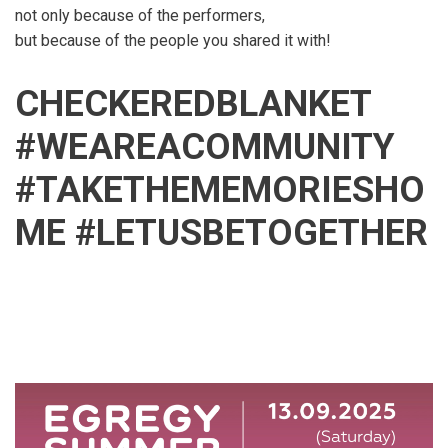
not only because of the performers,
but because of the people you shared it with!
CHECKEREDBLANKET
#WEAREACOMMUNITY
#TAKETHEMEMORIESHO
ME #LETUSBETOGETHER