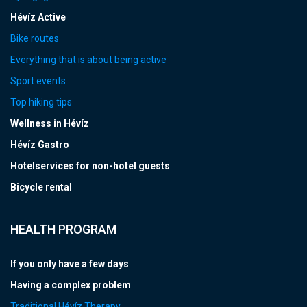
Hévíz Active
Bike routes
Everything that is about being active
Sport events
Top hiking tips
Wellness in Hévíz
Hévíz Gastro
Hotelservices for non-hotel guests
Bicycle rental
HEALTH PROGRAM
If you only have a few days
Having a complex problem
Traditional Hévíz Therapy