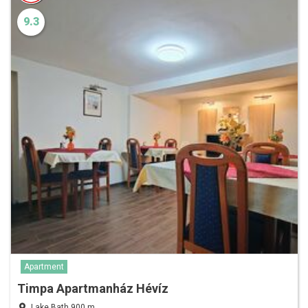
9.3
Apartment
Timpa Apartmanház Hévíz
Lake Bath 900 m