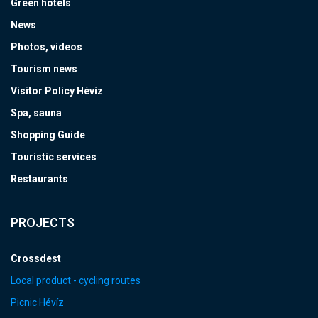
Green hotels
News
Photos, videos
Tourism news
Visitor Policy Hévíz
Spa, sauna
Shopping Guide
Touristic services
Restaurants
PROJECTS
Crossdest
Local product - cycling routes
Picnic Hévíz