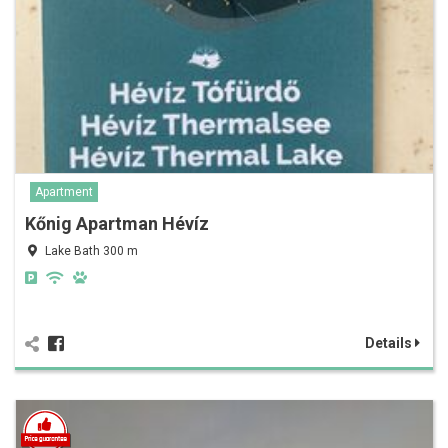
Apartment
Kőnig Apartman Hévíz
Lake Bath 300 m
Details