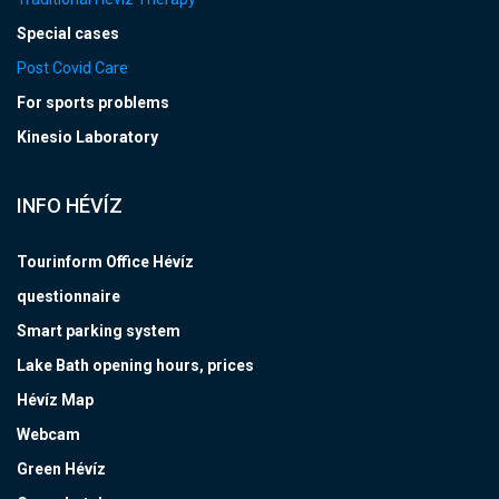
Special cases
Post Covid Care
For sports problems
Kinesio Laboratory
INFO HÉVÍZ
Tourinform Office Hévíz
questionnaire
Smart parking system
Lake Bath opening hours, prices
Hévíz Map
Webcam
Green Hévíz