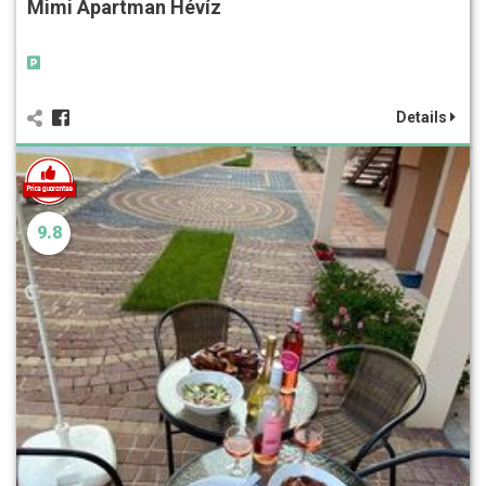
Mimi Apartman Hévíz
Details
9.8