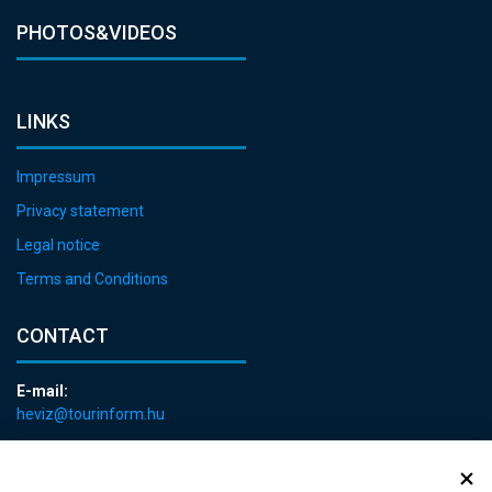
PHOTOS&VIDEOS
LINKS
Impressum
Privacy statement
Legal notice
Terms and Conditions
CONTACT
E-mail:
heviz@tourinform.hu
Phone:
+36 83 540 131