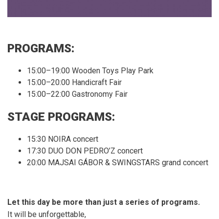
PROGRAMS:
15:00–19:00 Wooden Toys Play Park
15:00–20:00 Handicraft Fair
15:00–22:00 Gastronomy Fair
STAGE PROGRAMS:
15:30 NOIRA concert
17:30 DUO DON PEDRO’Z concert
20:00 MAJSAI GÁBOR & SWINGSTARS grand concert
Let this day be more than just a series of programs.
It will be unforgettable,