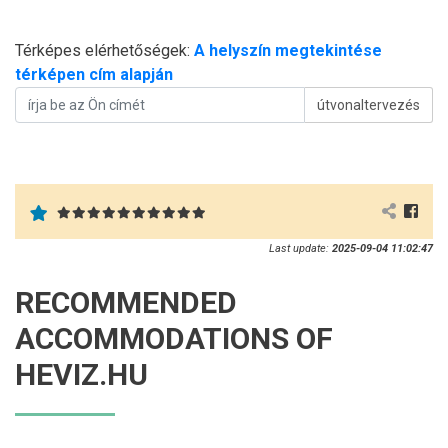
Térképes elérhetőségek:
A helyszín megtekintése
térképen cím alapján
útvonaltervezés
Last update:
2025-09-04 11:02:47
RECOMMENDED
ACCOMMODATIONS OF
HEVIZ.HU