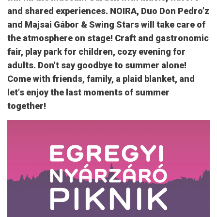
and shared experiences. NOIRA, Duo Don Pedro’z
and Majsai Gábor & Swing Stars will take care of
the atmosphere on stage! Craft and gastronomic
fair, play park for children, cozy evening for
adults. Don't say goodbye to summer alone!
Come with friends, family, a plaid blanket, and
let's enjoy the last moments of summer
together!