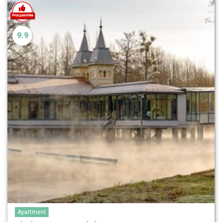
9.9
Apartment