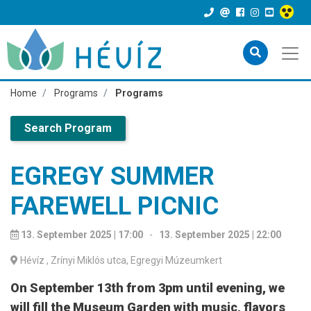
Home
Programs
Programs
Search Program
EGREGY SUMMER
FAREWELL PICNIC
13. September 2025 | 17:00
-
13. September 2025 | 22:00
Hévíz
, Zrínyi Miklós utca, Egregyi Múzeumkert
On September 13th from 3pm until evening, we
will fill the Museum Garden with music, flavors