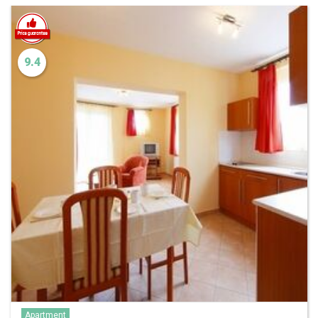
9.4
Apartment