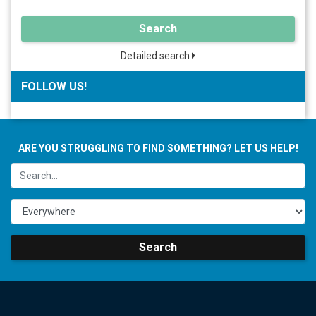
Search
Detailed search
FOLLOW US!
ARE YOU STRUGGLING TO FIND SOMETHING? LET US HELP!
Search