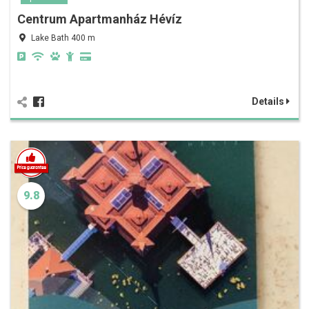
Centrum Apartmanház Hévíz
Lake Bath 400 m
Details
9.8