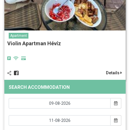
Apartment
Violin Apartman Hévíz
Details
SEARCH ACCOMMODATION