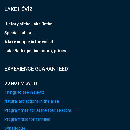
LAKE HÉVÍZ
History of the Lake Baths
Special habitat
A lake unique in the world
Lake Bath opening hours, prices
EXPERIENCE GUARANTEED
DO NOT MISS IT!
Things to see in Hévíz
Natural attractions in the area
Programmes for all the four seasons
Program tips for families
Synagogue