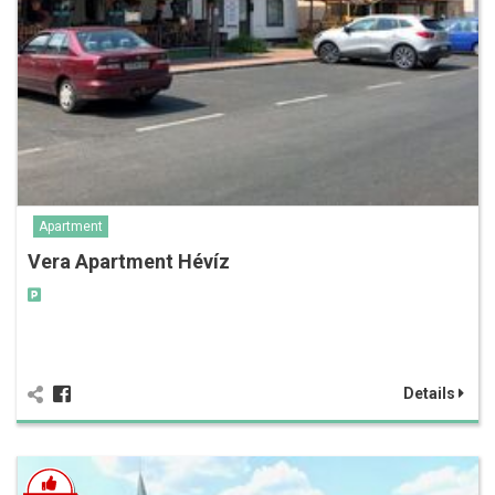
Apartment
Vera Apartment Hévíz
Details