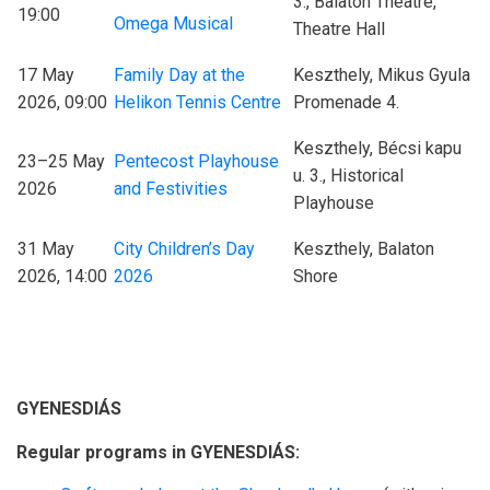
3., Balaton Theatre,
19:00
Omega Musical
Theatre Hall
17 May
Family Day at the
Keszthely, Mikus Gyula
2026, 09:00
Helikon Tennis Centre
Promenade 4.
Keszthely, Bécsi kapu
23–25 May
Pentecost Playhouse
u. 3., Historical
2026
and Festivities
Playhouse
31 May
City Children’s Day
Keszthely, Balaton
2026, 14:00
2026
Shore
GYENESDIÁS
Regular programs in GYENESDIÁS: