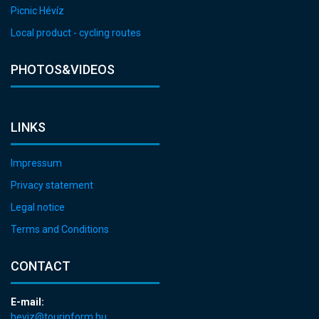
Picnic Hévíz
Local product - cycling routes
PHOTOS&VIDEOS
LINKS
Impressum
Privacy statement
Legal notice
Terms and Conditions
CONTACT
E-mail:
heviz@tourinform.hu