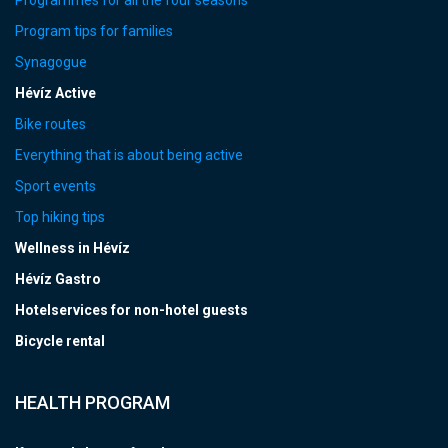
Programmes for all the four seasons
Program tips for families
Synagogue
Hévíz Active
Bike routes
Everything that is about being active
Sport events
Top hiking tips
Wellness in Hévíz
Hévíz Gastro
Hotelservices for non-hotel guests
Bicycle rental
HEALTH PROGRAM