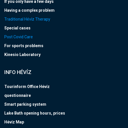
If you only have a few days
Having a complex problem
Traditional Hévíz Therapy
Special cases
Post Covid Care
For sports problems
Kinesio Laboratory
INFO HÉVÍZ
Tourinform Office Hévíz
questionnaire
Smart parking system
Lake Bath opening hours, prices
Hévíz Map