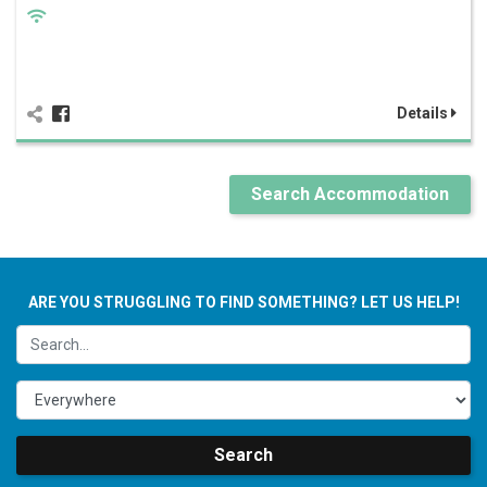
Details
Search Accommodation
ARE YOU STRUGGLING TO FIND SOMETHING? LET US HELP!
Search