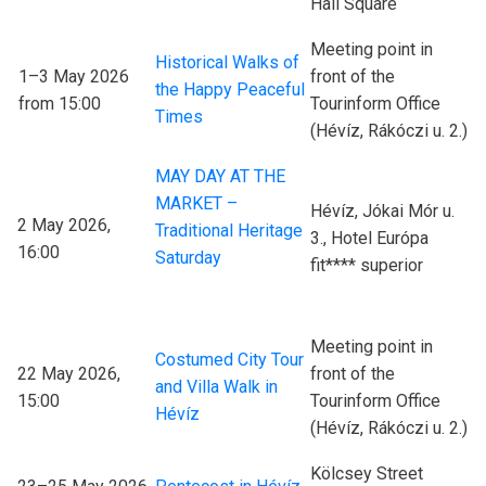
Hall Square
Meeting point in
Historical Walks of
1–3 May 2026
front of the
the Happy Peaceful
from 15:00
Tourinform Office
Times
(Hévíz, Rákóczi u. 2.)
MAY DAY AT THE
MARKET –
Hévíz, Jókai Mór u.
2 May 2026,
Traditional Heritage
3., Hotel Európa
16:00
Saturday
fit**** superior
Meeting point in
Costumed City Tour
22 May 2026,
front of the
and Villa Walk in
15:00
Tourinform Office
Hévíz
(Hévíz, Rákóczi u. 2.)
Kölcsey Street