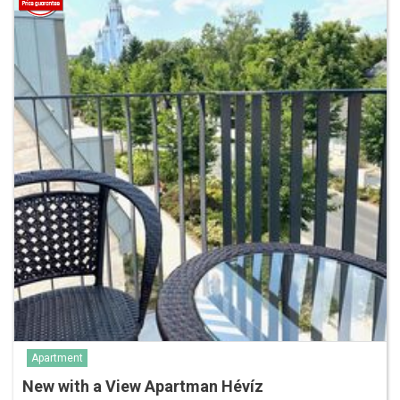
Apartment
New with a View Apartman Hévíz