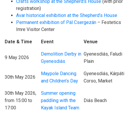
Crafts workshop at the Shepherd’s House
(with prior
registration)
Avar historical exhibition at the Shepherd’s House
Permanent exhibition of Pál Csergezán
– Festetics
Imre Visitor Center
Date & Time
Event
Venue
Demolition Derby in
Gyenesdiás, Faludi
9 May 2026
Gyenesdiás
Plain
Maypole Dancing
Gyenesdiás, Kárpáti
30th May 2026
and Children’s Day
Corso, Market
30th May 2026,
Summer opening
from 15:00 to
paddling with the
Diás Beach
17:00
Kayak Island Team