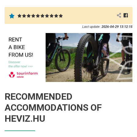
Last update:
2026-04-29 13:12:15
RECOMMENDED
ACCOMMODATIONS OF
HEVIZ.HU