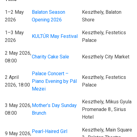
1–2 May
Balaton Season
Keszthely, Balaton
2026
Opening 2026
Shore
1–3 May
Keszthely, Festetics
KULTÚR May Festival
2026
Palace
2 May 2026,
Charity Cake Sale
Keszthely City Market
08:00
Palace Concert –
2 April
Keszthely, Festetics
Piano Evening by Pál
2026, 18:00
Palace
Mezei
Keszthely, Mikus Gyula
3 May 2026,
Mother’s Day Sunday
Promenade 8., Sirius
08:00
Brunch
Hotel
Keszthely, Main Square
Pearl-Haired Girl
9 May 2026,