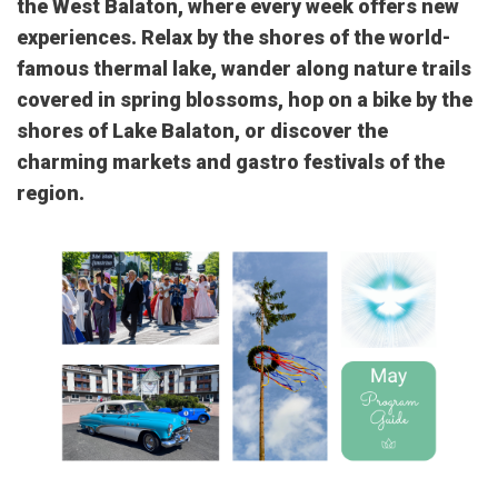
the West Balaton, where every week offers new
experiences. Relax by the shores of the world-
famous thermal lake, wander along nature trails
covered in spring blossoms, hop on a bike by the
shores of Lake Balaton, or discover the
charming markets and gastro festivals of the
region.