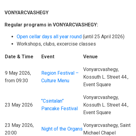
VONYARCVASHEGY
Regular programs in VONYARCVASHEGY:
Open cellar days all year round
(until 25 April 2026)
Workshops, clubs, excercise classes
Date & Time
Event
Venue
Vonyarcvashegy,
9 May 2026,
Region Festival –
Kossuth L. Street 44.,
from 09:30
Culture Menu
Event Square
Vonyarcvashegy,
’’Csintalan”
23 May 2026
Kossuth L. Street 44.,
Pancake Festival
Event Square
23 May 2026,
Vonyarcvashegy, Saint
Night of the Organs
20:00
Michael Chapel