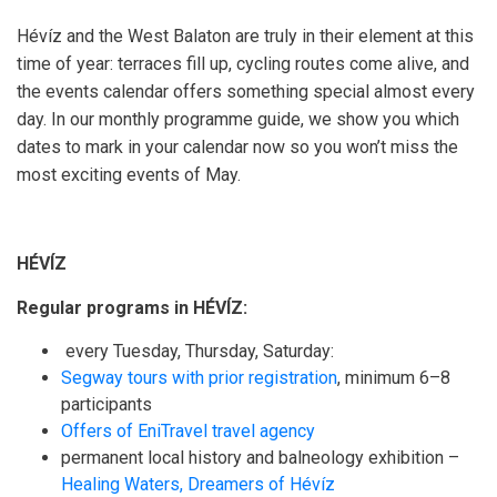
Hévíz and the West Balaton are truly in their element at this
time of year: terraces fill up, cycling routes come alive, and
the events calendar offers something special almost every
day. In our monthly programme guide, we show you which
dates to mark in your calendar now so you won’t miss the
most exciting events of May.
HÉVÍZ
Regular programs in HÉVÍZ:
every Tuesday, Thursday, Saturday:
Segway tours with prior registration
, minimum 6–8
participants
Offers of EniTravel travel agency
permanent local history and balneology exhibition –
Healing Waters, Dreamers of Hévíz