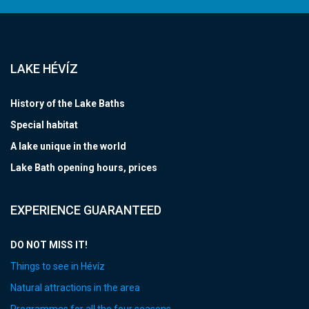
LAKE HÉVÍZ
History of the Lake Baths
Special habitat
A lake unique in the world
Lake Bath opening hours, prices
EXPERIENCE GUARANTEED
DO NOT MISS IT!
Things to see in Hévíz
Natural attractions in the area