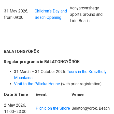
Vonyarcvashegy,
31 May 2026,
Children’s Day and
Sports Ground and
from 09:00
Beach Opening
Lido Beach
BALATONGYÖRÖK
Regular programs in BALATONGYÖRÖK
31 March – 31 October 2026:
Tours in the Keszthely
Mountains
Visit to the Pálinka House
(with prior registration)
Date & Time
Event
Venue
2 May 2026,
Picnic on the Shore
Balatongyörök, Beach
11:00–23:00