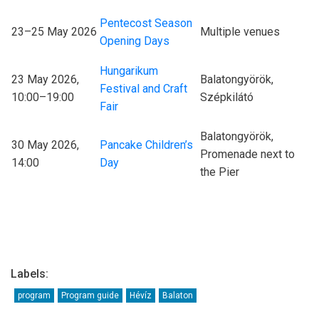
Pentecost Season
23–25 May 2026
Multiple venues
Opening Days
Hungarikum
23 May 2026,
Balatongyörök,
Festival and Craft
10:00–19:00
Szépkilátó
Fair
Balatongyörök,
30 May 2026,
Pancake Children’s
Promenade next to
14:00
Day
the Pier
Labels:
program
Program guide
Hévíz
Balaton