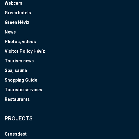
Webcam
Green hotels
Green Hévíz
News
Photos, videos
Visitor Policy Hévíz
Tourism news
Spa, sauna
Shopping Guide
Touristic services
Restaurants
PROJECTS
Crossdest