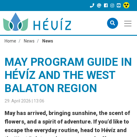
Home
News
News
MAY PROGRAM GUIDE IN
HÉVÍZ AND THE WEST
BALATON REGION
29. April 2026 | 13:06
May has arrived, bringing sunshine, the scent of
flowers, and a spirit of adventure. If you’d like to
escape the everyday routine, head to Hévíz and