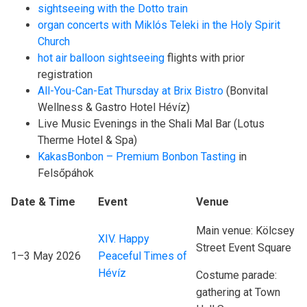
sightseeing with the Dotto train
organ concerts with Miklós Teleki in the Holy Spirit
Church
hot air balloon sightseeing
flights with prior
registration
All-You-Can-Eat Thursday at Brix Bistro
(Bonvital
Wellness & Gastro Hotel Hévíz)
Live Music Evenings in the Shali Mal Bar (Lotus
Therme Hotel & Spa)
KakasBonbon – Premium Bonbon Tasting
in
Felsőpáhok
Date & Time
Event
Venue
Main venue: Kölcsey
XIV. Happy
Street Event Square
1–3 May 2026
Peaceful Times of
Hévíz
Costume parade:
gathering at Town