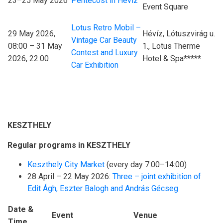
23–25 May 2026
Pentecost in Hévíz
Event Square
Lotus Retro Mobil –
29 May 2026,
Hévíz, Lótuszvirág u.
Vintage Car Beauty
08:00 – 31 May
1., Lotus Therme
Contest and Luxury
2026, 22:00
Hotel & Spa*****
Car Exhibition
KESZTHELY
Regular programs in KESZTHELY
Keszthely City Market
(every day 7:00–14:00)
28 April – 22 May 2026:
Three – joint exhibition of
Edit Ágh, Eszter Balogh and András Gécseg
Date &
Event
Venue
Time