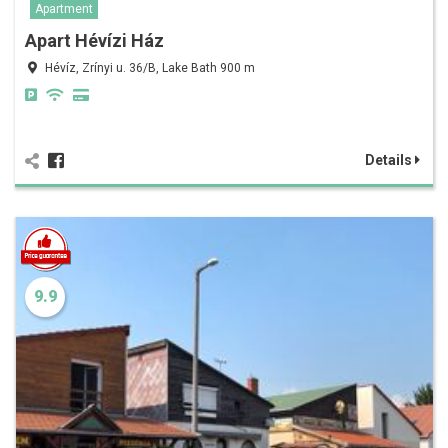
Apartment
Apart Hévízi Ház
Hévíz, Zrínyi u. 36/B, Lake Bath 900 m
Details
9.9