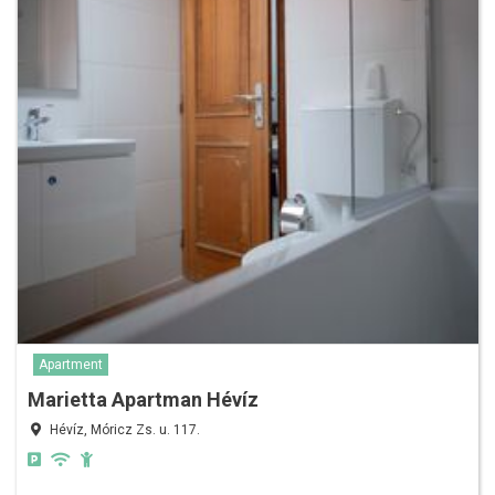
Apartment
Marietta Apartman Hévíz
Hévíz, Móricz Zs. u. 117.