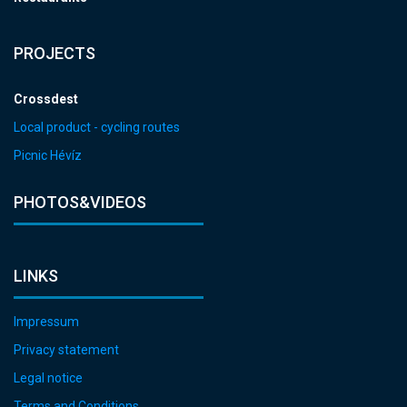
PROJECTS
Crossdest
Local product - cycling routes
Picnic Hévíz
PHOTOS&VIDEOS
LINKS
Impressum
Privacy statement
Legal notice
Terms and Conditions