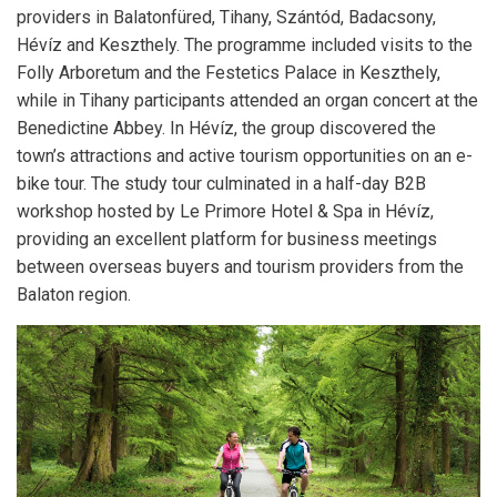
providers in Balatonfüred, Tihany, Szántód, Badacsony,
Hévíz and Keszthely. The programme included visits to the
Folly Arboretum and the Festetics Palace in Keszthely,
while in Tihany participants attended an organ concert at the
Benedictine Abbey. In Hévíz, the group discovered the
town’s attractions and active tourism opportunities on an e-
bike tour. The study tour culminated in a half-day B2B
workshop hosted by Le Primore Hotel & Spa in Hévíz,
providing an excellent platform for business meetings
between overseas buyers and tourism providers from the
Balaton region.