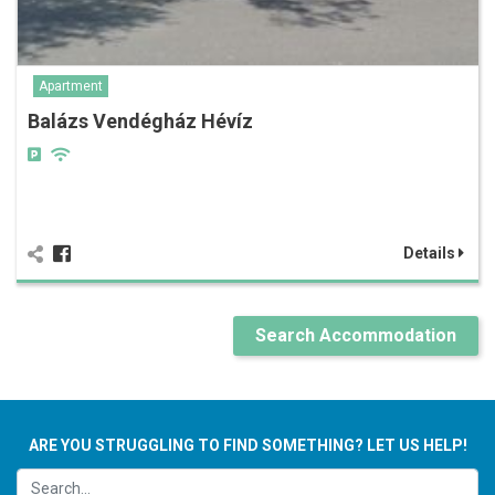
Apartment
Balázs Vendégház Hévíz
Details
Search Accommodation
ARE YOU STRUGGLING TO FIND SOMETHING? LET US HELP!