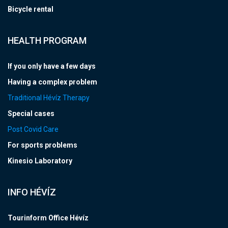
Bicycle rental
HEALTH PROGRAM
If you only have a few days
Having a complex problem
Traditional Hévíz Therapy
Special cases
Post Covid Care
For sports problems
Kinesio Laboratory
INFO HÉVÍZ
Tourinform Office Hévíz