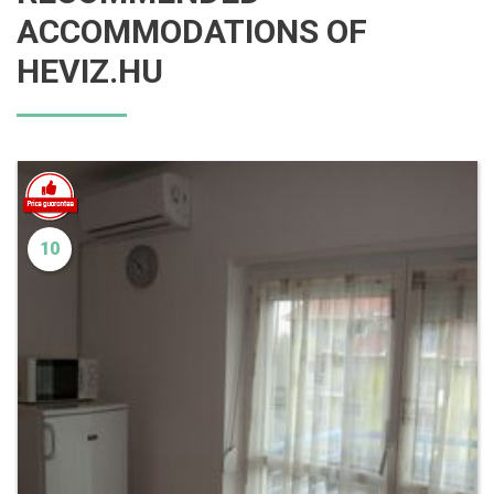
ACCOMMODATIONS OF
HEVIZ.HU
10