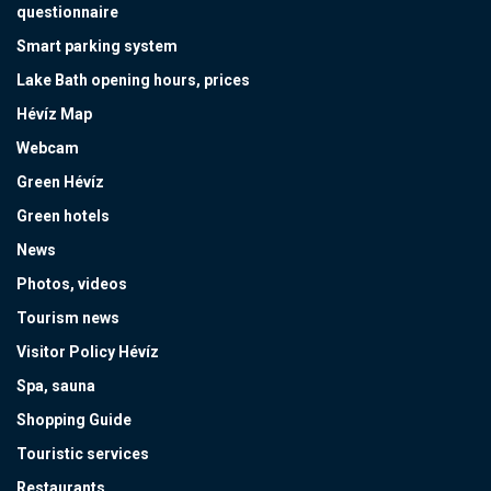
questionnaire
Smart parking system
Lake Bath opening hours, prices
Hévíz Map
Webcam
Green Hévíz
Green hotels
News
Photos, videos
Tourism news
Visitor Policy Hévíz
Spa, sauna
Shopping Guide
Touristic services
Restaurants