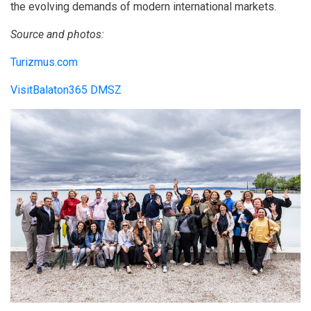
the evolving demands of modern international markets.
Source and photos:
Turizmus.com
VisitBalaton365 DMSZ