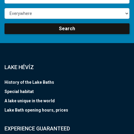
Search
LAKE HÉVÍZ
History of the Lake Baths
Special habitat
A lake unique in the world
Lake Bath opening hours, prices
EXPERIENCE GUARANTEED