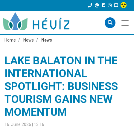
Home
News
News
LAKE BALATON IN THE
INTERNATIONAL
SPOTLIGHT: BUSINESS
TOURISM GAINS NEW
MOMENTUM
16. June 2026 | 13:16