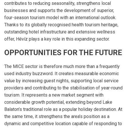
contributes to reducing seasonality, strengthens local
businesses and supports the development of superior,
four-season tourism model with an international outlook.
Thanks to its globally recognised health tourism heritage,
outstanding hotel infrastructure and extensive wellness
offer, Hévíz plays a key role in this expanding sector.
OPPORTUNITIES FOR THE FUTURE
The MICE sector is therefore much more than a frequently
used industry buzzword. It creates measurable economic
value by increasing guest nights, supporting local service
providers and contributing to the stabilisation of year-round
tourism. It represents a new market segment with
considerable growth potential, extending beyond Lake
Balaton’s traditional role as a popular holiday destination. At
the same time, it strengthens the area’s position as a
dynamic and competitive location capable of responding to