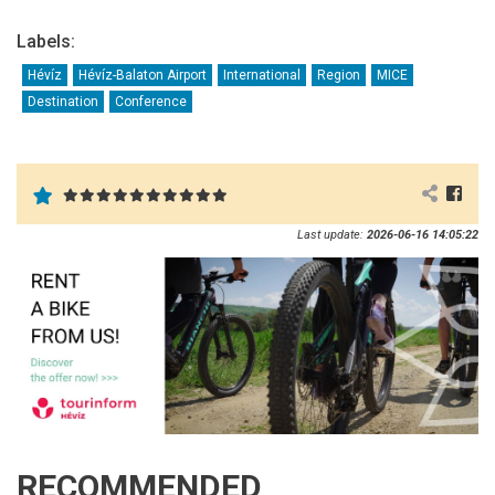
Labels:
Hévíz
Hévíz-Balaton Airport
International
Region
MICE
Destination
Conference
Last update:
2026-06-16 14:05:22
RECOMMENDED