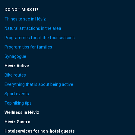
DO NOT MISS IT!
Things to see in Hévíz
Natural attractions in the area
Programmes for all the four seasons
Program tips for families
Synagogue
Hévíz Active
Bike routes
Everything that is about being active
Sport events
Top hiking tips
Wellness in Hévíz
Hévíz Gastro
Hotelservices for non-hotel guests