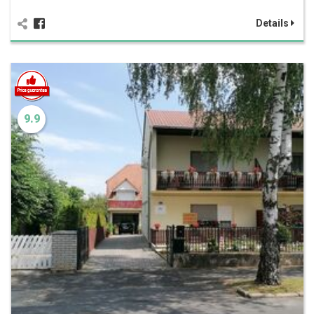
Details
9.9