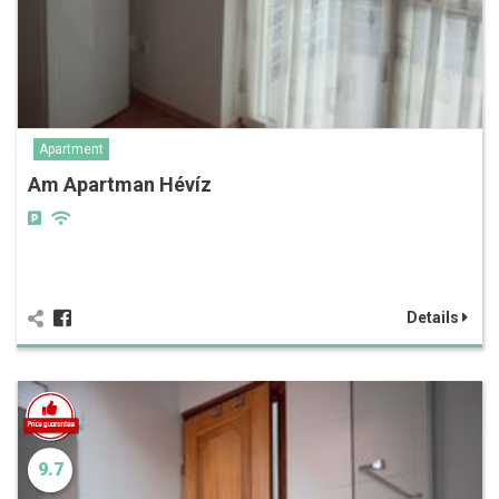
Apartment
Am Apartman Hévíz
Details
9.7