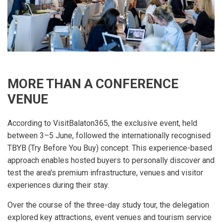
MORE THAN A CONFERENCE
VENUE
According to VisitBalaton365, the exclusive event, held
between 3–5 June, followed the internationally recognised
TBYB (Try Before You Buy) concept. This experience-based
approach enables hosted buyers to personally discover and
test the area's premium infrastructure, venues and visitor
experiences during their stay.
Over the course of the three-day study tour, the delegation
explored key attractions, event venues and tourism service