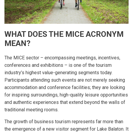
WHAT DOES THE MICE ACRONYM
MEAN?
The MICE sector – encompassing meetings, incentives,
conferences and exhibitions – is one of the tourism
industry’s highest value-generating segments today.
Participants attending such events are not merely seeking
accommodation and conference facilities; they are looking
for inspiring surroundings, high-quality leisure opportunities
and authentic experiences that extend beyond the walls of
traditional meeting rooms.
The growth of business tourism represents far more than
the emergence of a new visitor segment for Lake Balaton. It