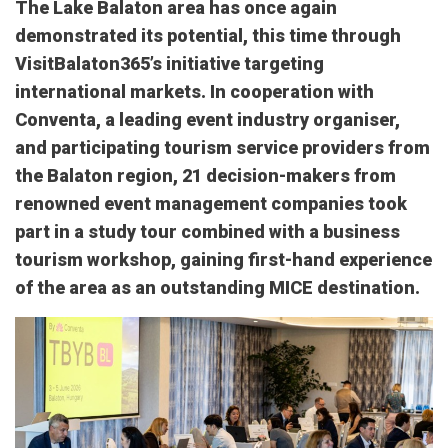
The Lake Balaton area has once again
demonstrated its potential, this time through
VisitBalaton365’s initiative targeting
international markets. In cooperation with
Conventa, a leading event industry organiser,
and participating tourism service providers from
the Balaton region, 21 decision-makers from
renowned event management companies took
part in a study tour combined with a business
tourism workshop, gaining first-hand experience
of the area as an outstanding MICE destination.