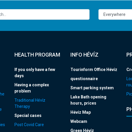
HEALTH PROGRAM
INFO HÉVÍZ
P
If you only have a few
Tourinform Office Hévíz
Cr
days
questionnaire
Loc
Having a complex
ro
Smart parking system
problem
the
Pic
Lake Bath opening
Traditional Hévíz
hours, prices
Therapy
P
e
Hévíz Map
Special cases
Webcam
ies
Post Covid Care
Green Hévíz