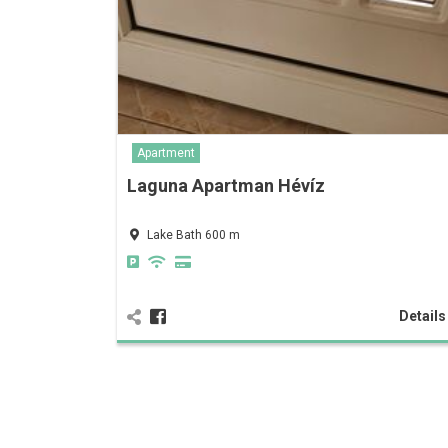
Apartment
Laguna Apartman Hévíz
Lake Bath 600 m
Detail