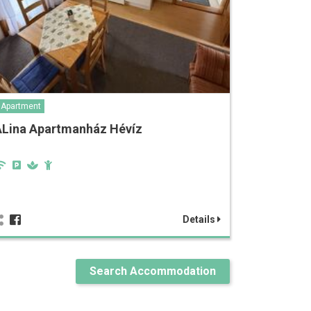
Apartment
ALina Apartmanház Hévíz
Details
Search Accommodation