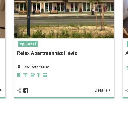
Apartment
Relax Apartmanház Hévíz
Lake Bath 200 m
s
Details