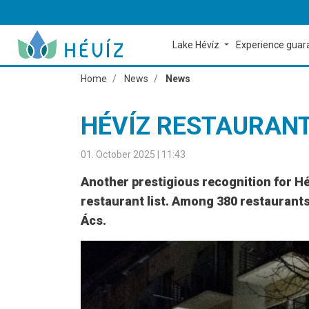
Lake Hévíz
Experience gua
Home
News
News
HÉVÍZ RESTAURAN
01. October 2025 | 11:43
Another prestigious recognition for H
restaurant list. Among 380 restaurants 
Ács.