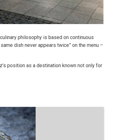
s culinary philosophy is based on continuous
he same dish never appears twice” on the menu –
’s position as a destination known not only for