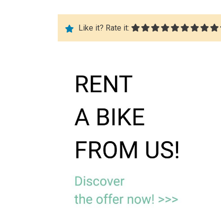
Like it? Rate it: