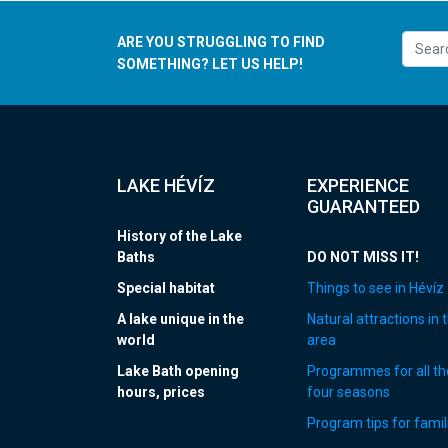
ARE YOU STRUGGLING TO FIND
SOMETHING? LET US HELP!
LAKE HÉVÍZ
EXPERIENCE
GUARANTEED
History of the Lake
Baths
DO NOT MISS IT!
Special habitat
Things to see in Hévíz
A lake unique in the
Natural attractions in 
world
area
Lake Bath opening
Programmes for all th
hours, prices
four seasons
Program tips for famil