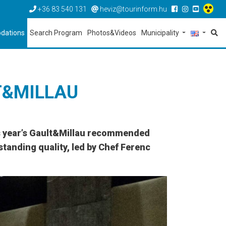
+36 83 540 131
heviz@tourinform.hu
dations
Search Program
Photos&Videos
Municipality
T&MILLAU
is year’s Gault&Millau recommended
standing quality, led by Chef Ferenc