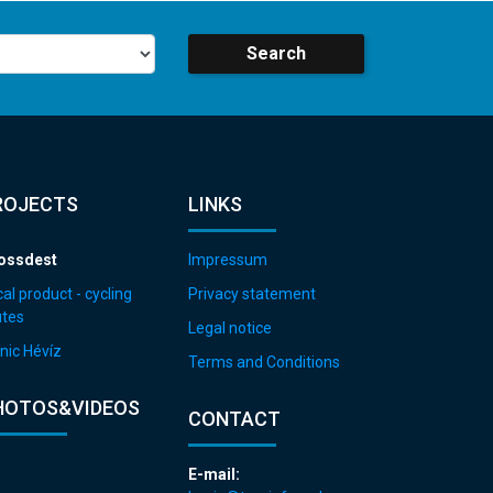
Search
ROJECTS
LINKS
ossdest
Impressum
al product - cycling
Privacy statement
utes
Legal notice
nic Hévíz
Terms and Conditions
HOTOS&VIDEOS
CONTACT
E-mail: