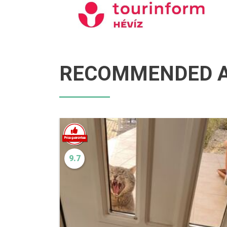
RECOMMENDED A
9.7