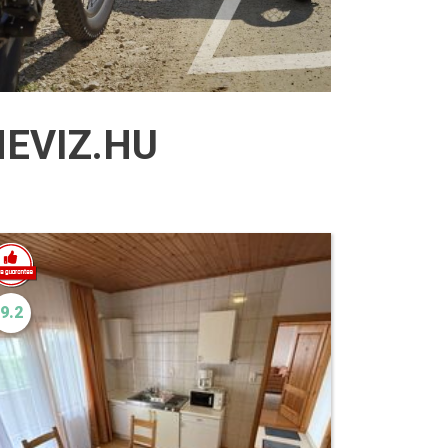
EVIZ.HU
9.2