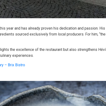
 this year and has already proven his dedication and passion. Hi
ngredients sourced exclusively from local producers. For him, “t
ghts the excellence of the restaurant but also strengthens Hévíz
culinary experiences.
ry – Brix Bistro