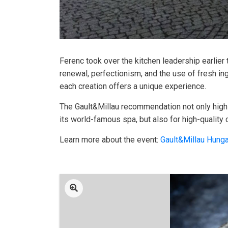
Ferenc took over the kitchen leadership earlier
renewal, perfectionism, and the use of fresh i
each creation offers a unique experience.
The Gault&Millau recommendation not only highli
its world-famous spa, but also for high-quality 
Learn more about the event:
Gault&Millau Hunga