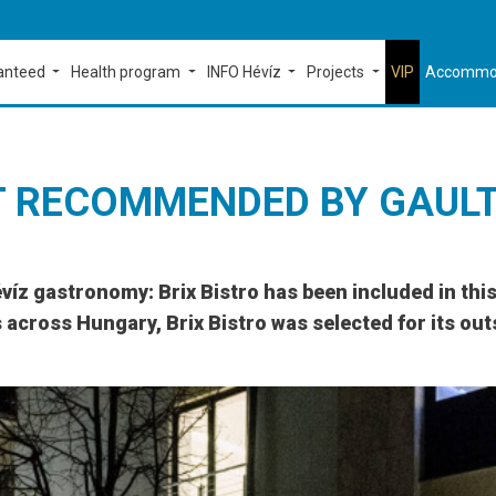
ranteed
Health program
INFO Hévíz
Projects
VIP
Accommo
T RECOMMENDED BY GAUL
évíz gastronomy: Brix Bistro has been included in th
across Hungary, Brix Bistro was selected for its out