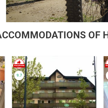
CCOMMODATIONS OF H
9.7