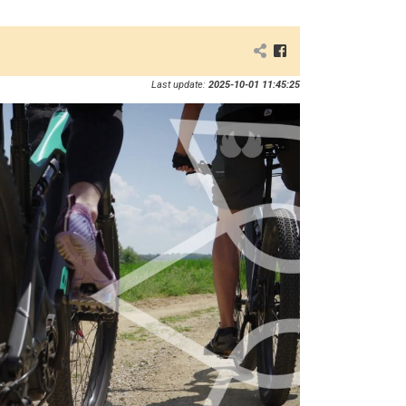
Last update:
2025-10-01 11:45:25