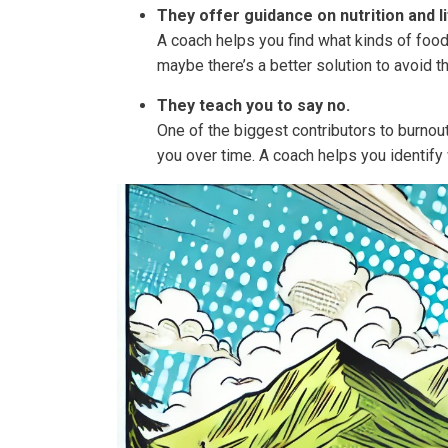
They offer guidance on nutrition and l
A coach helps you find what kinds of food
maybe there’s a better solution to avoid t
They teach you to say no.
One of the biggest contributors to burnout
you over time. A coach helps you identify