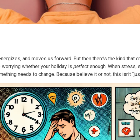
nergizes, and moves us forward. But then there’s the kind that cr
p worrying whether your holiday is
perfect
enough. When stress, ex
ething needs to change. Because believe it or not, this isn’t “ju