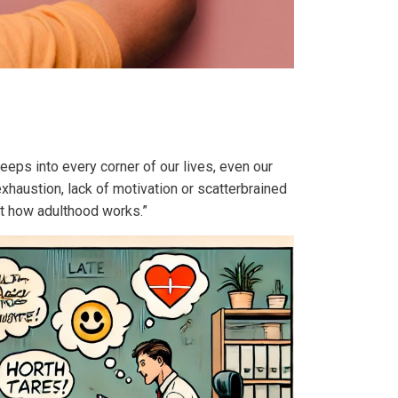
eeps into every corner of our lives, even our
haustion, lack of motivation or scatterbrained
st how adulthood works.”