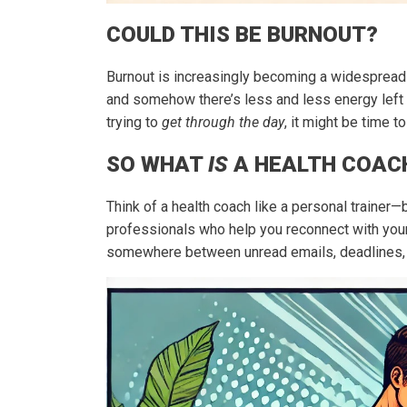
COULD THIS BE BURNOUT?
Burnout is increasingly becoming a widespread 
and somehow there’s less and less energy left
trying to
get through the day
, it might be time t
SO WHAT
IS
A HEALTH COAC
Think of a health coach like a personal trainer—b
professionals who help you reconnect with your 
somewhere between unread emails, deadlines, a