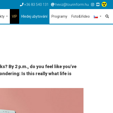
+36 83 540 131
heviz@tourinform.hu
ekty
VIP
Hledej ubytování
Programy
Foto&Video
? By 2 p.m., do you feel like you’ve
dering: Is this really what life is