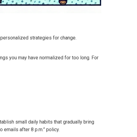
 personalized strategies for change.
elings you may have normalized for too long. For
ablish small daily habits that gradually bring
o emails after 8 p.m.” policy.