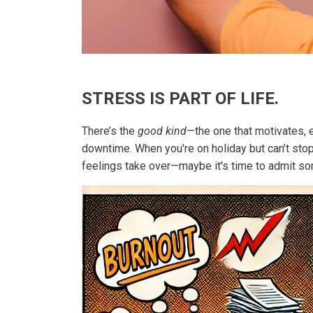
STRESS IS PART OF LIFE.
There’s the
good kind
—the one that motivates, e
downtime. When you're on holiday but can’t sto
feelings take over—maybe it's time to admit som