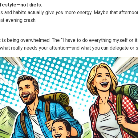
ifestyle—not diets.
s and habits actually give
you
more energy. Maybe that afternoo
hat evening crash.
 is being overwhelmed. The “I have to do everything myself or it 
 what really needs your attention—and what you can delegate or s