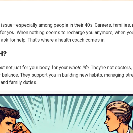
issue—especially among people in their 40s. Careers, families, r
 for
you
. When nothing seems to recharge you anymore, when you fee
o ask for help. That’s where a health coach comes in.
H?
ut not just for your body, for your
whole life
. They’re not doctors,
balance. They support you in building new habits, managing stre
nd family duties.