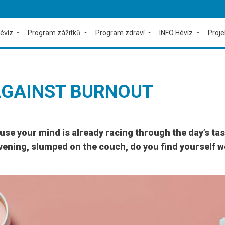
évíz
Program zážitků
Program zdraví
INFO Hévíz
Proj
AGAINST BURNOUT
e your mind is already racing through the day’s tasks
vening, slumped on the couch, do you find yourself won