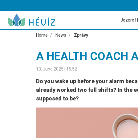
Jezero H
Home
News
Zprávy
A HEALTH COACH 
13. June 2025 | 15:52
Do you wake up before your alarm becaus
already worked two full shifts? In the e
supposed to be?