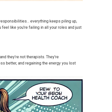
esponsibilities… everything keeps piling up,
l like you’re failing in all your roles and just
 and they’re not therapists. They’re
ss better, and regaining the energy you lost