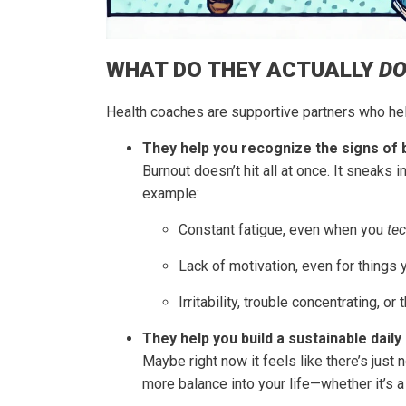
WHAT DO THEY ACTUALLY
D
Health coaches are supportive partners who help
They help you recognize the signs of 
Burnout doesn’t hit all at once. It sneaks
example:
Constant fatigue, even when you
tec
Lack of motivation, even for things 
Irritability, trouble concentrating, or
They help you build a sustainable daily 
Maybe right now it feels like there’s just 
more balance into your life—whether it’s a 