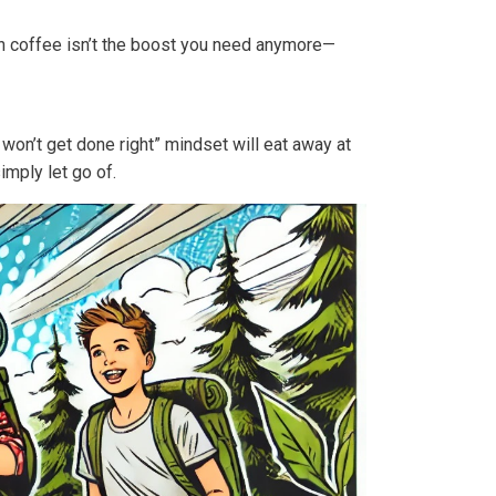
n coffee isn’t the boost you need anymore—
won’t get done right” mindset will eat away at
imply let go of.