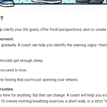
O
?
 clarify your life goals, offer fresh perspectives, and co-create
burnout.
 in gradually. A coach can help you identify the warning signs—fe
hnically
get enough sleep.
you used to love.
 the feeling that you’re just spinning your wheels.
routine.
no time for anything. But that
can
change. A coach will help you est
10-minute morning breathing exercise, a short walk, or a strict “n